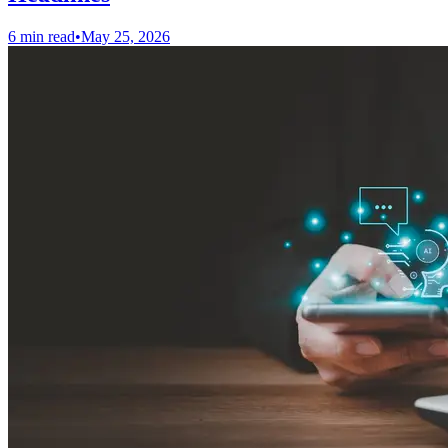
6 min read
•
May 25, 2026