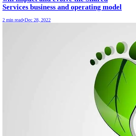
Services business and operating model
2 min read
•
Dec 28, 2022