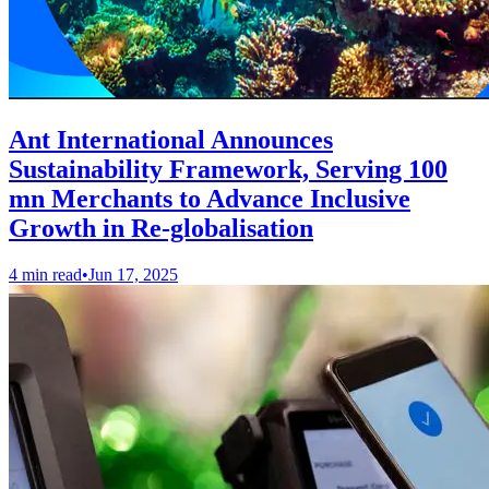
Ant International Announces
Sustainability Framework, Serving 100
mn Merchants to Advance Inclusive
Growth in Re-globalisation
4 min read
•
Jun 17, 2025