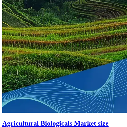
Agricultural Biologicals Market size