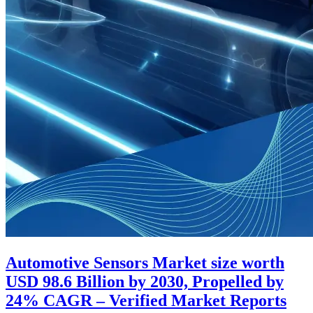
Automotive Sensors Market size worth
USD 98.6 Billion by 2030, Propelled by
24% CAGR – Verified Market Reports