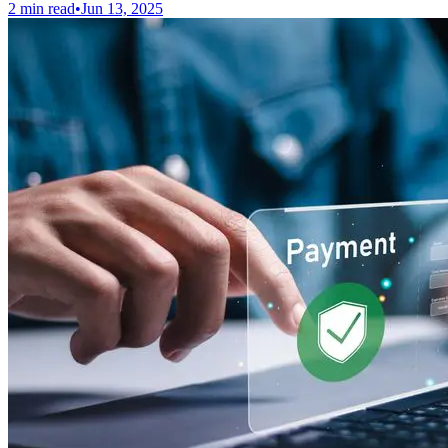
2 min read
•
Jun 13, 2025