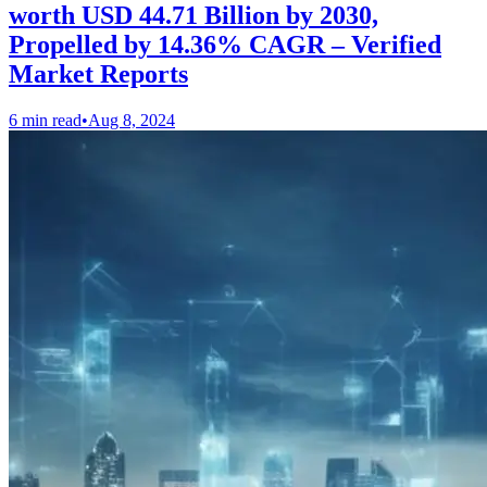
worth USD 44.71 Billion by 2030,
Propelled by 14.36% CAGR – Verified
Market Reports
6 min read
•
Aug 8, 2024