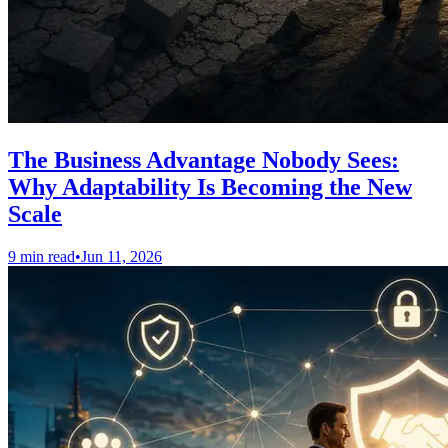
The Business Advantage Nobody Sees:
Why Adaptability Is Becoming the New
Scale
9 min read
•
Jun 11, 2026