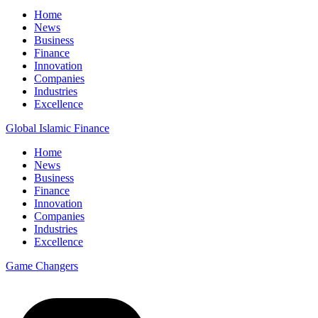
Home
News
Business
Finance
Innovation
Companies
Industries
Excellence
Global Islamic Finance
Home
News
Business
Finance
Innovation
Companies
Industries
Excellence
Game Changers