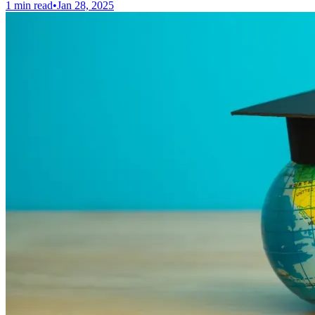
1 min read
•
Jan 28, 2025