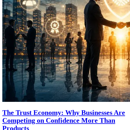
The Trust Economy: Why Businesses Are
Competing on Confidence More Than
Products