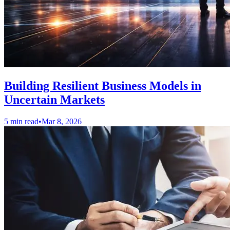
Building Resilient Business Models in
Uncertain Markets
5 min read
•
Mar 8, 2026