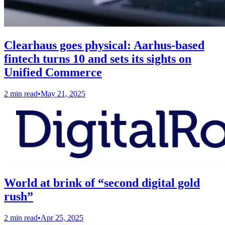
Clearhaus goes physical: Aarhus-based
fintech turns 10 and sets its sights on
Unified Commerce
2 min read
•
May 21, 2025
World at brink of “second digital gold
rush”
2 min read
•
Apr 25, 2025