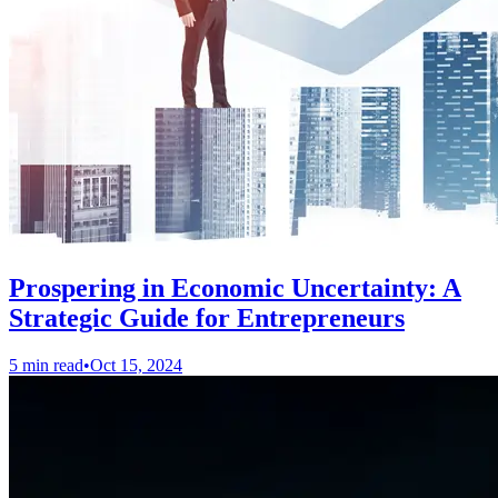
Prospering in Economic Uncertainty: A
Strategic Guide for Entrepreneurs
5 min read
•
Oct 15, 2024