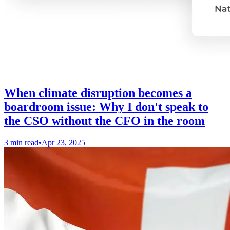
When climate disruption becomes a
boardroom issue: Why I don't speak to
the CSO without the CFO in the room
3 min read
•
Apr 23, 2025