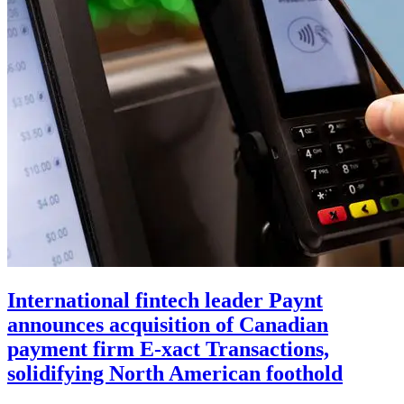
International fintech leader Paynt
announces acquisition of Canadian
payment firm E-xact Transactions,
solidifying North American foothold