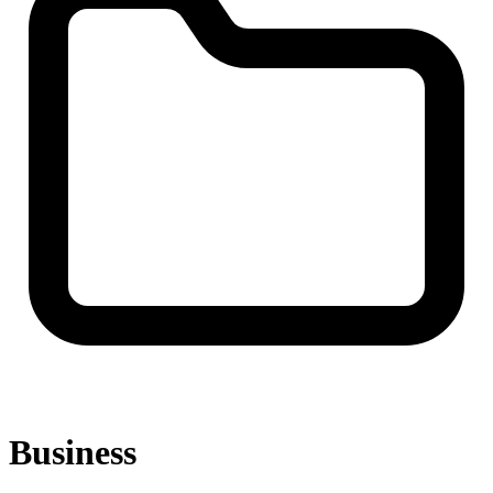
Business