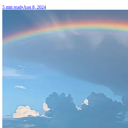
5 min read
•
Aug 8, 2024