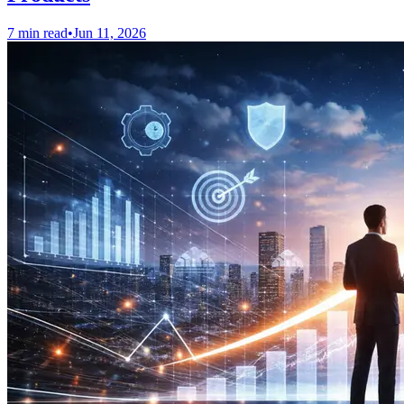
7 min read
•
Jun 11, 2026