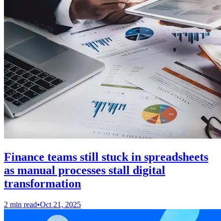
Finance teams still stuck in spreadsheets
as manual processes stall digital
transformation
2 min read
•
Oct 21, 2025