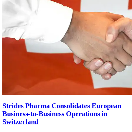
Strides Pharma Consolidates European
Business-to-Business Operations in
Switzerland