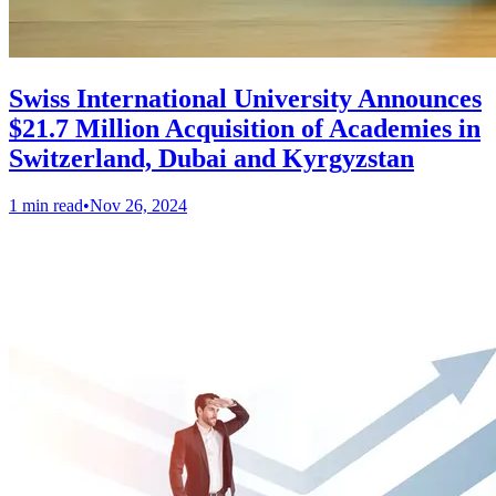
Swiss International University Announces
$21.7 Million Acquisition of Academies in
Switzerland, Dubai and Kyrgyzstan
1 min read
•
Nov 26, 2024