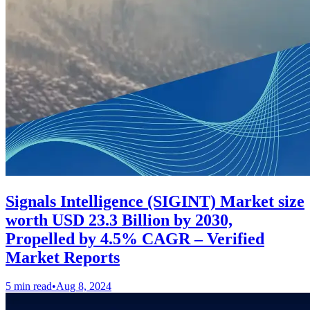
Signals Intelligence (SIGINT) Market size
worth USD 23.3 Billion by 2030,
Propelled by 4.5% CAGR – Verified
Market Reports
5 min read
•
Aug 8, 2024