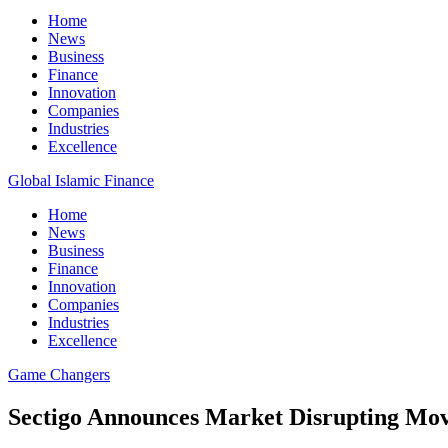
Home
News
Business
Finance
Innovation
Companies
Industries
Excellence
Global Islamic Finance
Home
News
Business
Finance
Innovation
Companies
Industries
Excellence
Game Changers
Sectigo Announces Market Disrupting Mov