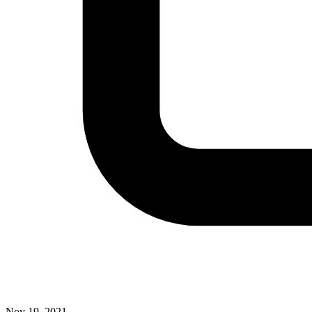
Nov 19, 2021