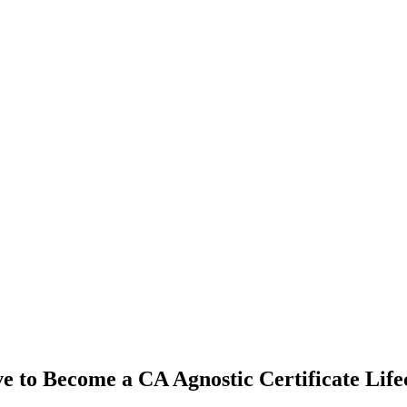
e to Become a CA Agnostic Certificate Lif