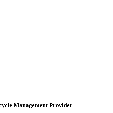
ecycle Management Provider