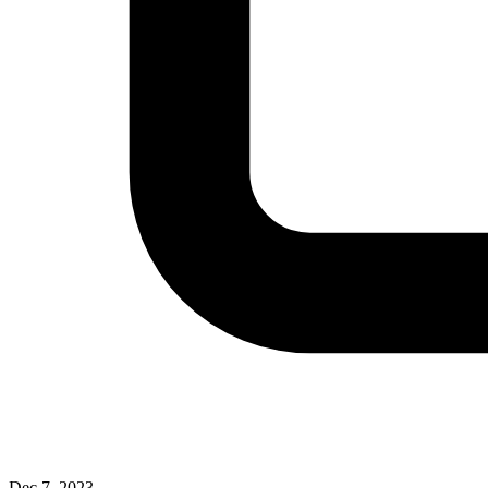
Dec 7, 2023