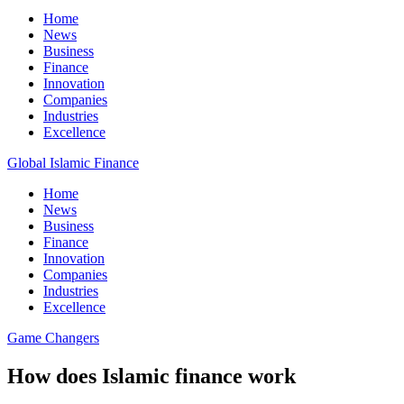
Home
News
Business
Finance
Innovation
Companies
Industries
Excellence
Global Islamic Finance
Home
News
Business
Finance
Innovation
Companies
Industries
Excellence
Game Changers
How does Islamic finance work