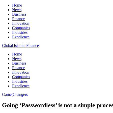
Home
News
Business
Finance
Innovation
Companies
Industries
Excellence
Global Islamic Finance
Home
News
Business
Finance
Innovation
Companies
Industries
Excellence
Game Changers
Going ‘Passwordless’ is not a simple proce