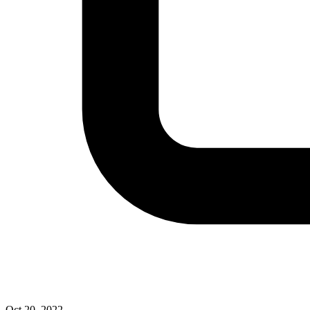
Oct 20, 2022