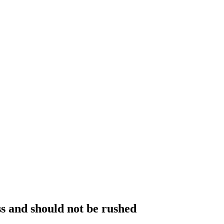
ss and should not be rushed