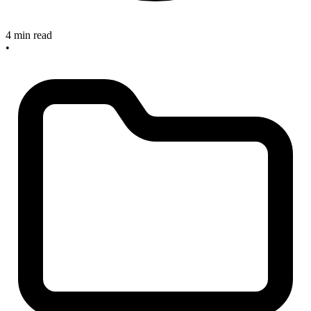
4 min read
•