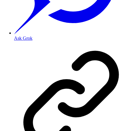
Ask Grok