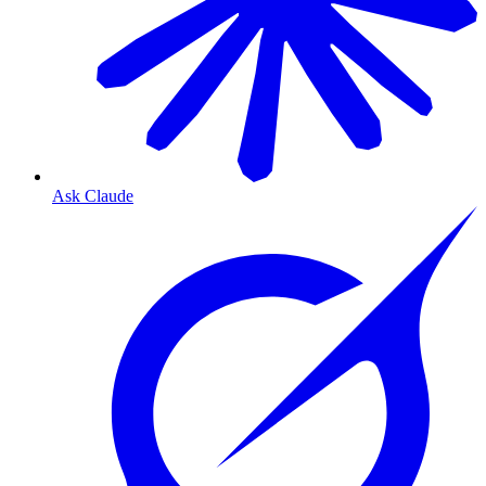
Ask Claude