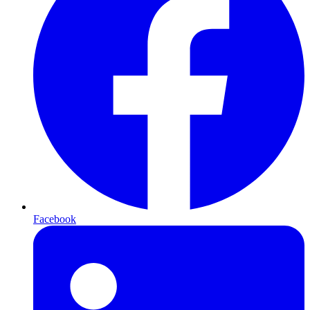
Facebook