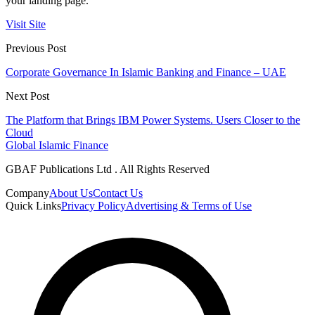
your landing page.
Visit Site
Previous Post
Corporate Governance In Islamic Banking and Finance – UAE
Next Post
The Platform that Brings IBM Power Systems. Users Closer to the
Cloud
Global Islamic Finance
GBAF Publications Ltd . All Rights Reserved
Company
About Us
Contact Us
Quick Links
Privacy Policy
Advertising & Terms of Use