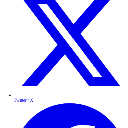
Twitter / X