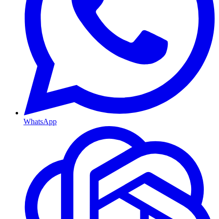
WhatsApp