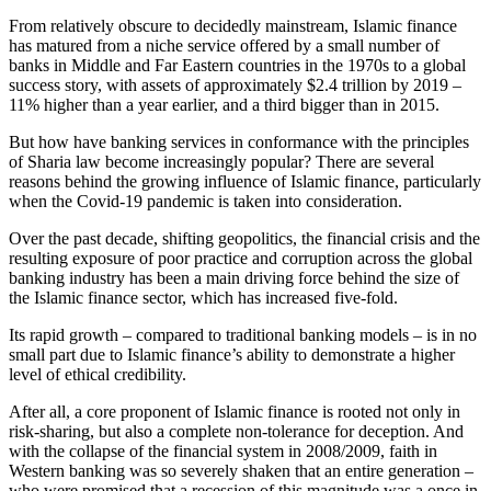
From relatively obscure to decidedly mainstream, Islamic finance
has matured from a niche service offered by a small number of
banks in Middle and Far Eastern countries in the 1970s to a global
success story, with assets of approximately $2.4 trillion by 2019 –
11% higher than a year earlier, and a third bigger than in 2015.
But how have banking services in conformance with the principles
of Sharia law become increasingly popular? There are several
reasons behind the growing influence of Islamic finance, particularly
when the Covid-19 pandemic is taken into consideration.
Over the past decade, shifting geopolitics, the financial crisis and the
resulting exposure of poor practice and corruption across the global
banking industry has been a main driving force behind the size of
the Islamic finance sector, which has increased five-fold.
Its rapid growth – compared to traditional banking models – is in no
small part due to Islamic finance’s ability to demonstrate a higher
level of ethical credibility.
After all, a core proponent of Islamic finance is rooted not only in
risk-sharing, but also a complete non-tolerance for deception. And
with the collapse of the financial system in 2008/2009, faith in
Western banking was so severely shaken that an entire generation –
who were promised that a recession of this magnitude was a once in