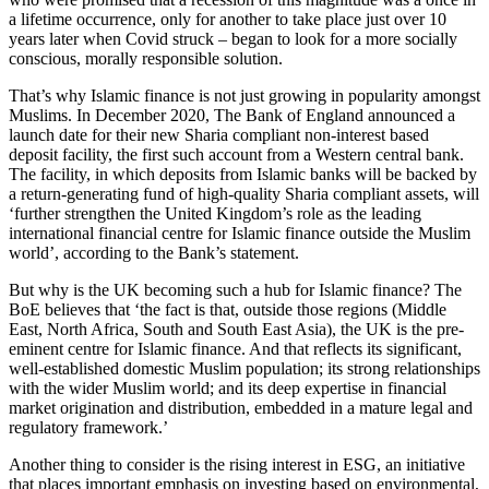
a lifetime occurrence, only for another to take place just over 10
years later when Covid struck – began to look for a more socially
conscious, morally responsible solution.
That’s why Islamic finance is not just growing in popularity amongst
Muslims. In December 2020, The Bank of England announced a
launch date for their new Sharia compliant non-interest based
deposit facility, the first such account from a Western central bank.
The facility, in which deposits from Islamic banks will be backed by
a return-generating fund of high-quality Sharia compliant assets, will
‘further strengthen the United Kingdom’s role as the leading
international financial centre for Islamic finance outside the Muslim
world’, according to the Bank’s statement.
But why is the UK becoming such a hub for Islamic finance? The
BoE believes that ‘the fact is that, outside those regions (Middle
East, North Africa, South and South East Asia), the UK is the pre-
eminent centre for Islamic finance. And that reflects its significant,
well-established domestic Muslim population; its strong relationships
with the wider Muslim world; and its deep expertise in financial
market origination and distribution, embedded in a mature legal and
regulatory framework.’
Another thing to consider is the rising interest in ESG, an initiative
that places important emphasis on investing based on environmental,