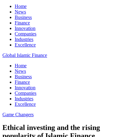
Home
News
Business
Finance
Innovation
Companies
Industries
Excellence
Global Islamic Finance
Home
News
Business
Finance
Innovation
Companies
Industries
Excellence
Game Changers
Ethical investing and the rising
popularity of Islamic Finance