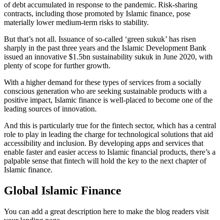
of debt accumulated in response to the pandemic. Risk-sharing
contracts, including those promoted by Islamic finance, pose
materially lower medium-term risks to stability.
But that’s not all. Issuance of so-called ‘green sukuk’ has risen
sharply in the past three years and the Islamic Development Bank
issued an innovative $1.5bn sustainability sukuk in June 2020, with
plenty of scope for further growth.
With a higher demand for these types of services from a socially
conscious generation who are seeking sustainable products with a
positive impact, Islamic finance is well-placed to become one of the
leading sources of innovation.
And this is particularly true for the fintech sector, which has a central
role to play in leading the charge for technological solutions that aid
accessibility and inclusion. By developing apps and services that
enable faster and easier access to Islamic financial products, there’s a
palpable sense that fintech will hold the key to the next chapter of
Islamic finance.
Global Islamic Finance
You can add a great description here to make the blog readers visit