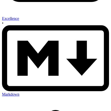
Excellence
•
Markdown