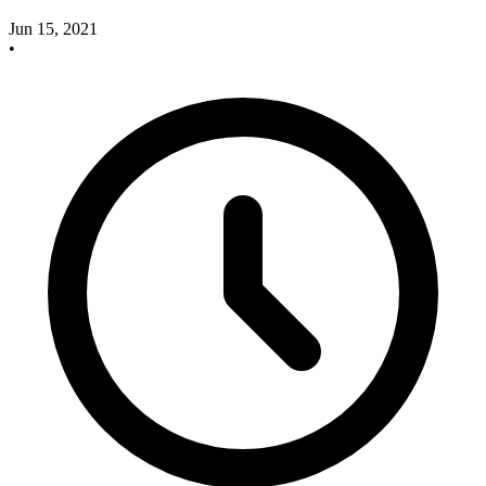
Jun 15, 2021
•