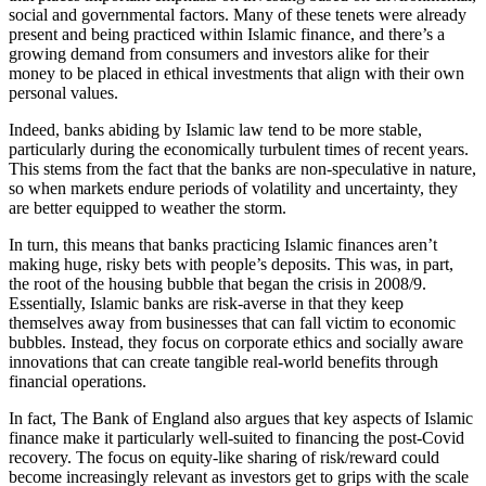
social and governmental factors. Many of these tenets were already
present and being practiced within Islamic finance, and there’s a
growing demand from consumers and investors alike for their
money to be placed in ethical investments that align with their own
personal values.
Indeed, banks abiding by Islamic law tend to be more stable,
particularly during the economically turbulent times of recent years.
This stems from the fact that the banks are non-speculative in nature,
so when markets endure periods of volatility and uncertainty, they
are better equipped to weather the storm.
In turn, this means that banks practicing Islamic finances aren’t
making huge, risky bets with people’s deposits. This was, in part,
the root of the housing bubble that began the crisis in 2008/9.
Essentially, Islamic banks are risk-averse in that they keep
themselves away from businesses that can fall victim to economic
bubbles. Instead, they focus on corporate ethics and socially aware
innovations that can create tangible real-world benefits through
financial operations.
In fact, The Bank of England also argues that key aspects of Islamic
finance make it particularly well-suited to financing the post-Covid
recovery. The focus on equity-like sharing of risk/reward could
become increasingly relevant as investors get to grips with the scale