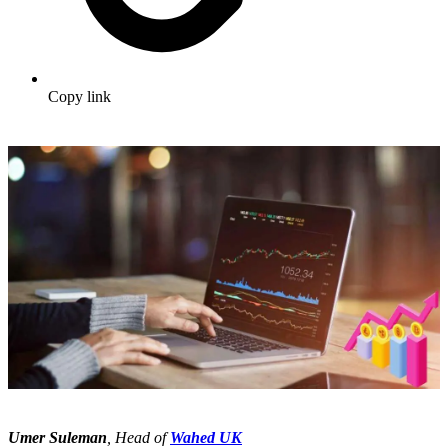
Copy link
Umer Suleman
, Head of
Wahed UK