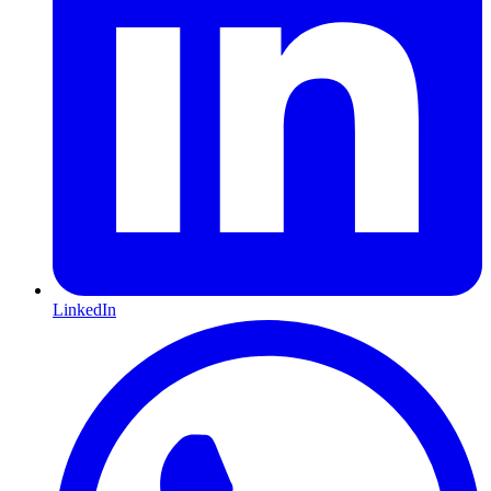
LinkedIn