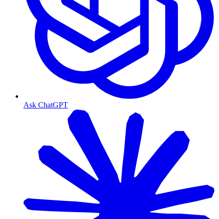
Ask ChatGPT