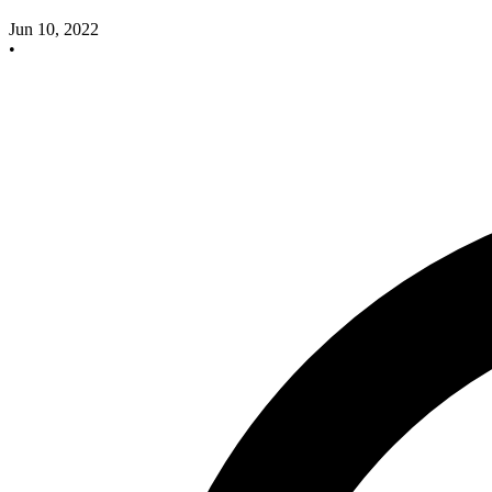
Jun 10, 2022
•