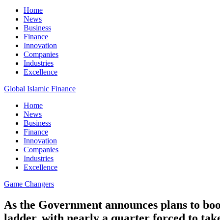
Home
News
Business
Finance
Innovation
Companies
Industries
Excellence
Global Islamic Finance
Home
News
Business
Finance
Innovation
Companies
Industries
Excellence
Game Changers
As the Government announces plans to boos
ladder, with nearly a quarter forced to ta