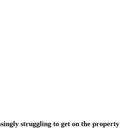
ingly struggling to get on the property