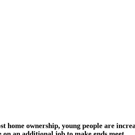
t home ownership, young people are increas
ke on an additional job to make ends meet