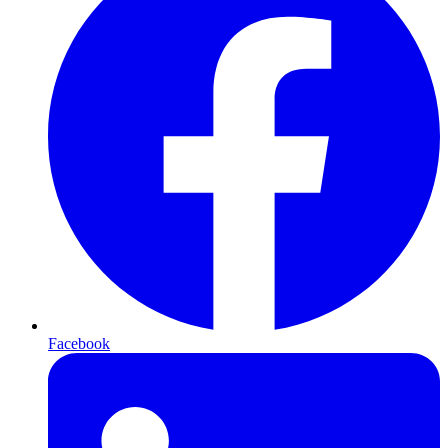
Facebook