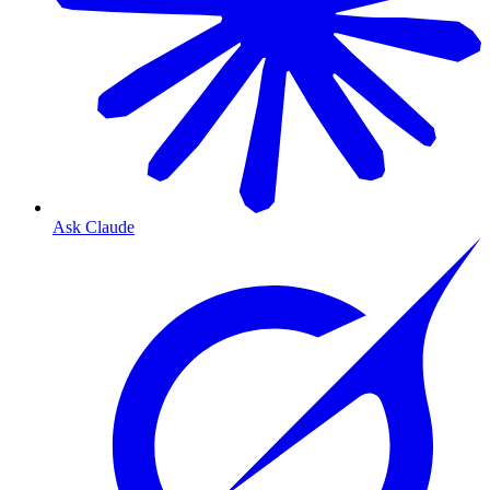
Ask Claude