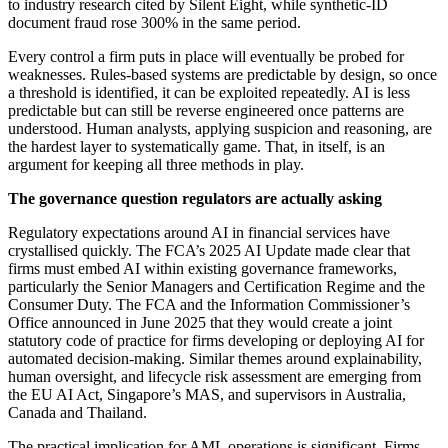
to industry research cited by Silent Eight, while synthetic-ID
document fraud rose 300% in the same period.
Every control a firm puts in place will eventually be probed for
weaknesses. Rules-based systems are predictable by design, so once
a threshold is identified, it can be exploited repeatedly. AI is less
predictable but can still be reverse engineered once patterns are
understood. Human analysts, applying suspicion and reasoning, are
the hardest layer to systematically game. That, in itself, is an
argument for keeping all three methods in play.
The governance question regulators are actually asking
Regulatory expectations around AI in financial services have
crystallised quickly. The FCA’s 2025 AI Update made clear that
firms must embed AI within existing governance frameworks,
particularly the Senior Managers and Certification Regime and the
Consumer Duty. The FCA and the Information Commissioner’s
Office announced in June 2025 that they would create a joint
statutory code of practice for firms developing or deploying AI for
automated decision-making. Similar themes around explainability,
human oversight, and lifecycle risk assessment are emerging from
the EU AI Act, Singapore’s MAS, and supervisors in Australia,
Canada and Thailand.
The practical implication for AML operations is significant. Firms