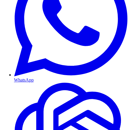
WhatsApp