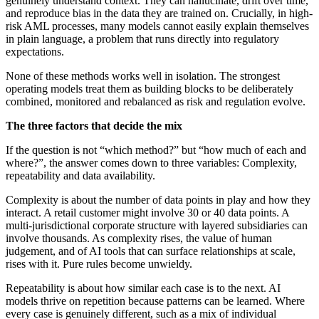
genuinely understand context. They can hallucinate, drift over time,
and reproduce bias in the data they are trained on. Crucially, in high-
risk AML processes, many models cannot easily explain themselves
in plain language, a problem that runs directly into regulatory
expectations.
None of these methods works well in isolation. The strongest
operating models treat them as building blocks to be deliberately
combined, monitored and rebalanced as risk and regulation evolve.
The three factors that decide the mix
If the question is not “which method?” but “how much of each and
where?”, the answer comes down to three variables: Complexity,
repeatability and data availability.
Complexity is about the number of data points in play and how they
interact. A retail customer might involve 30 or 40 data points. A
multi-jurisdictional corporate structure with layered subsidiaries can
involve thousands. As complexity rises, the value of human
judgement, and of AI tools that can surface relationships at scale,
rises with it. Pure rules become unwieldy.
Repeatability is about how similar each case is to the next. AI
models thrive on repetition because patterns can be learned. Where
every case is genuinely different, such as a mix of individual