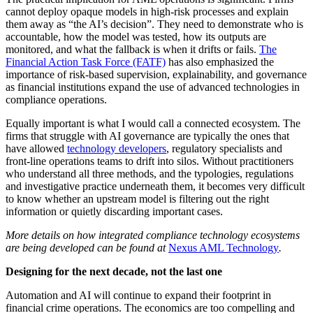
cannot deploy opaque models in high-risk processes and explain
them away as “the AI’s decision”. They need to demonstrate who is
accountable, how the model was tested, how its outputs are
monitored, and what the fallback is when it drifts or fails.
The
Financial Action Task Force (FATF)
has also emphasized the
importance of risk-based supervision, explainability, and governance
as financial institutions expand the use of advanced technologies in
compliance operations.
Equally important is what I would call a connected ecosystem. The
firms that struggle with AI governance are typically the ones that
have allowed
technology developers
, regulatory specialists and
front-line operations teams to drift into silos. Without practitioners
who understand all three methods, and the typologies, regulations
and investigative practice underneath them, it becomes very difficult
to know whether an upstream model is filtering out the right
information or quietly discarding important cases.
More details on how integrated compliance technology ecosystems
are being developed can be found at
Nexus AML Technology
.
Designing for the next decade, not the last one
Automation and AI will continue to expand their footprint in
financial crime operations. The economics are too compelling and