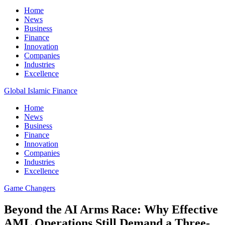
Home
News
Business
Finance
Innovation
Companies
Industries
Excellence
Global Islamic Finance
Home
News
Business
Finance
Innovation
Companies
Industries
Excellence
Game Changers
Beyond the AI Arms Race: Why Effective
AML Operations Still Demand a Three-