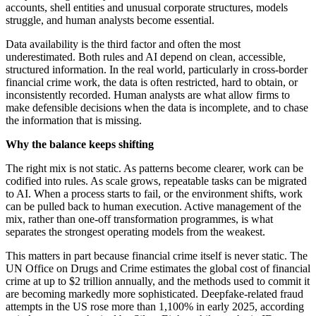
accounts, shell entities and unusual corporate structures, models
struggle, and human analysts become essential.
Data availability is the third factor and often the most
underestimated. Both rules and AI depend on clean, accessible,
structured information. In the real world, particularly in cross-border
financial crime work, the data is often restricted, hard to obtain, or
inconsistently recorded. Human analysts are what allow firms to
make defensible decisions when the data is incomplete, and to chase
the information that is missing.
Why the balance keeps shifting
The right mix is not static. As patterns become clearer, work can be
codified into rules. As scale grows, repeatable tasks can be migrated
to AI. When a process starts to fail, or the environment shifts, work
can be pulled back to human execution. Active management of the
mix, rather than one-off transformation programmes, is what
separates the strongest operating models from the weakest.
This matters in part because financial crime itself is never static. The
UN Office on Drugs and Crime estimates the global cost of financial
crime at up to $2 trillion annually, and the methods used to commit it
are becoming markedly more sophisticated. Deepfake-related fraud
attempts in the US rose more than 1,100% in early 2025, according