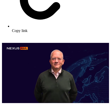
Copy link