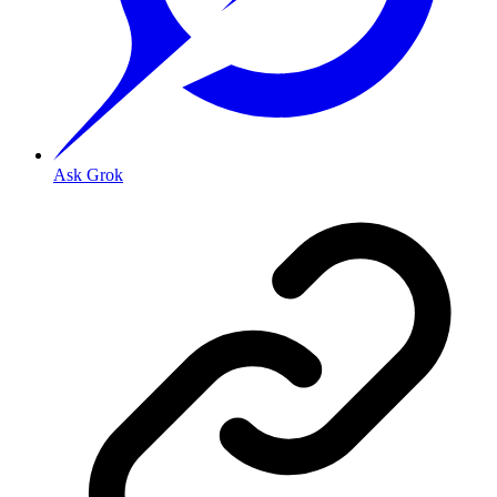
Ask Grok