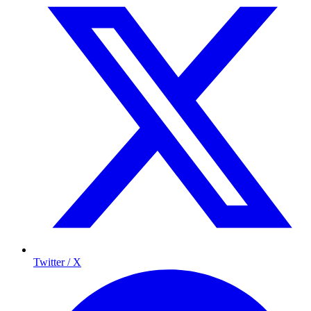
Twitter / X