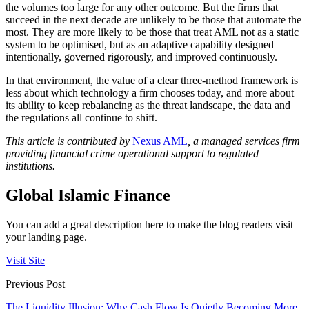
the volumes too large for any other outcome. But the firms that
succeed in the next decade are unlikely to be those that automate the
most. They are more likely to be those that treat AML not as a static
system to be optimised, but as an adaptive capability designed
intentionally, governed rigorously, and improved continuously.
In that environment, the value of a clear three-method framework is
less about which technology a firm chooses today, and more about
its ability to keep rebalancing as the threat landscape, the data and
the regulations all continue to shift.
This article is contributed by
Nexus AML
, a managed services firm
providing financial crime operational support to regulated
institutions.
Global Islamic Finance
You can add a great description here to make the blog readers visit
your landing page.
Visit Site
Previous Post
The Liquidity Illusion: Why Cash Flow Is Quietly Becoming More