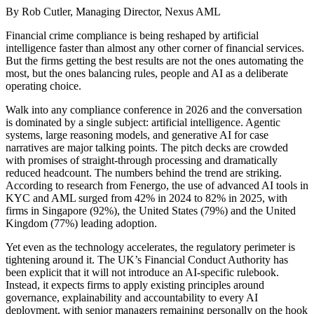
By Rob Cutler, Managing Director, Nexus AML
Financial crime compliance is being reshaped by artificial
intelligence faster than almost any other corner of financial services.
But the firms getting the best results are not the ones automating the
most, but the ones balancing rules, people and AI as a deliberate
operating choice.
Walk into any compliance conference in 2026 and the conversation
is dominated by a single subject: artificial intelligence. Agentic
systems, large reasoning models, and generative AI for case
narratives are major talking points. The pitch decks are crowded
with promises of straight-through processing and dramatically
reduced headcount. The numbers behind the trend are striking.
According to research from Fenergo, the use of advanced AI tools in
KYC and AML surged from 42% in 2024 to 82% in 2025, with
firms in Singapore (92%), the United States (79%) and the United
Kingdom (77%) leading adoption.
Yet even as the technology accelerates, the regulatory perimeter is
tightening around it. The UK’s Financial Conduct Authority has
been explicit that it will not introduce an AI-specific rulebook.
Instead, it expects firms to apply existing principles around
governance, explainability and accountability to every AI
deployment, with senior managers remaining personally on the hook