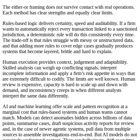
The either-or framing does not survive contact with real operations.
Each method has clear strengths and equally clear limits.
Rules-based logic delivers certainty, speed and auditability. If a firm
wants to automatically reject every transaction linked to a sanctioned
jurisdiction, a deterministic rule will do this consistently every time.
The trade-off is that rules struggle with messy or unstructured data,
and that adding more rules to cover edge cases gradually produces
systems that become layered, brittle and hard to explain.
Human execution provides context, judgement and adaptability.
Skilled analysts can weigh up conflicting signals, interpret
incomplete information and apply a firm’s risk appetite in ways that
are extremely difficult to codify. The limits are well known. Human
review is expensive, capacity is hard to scale up and down with
demand, and inconsistency creeps in when different analysts
interpret the same data differently.
AI and machine learning offer scale and pattern recognition at a
marginal cost that rules-based systems and human teams cannot
match. Models can detect anomalies hidden across billions of data
points, summarise cases, draft suspicious activity reports for review
and, in the case of newer agentic systems, pull data from multiple
sources to assemble investigations end-to-end. But AI models do not