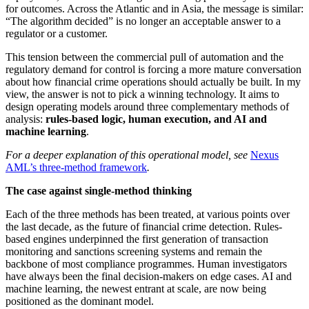
for outcomes. Across the Atlantic and in Asia, the message is similar:
“The algorithm decided” is no longer an acceptable answer to a
regulator or a customer.
This tension between the commercial pull of automation and the
regulatory demand for control is forcing a more mature conversation
about how financial crime operations should actually be built. In my
view, the answer is not to pick a winning technology. It aims to
design operating models around three complementary methods of
analysis:
rules-based logic, human execution, and AI and
machine learning
.
For a deeper explanation of this operational model, see
Nexus
AML’s three-method framework
.
The case against single-method thinking
Each of the three methods has been treated, at various points over
the last decade, as the future of financial crime detection. Rules-
based engines underpinned the first generation of transaction
monitoring and sanctions screening systems and remain the
backbone of most compliance programmes. Human investigators
have always been the final decision-makers on edge cases. AI and
machine learning, the newest entrant at scale, are now being
positioned as the dominant model.