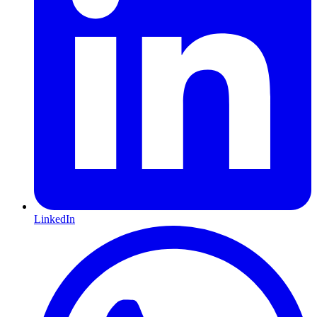
LinkedIn