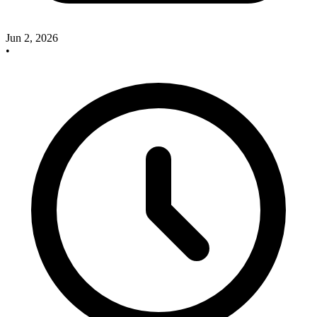
Jun 2, 2026
•