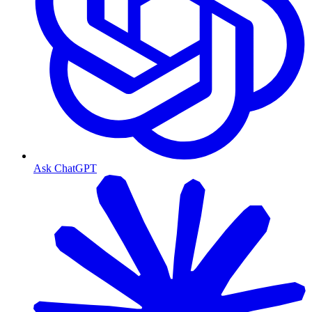
Ask ChatGPT