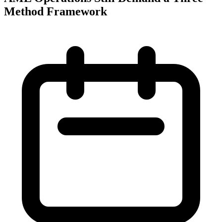
Method Framework