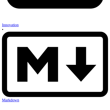
Innovation
•
Markdown