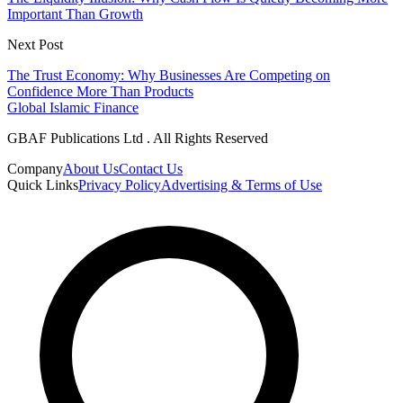
Important Than Growth
Next Post
The Trust Economy: Why Businesses Are Competing on
Confidence More Than Products
Global Islamic Finance
GBAF Publications Ltd . All Rights Reserved
Company
About Us
Contact Us
Quick Links
Privacy Policy
Advertising & Terms of Use