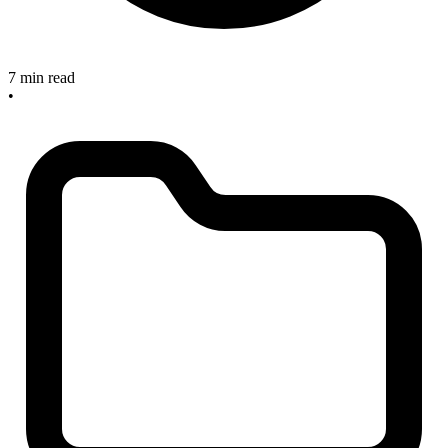
7 min read
•