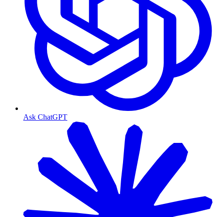
Ask ChatGPT