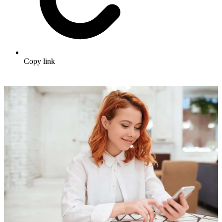
Copy link