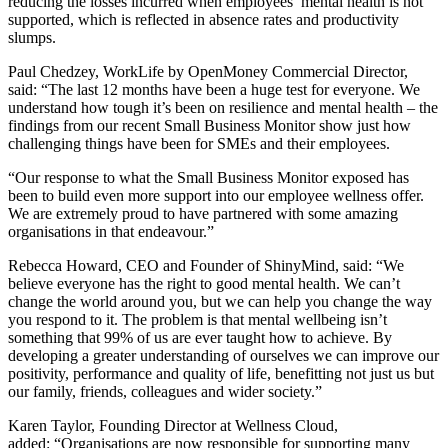
reducing the losses incurred when employees’ mental health is not
supported, which is reflected in absence rates and productivity
slumps.
Paul Chedzey, WorkLife by OpenMoney Commercial Director,
said: “
The
last 12 months have been a huge test for everyone. We
understand how tough it’s been on resilience and mental health – the
findings from our recent Small Business Monitor show just how
challenging things have been for SMEs and their employees.
“Our response to what the Small Business Monitor exposed has
been to build even more support into our employee wellness offer.
We are extremely proud to have partnered with some amazing
organisations in that endeavour.”
Rebecca Howard, CEO and Founder
of ShinyMind, said: “We
believe everyone has the right to good mental health. We can’t
change the world around you, but we can help you change the way
you respond to it. The problem is that mental wellbeing isn’t
something that 99% of us are ever taught how to achieve. By
developing a greater understanding of ourselves we can improve our
positivity, performance and quality of life, benefitting not just us but
our family, friends, colleagues and wider society.”
Karen Taylor, Founding Director at Wellness Cloud,
added: “O
rganisations are now responsible for supporting many