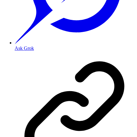
Ask Grok