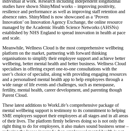
individual at work. Research including independent longitudinal
studies have shown ShinyMind works – improving positivity,
resilience and performance as well as improving staff retention and
absence rates. ShinyMind is now showcased as a ‘Proven
Innovation’ on Innovation Agency Exchange, the online resource
managed by the Academic Health Science Networks (AHSNs)
established by NHS England to spread innovation in health at pace
and scale.
Meanwhile, Wellness Cloud is
the
most comprehensive wellbeing
platform on the market, partnering with forward thinking
organisations to simplify their employee support and achieve better
wellbeing, better mental health and better business. Wellness Cloud
specialises in offering expert one-to-one consultations with the
user’s choice of specialist, along with providing engaging resources
and a personalised mental health app to
help employees through a
wide range of life events and challenges, such as menopause,
fertility, mental health, career development, and parenting though
Parent Cloud.
These latest additions to WorkLife’s comprehensive package of
mental wellbeing support is testimony to its commitment to helping
SME employers support their employees at all stages and in all areas
of their lives. The platform firmly believes doing so is not only the
right thing to do for employees, it also makes sound business sense –