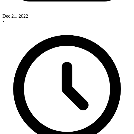
Dec 21, 2022
•