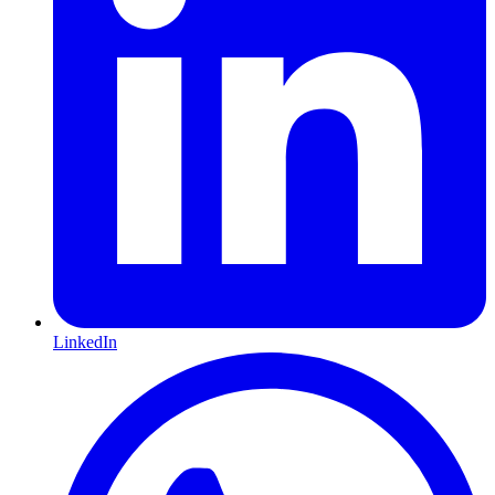
LinkedIn