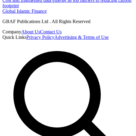
Cost and fragmented data emerge as top barriers to reducing carbon
footprint
Global Islamic Finance
GBAF Publications Ltd . All Rights Reserved
Company
About Us
Contact Us
Quick Links
Privacy Policy
Advertising & Terms of Use