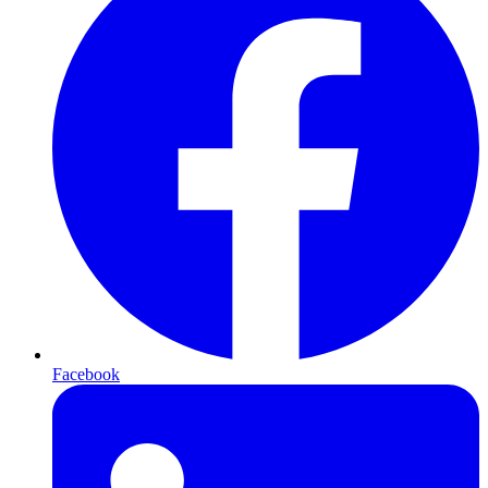
Facebook