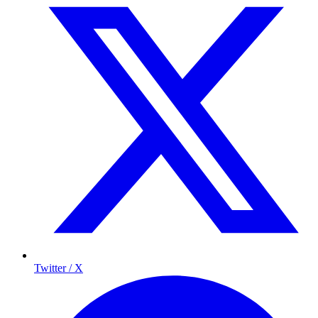
Twitter / X