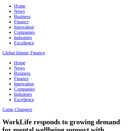
Home
News
Business
Finance
Innovation
Companies
Industries
Excellence
Global Islamic Finance
Home
News
Business
Finance
Innovation
Companies
Industries
Excellence
Game Changers
WorkLife responds to growing demand
for mental wellbeing support with