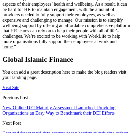
aspects of their employees’ health and wellbeing. As a result, it can
be hard for HR to maintain engagement, with the amount of
providers needed to fully support their employees, as well as
expensive and challenging to manage. Our mission is to simplify
wellbeing support by offering an affordable comprehensive platform
that HR teams can rely on to help their people with all of life’s
challenges. We’re excited to be working with WorkLife to help
more organisations fully support their employees at work and
home.”
Global Islamic Finance
You can add a great description here to make the blog readers visit
your landing page.
Visit Site
Previous Post
New Online DEI Maturity Assessment Launched, Providing
Organizations an Easy Way to Benchmark their DEI Efforts
Next Post