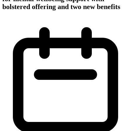
bolstered offering and two new benefits