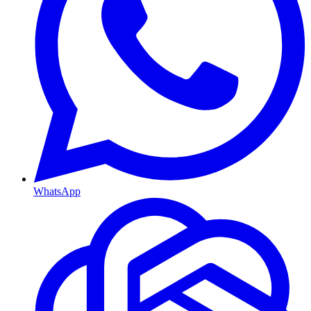
WhatsApp