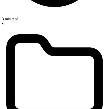
3 min read
•