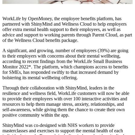
WorkLife by OpenMoney, the employee benefits platform, has
partnered with ShinyMind and Wellness Cloud to help employers
offer extra mental health support to their employees, as well as
advice and support to working parents through Parent Cloud, as part
of the Wellness Cloud benefits package.
A significant, and growing, number of employees (39%) are going
to their employers with concerns about their mental wellbeing,
according to recent findings from the WorkLife Small Business
Monitor 2022*. The platform, which champions access to benefits
for SMEs, has responded swiftly to that increased demand by
bolstering its mental wellbeing offering.
Through their collaboration with ShinyMind, leaders in the
resilience and wellness field, WorkLife customers will now be able
to provide their employees with over 100 interactive activities and
resources to help them manage stress, anxiety, relationships, and
self-awareness, while giving them the chance to create their own
positive community within the app.
ShinyMind was co-designed with NHS workers to provide
masterclasses and exercises to support the mental health of each