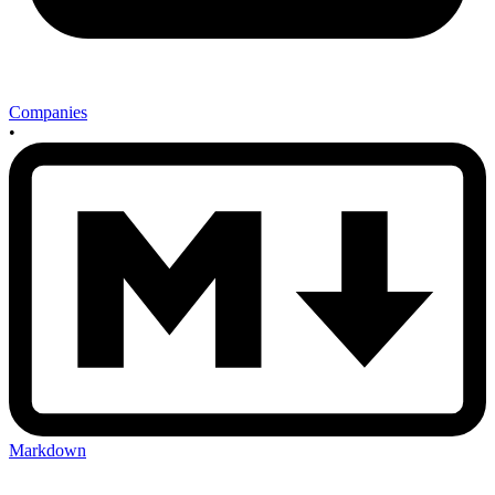
Companies
•
Markdown