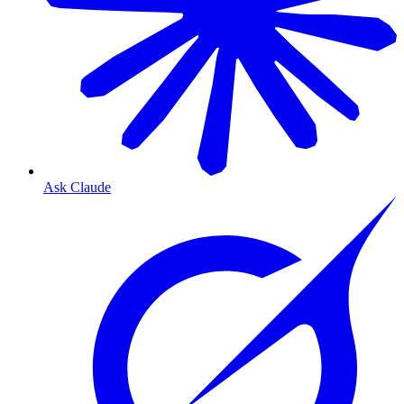
Ask Claude