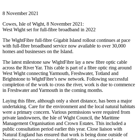
8 November 2021
Cowes, Isle of Wight, 8 November 2021:
West Wight set for full-fibre broadband in 2022
The WightFibre full-fibre Gigabit Island rollout continues at pace
with full-fibre broadband service now available to over 30,000
homes and businesses on the Island.
The latest milestone saw WightFibre lay a new fibre optic cable
across the River Yar. This cable is part of a fibre optic ring around
West Wight connecting Yarmouth, Freshwater, Totland and
Brightstone to WightFibre’s new network. Following successful
completion of the work to cross the river, work is due to commence
in Freshwater and Yarmouth in the coming months.
Laying this fibre, although only a short distance, has been a major
undertaking. Care for the environment and the local natural habitats
were a primary concern. Various permissions were required from
private landowners, the Isle of Wight Council, the Maritime
Management Organisation and Crown Estates. This included a
public consultation period earlier this year. Close liaison with
Natural England has ensured that work is being done outside of