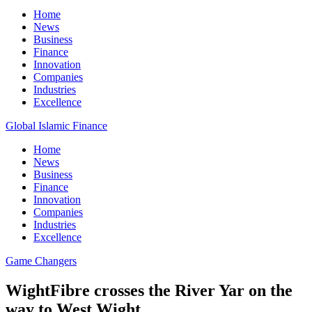
Home
News
Business
Finance
Innovation
Companies
Industries
Excellence
Global Islamic Finance
Home
News
Business
Finance
Innovation
Companies
Industries
Excellence
Game Changers
WightFibre crosses the River Yar on the
way to West Wight