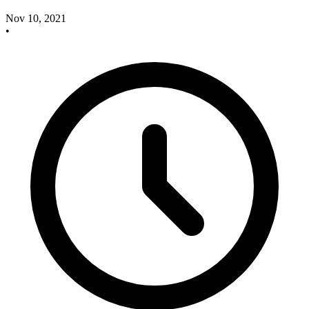
Nov 10, 2021
•