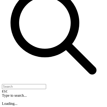
ESC
Type to search...
Loading...