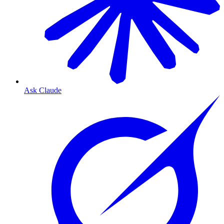
Ask Claude