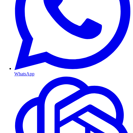
WhatsApp