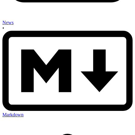
News
•
Markdown