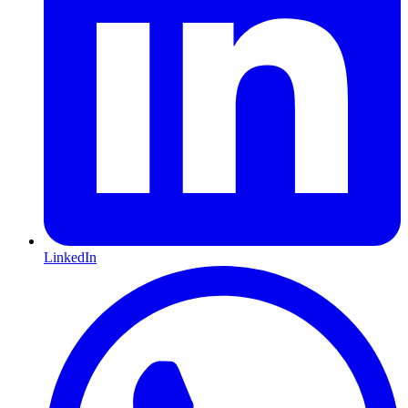
LinkedIn