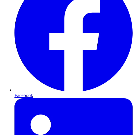
Facebook