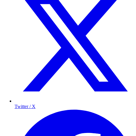
Twitter / X