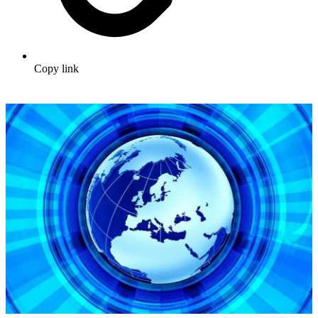
Copy link