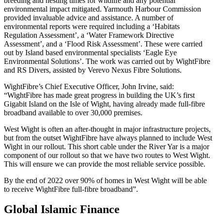
breeding and nesting times for wildlife and any potential
environmental impact mitigated. Yarmouth Harbour Commission
provided invaluable advice and assistance. A number of
environmental reports were required including a ‘Habitats
Regulation Assessment’, a ‘Water Framework Directive
Assessment’, and a ‘Flood Risk Assessment’. These were carried
out by Island based environmental specialists ‘Eagle Eye
Environmental Solutions’. The work was carried out by WightFibre
and RS Divers, assisted by Verevo Nexus Fibre Solutions.
WightFibre’s Chief Executive Officer, John Irvine, said:
“WightFibre has made great progress in building the UK’s first
Gigabit Island on the Isle of Wight, having already made full-fibre
broadband available to over 30,000 premises.
West Wight is often an after-thought in major infrastructure projects,
but from the outset WightFibre have always planned to include West
Wight in our rollout. This short cable under the River Yar is a major
component of our rollout so that we have two routes to West Wight.
This will ensure we can provide the most reliable service possible.
By the end of 2022 over 90% of homes in West Wight will be able
to receive WightFibre full-fibre broadband”.
Global Islamic Finance