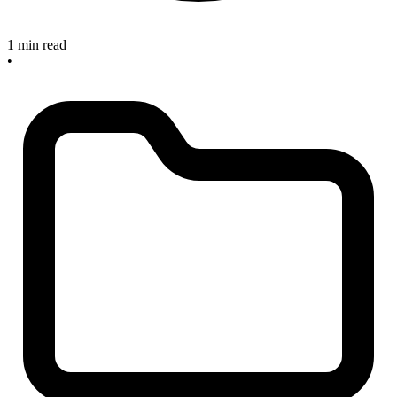
1 min read
•