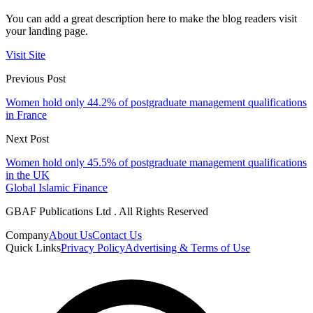
You can add a great description here to make the blog readers visit
your landing page.
Visit Site
Previous Post
Women hold only 44.2% of postgraduate management qualifications
in France
Next Post
Women hold only 45.5% of postgraduate management qualifications
in the UK
Global Islamic Finance
GBAF Publications Ltd . All Rights Reserved
Company
About Us
Contact Us
Quick Links
Privacy Policy
Advertising & Terms of Use