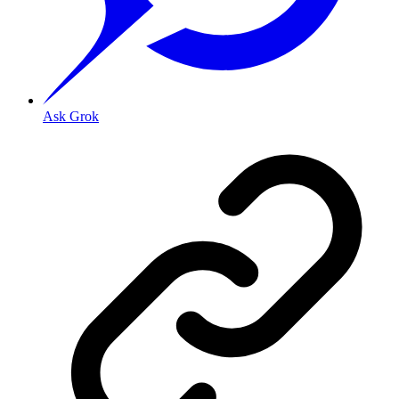
Ask Grok