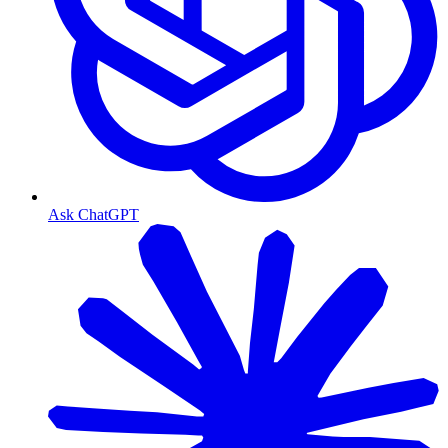
Ask ChatGPT