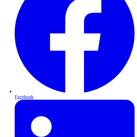
Facebook