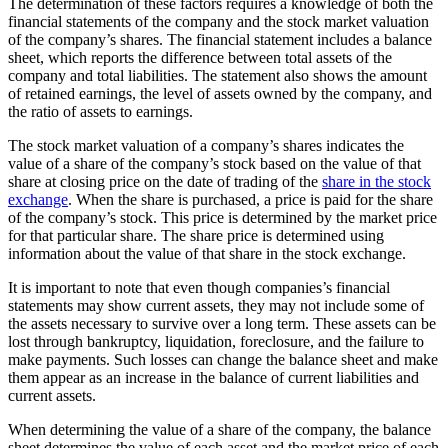
The determination of these factors requires a knowledge of both the
financial statements of the company and the stock market valuation
of the company’s shares. The financial statement includes a balance
sheet, which reports the difference between total assets of the
company and total liabilities. The statement also shows the amount
of retained earnings, the level of assets owned by the company, and
the ratio of assets to earnings.
The stock market valuation of a company’s shares indicates the
value of a share of the company’s stock based on the value of that
share at closing price on the date of trading of the
share in the stock
exchange
. When the share is purchased, a price is paid for the share
of the company’s stock. This price is determined by the market price
for that particular share. The share price is determined using
information about the value of that share in the stock exchange.
It is important to note that even though companies’s financial
statements may show current assets, they may not include some of
the assets necessary to survive over a long term. These assets can be
lost through bankruptcy, liquidation, foreclosure, and the failure to
make payments. Such losses can change the balance sheet and make
them appear as an increase in the balance of current liabilities and
current assets.
When determining the value of a share of the company, the balance
sheet determines the value of each asset and the market price of each