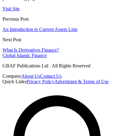
Visit Site
Previous Post
An Introduction to Current Assets Lists
Next Post
What Is Derivatives Finance?
Global Islamic Finance
GBAF Publications Ltd . All Rights Reserved
Company
About Us
Contact Us
Quick Links
Privacy Policy
Advertising & Terms of Use