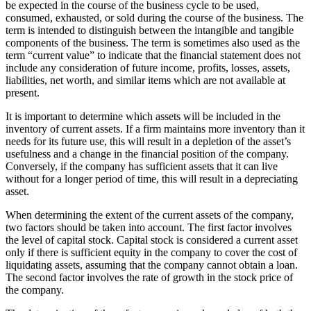
be expected in the course of the business cycle to be used,
consumed, exhausted, or sold during the course of the business. The
term is intended to distinguish between the intangible and tangible
components of the business. The term is sometimes also used as the
term “current value” to indicate that the financial statement does not
include any consideration of future income, profits, losses, assets,
liabilities, net worth, and similar items which are not available at
present.
It is important to determine which assets will be included in the
inventory of current assets. If a firm maintains more inventory than it
needs for its future use, this will result in a depletion of the asset’s
usefulness and a change in the financial position of the company.
Conversely, if the company has sufficient assets that it can live
without for a longer period of time, this will result in a depreciating
asset.
When determining the extent of the current assets of the company,
two factors should be taken into account. The first factor involves
the level of capital stock. Capital stock is considered a current asset
only if there is sufficient equity in the company to cover the cost of
liquidating assets, assuming that the company cannot obtain a loan.
The second factor involves the rate of growth in the stock price of
the company.