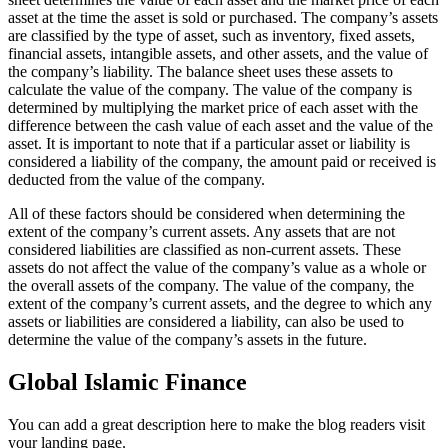
asset at the time the asset is sold or purchased. The company’s assets
are classified by the type of asset, such as inventory, fixed assets,
financial assets, intangible assets, and other assets, and the value of
the company’s liability. The balance sheet uses these assets to
calculate the value of the company. The value of the company is
determined by multiplying the market price of each asset with the
difference between the cash value of each asset and the value of the
asset. It is important to note that if a particular asset or liability is
considered a liability of the company, the amount paid or received is
deducted from the value of the company.
All of these factors should be considered when determining the
extent of the company’s current assets. Any assets that are not
considered liabilities are classified as non-current assets. These
assets do not affect the value of the company’s value as a whole or
the overall assets of the company. The value of the company, the
extent of the company’s current assets, and the degree to which any
assets or liabilities are considered a liability, can also be used to
determine the value of the company’s assets in the future.
Global Islamic Finance
You can add a great description here to make the blog readers visit
your landing page.