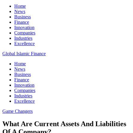
Home
News
Business
Finance
Innovation
Companies
Industries
Excellence
Global Islamic Finance
Home
News
Business
Finance
Innovation
Companies
Industries
Excellence
Game Changers
What Are Current Assets And Liabilities
Of A Company?