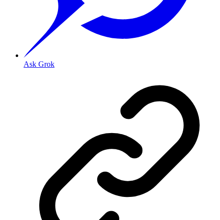
Ask Grok