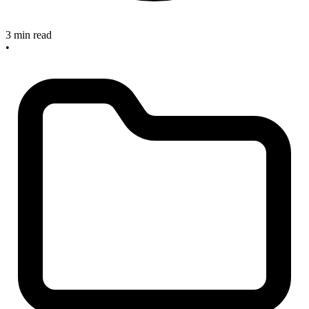
3 min read
•