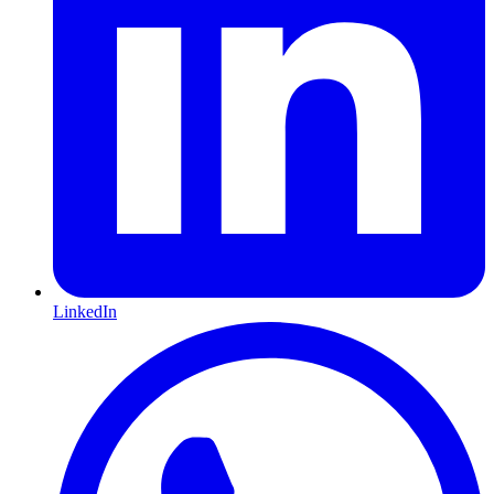
LinkedIn