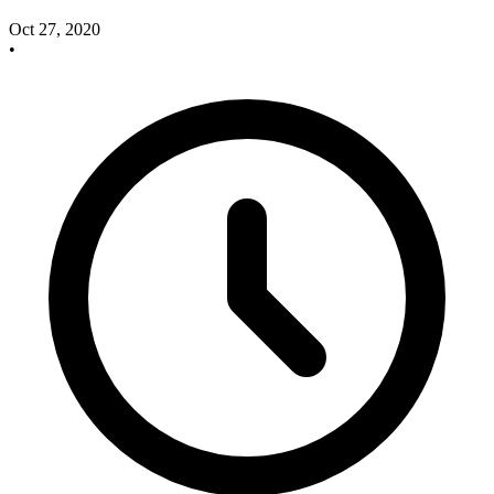
Oct 27, 2020
•