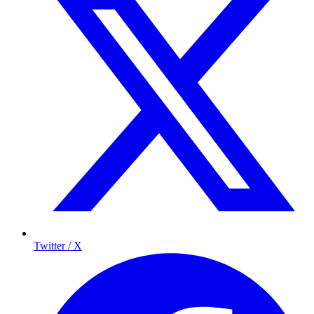
Twitter / X