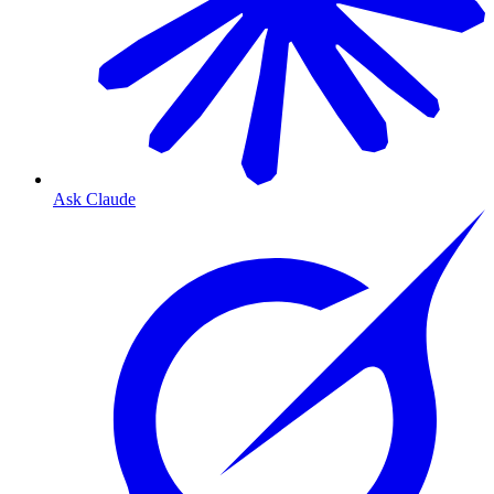
Ask Claude