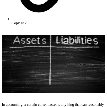
Copy link
In accounting, a certain current asset is anything that can reasonably