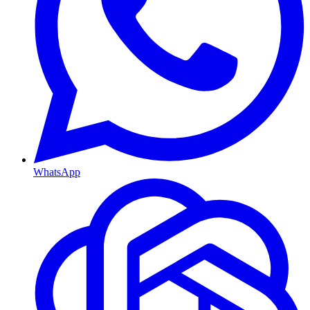
WhatsApp