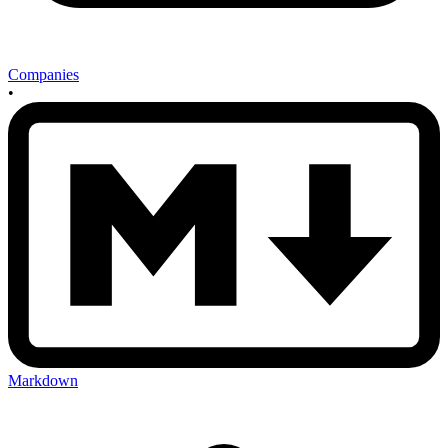
Companies
•
Markdown