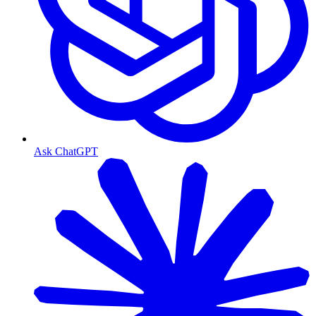
Ask ChatGPT