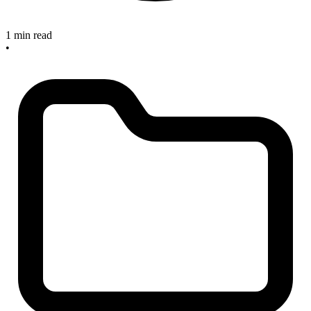
1 min read
•