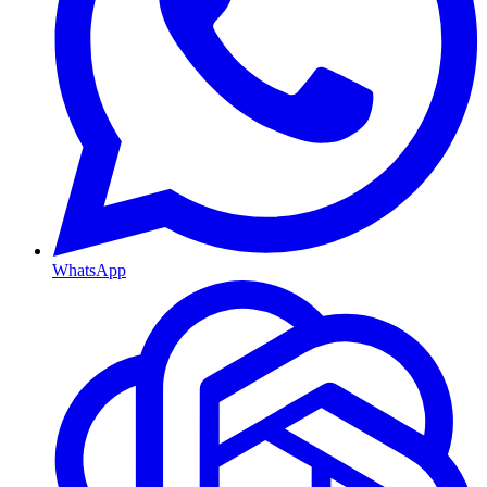
WhatsApp