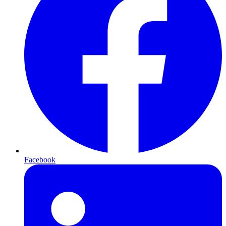
Facebook