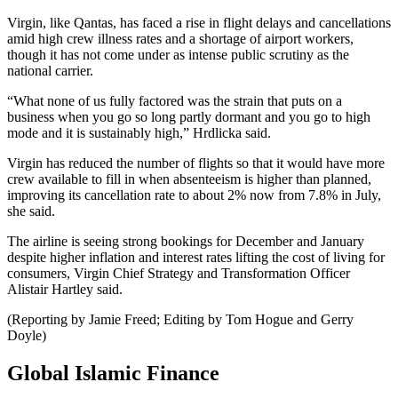
Virgin, like Qantas, has faced a rise in flight delays and cancellations
amid high crew illness rates and a shortage of airport workers,
though it has not come under as intense public scrutiny as the
national carrier.
“What none of us fully factored was the strain that puts on a
business when you go so long partly dormant and you go to high
mode and it is sustainably high,” Hrdlicka said.
Virgin has reduced the number of flights so that it would have more
crew available to fill in when absenteeism is higher than planned,
improving its cancellation rate to about 2% now from 7.8% in July,
she said.
The airline is seeing strong bookings for December and January
despite higher inflation and interest rates lifting the cost of living for
consumers, Virgin Chief Strategy and Transformation Officer
Alistair Hartley said.
(Reporting by Jamie Freed; Editing by Tom Hogue and Gerry
Doyle)
Global Islamic Finance