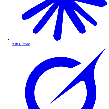
Ask Claude