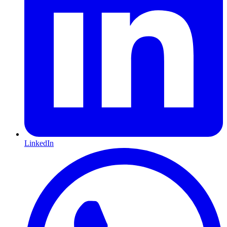
LinkedIn