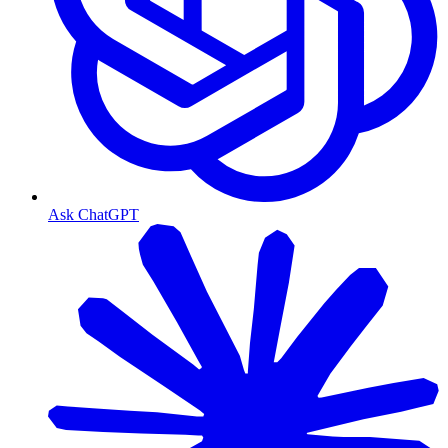
Ask ChatGPT