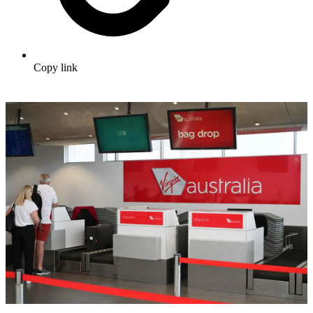
Copy link