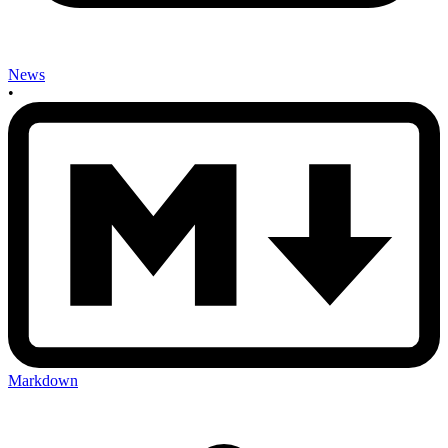
News
•
Markdown