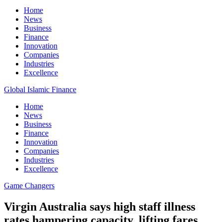
Home
News
Business
Finance
Innovation
Companies
Industries
Excellence
Global Islamic Finance
Home
News
Business
Finance
Innovation
Companies
Industries
Excellence
Game Changers
Virgin Australia says high staff illness
rates hampering capacity, lifting fares