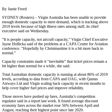
By Jamie Freed
SYDNEY (Reuters) – Virgin Australia has been unable to provide
enough domestic capacity to meet demand, which is tracking above
2019 levels because of high illness rates among staff, its chief
executive said on Wednesday.
“It is people capacity, not aircraft capacity,” Virgin Chief Executive
Jayne Hrdlicka said of the problems at a CAPA Centre for Aviation
conference. “Hopefully by Christmastime it is a bit more back to
normal.”
Capacity constraints made it “inevitable” that ticket prices remain a
bit higher than normal for a while, she said.
Total Australian domestic capacity is running at about 86% of 2019
levels, according to data from CAPA and OAG, with Qantas
Airways Ltd and Virgin scaling back capacity in recent months to
help cover higher fuel prices and improve reliability.
Those moves have pushed up fares, Australia’s competition
regulator said in a report last week. It found average discount
economy fares across the market rose 56% between April and
August, reaching their highest point since late 2020.