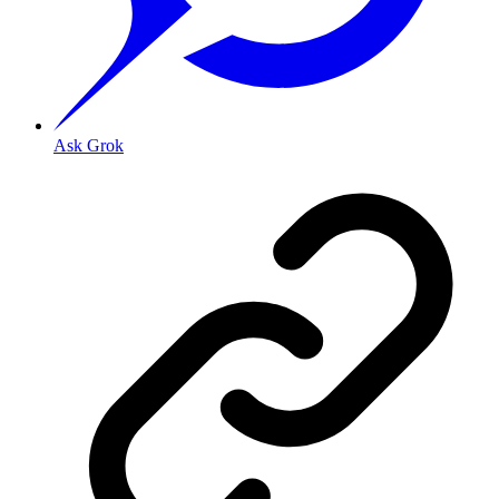
Ask Grok