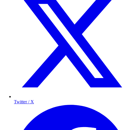
Twitter / X