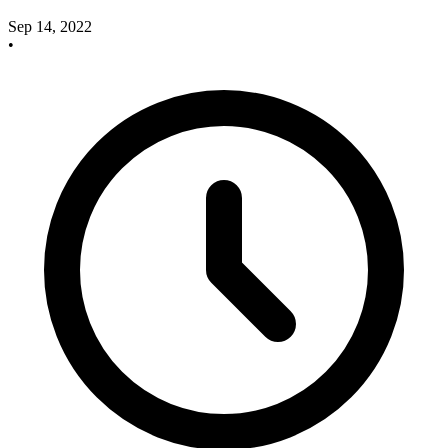
Sep 14, 2022
•