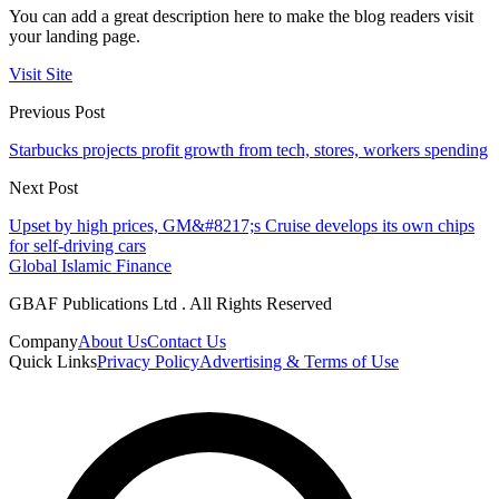
You can add a great description here to make the blog readers visit
your landing page.
Visit Site
Previous Post
Starbucks projects profit growth from tech, stores, workers spending
Next Post
Upset by high prices, GM&#8217;s Cruise develops its own chips
for self-driving cars
Global Islamic Finance
GBAF Publications Ltd . All Rights Reserved
Company
About Us
Contact Us
Quick Links
Privacy Policy
Advertising & Terms of Use