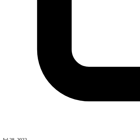
Jul 28, 2022