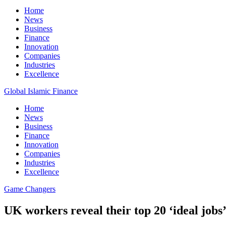
Home
News
Business
Finance
Innovation
Companies
Industries
Excellence
Global Islamic Finance
Home
News
Business
Finance
Innovation
Companies
Industries
Excellence
Game Changers
UK workers reveal their top 20 ‘ideal jobs