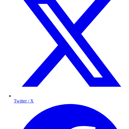
Twitter / X