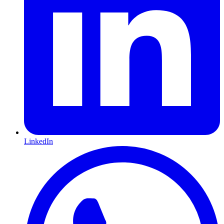
LinkedIn