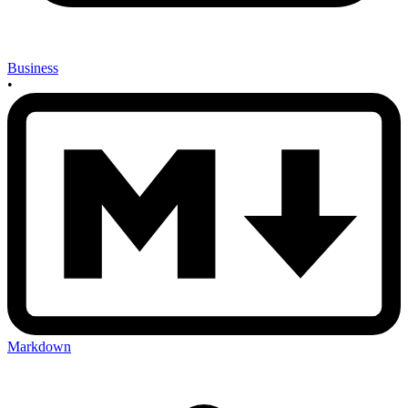
Business
•
Markdown