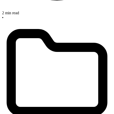
2 min read
•