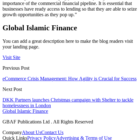
importance of the commercial financial pipeline. It is essential that
businesses have ready access to lending so that they are able to seize
growth opportunities as they pop up.”
Global Islamic Finance
You can add a great description here to make the blog readers visit
your landing page.
Visit Site
Previous Post
eCommerce Crisis Management: How Agility is Crucial for Success
Next Post
DKK Partners launches Christmas campaign with Shelter to tackle
homelessness in London
Global Islamic Finance
GBAF Publications Ltd . All Rights Reserved
Company
About Us
Contact Us
Quick Links
Privacy Policy
Advertising & Terms of Use