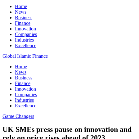
Home
News
Business
Finance
Innovation
Companies
Industries
Excellence
Global Islamic Finance
Home
News
Business
Finance
Innovation
Companies
Industries
Excellence
Game Changers
UK SMEs press pause on innovation and
rely on price rises ahead of 2023