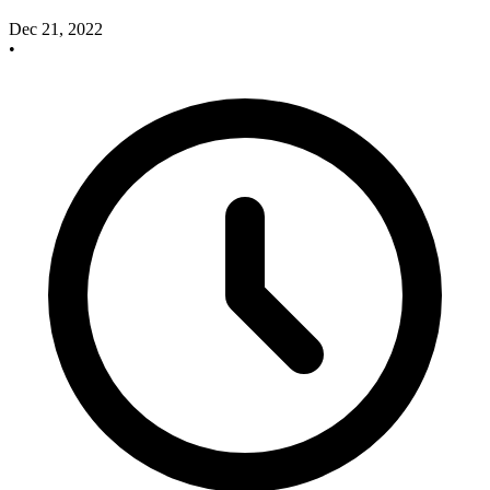
Dec 21, 2022
•