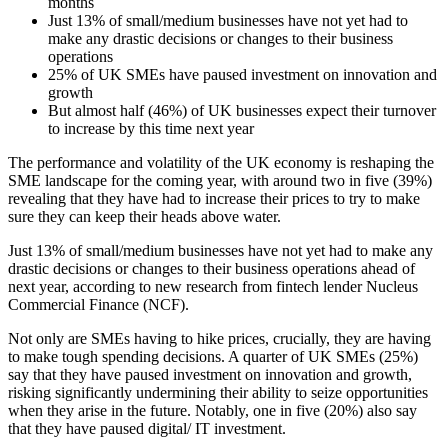
months
Just 13% of small/medium businesses have not yet had to
make any drastic decisions or changes to their business
operations
25% of UK SMEs have paused investment on innovation and
growth
But almost half (46%) of UK businesses expect their turnover
to increase by this time next year
The performance and volatility of the UK economy is reshaping the
SME landscape for the coming year, with around two in five (39%)
revealing that they have had to increase their prices to try to make
sure they can keep their heads above water.
Just 13% of small/medium businesses have not yet had to make any
drastic decisions or changes to their business operations ahead of
next year, according to new research from fintech lender Nucleus
Commercial Finance (NCF).
Not only are SMEs having to hike prices, crucially, they are having
to make tough spending decisions. A quarter of UK SMEs (25%)
say that they have paused investment on innovation and growth,
risking significantly undermining their ability to seize opportunities
when they arise in the future. Notably, one in five (20%) also say
that they have paused digital/ IT investment.