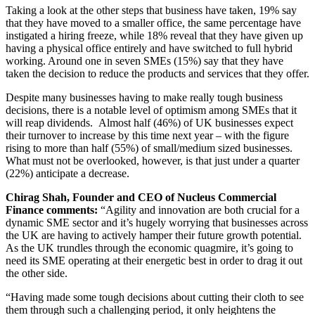
Taking a look at the other steps that business have taken, 19% say
that they have moved to a smaller office, the same percentage have
instigated a hiring freeze, while 18% reveal that they have given up
having a physical office entirely and have switched to full hybrid
working. Around one in seven SMEs (15%) say that they have
taken the decision to reduce the products and services that they offer.
Despite many businesses having to make really tough business
decisions, there is a notable level of optimism among SMEs that it
will reap dividends. Almost half (46%) of UK businesses expect
their turnover to increase by this time next year – with the figure
rising to more than half (55%) of small/medium sized businesses.
What must not be overlooked, however, is that just under a quarter
(22%) anticipate a decrease.
Chirag Shah, Founder and CEO of Nucleus Commercial
Finance comments:
“Agility and innovation are both crucial for a
dynamic SME sector and it’s hugely worrying that businesses across
the UK are having to actively hamper their future growth potential.
As the UK trundles through the economic quagmire, it’s going to
need its SME operating at their energetic best in order to drag it out
the other side.
“Having made some tough decisions about cutting their cloth to see
them through such a challenging period, it only heightens the