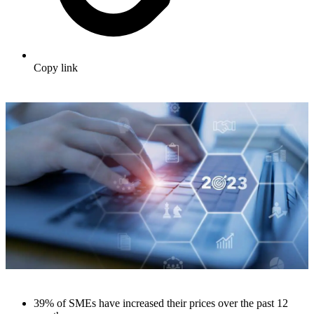
Copy link
39% of SMEs have increased their prices over the past 12