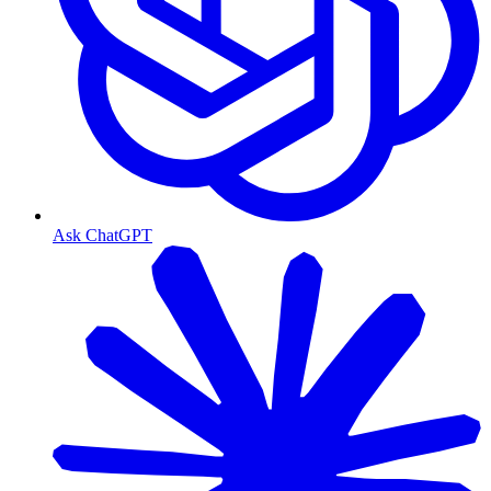
Ask ChatGPT