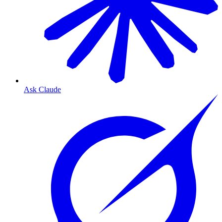
Ask Claude