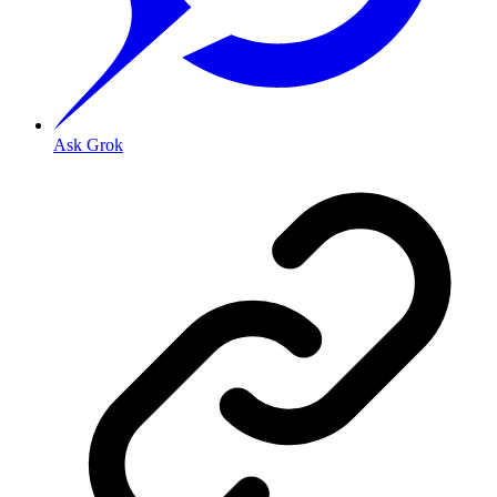
Ask Grok