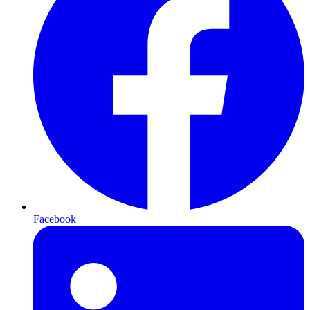
Facebook