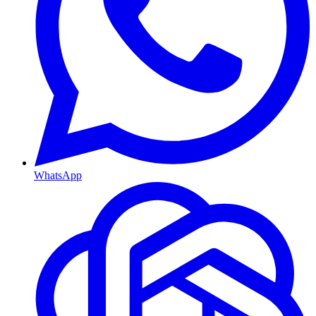
WhatsApp