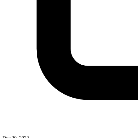
Dec 20, 2022