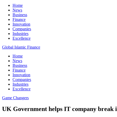
Home
News
Business
Finance
Innovation
Companies
Industries
Excellence
Global Islamic Finance
Home
News
Business
Finance
Innovation
Companies
Industries
Excellence
Game Changers
UK Government helps IT company break i