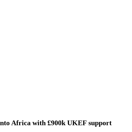
nto Africa with £900k UKEF support