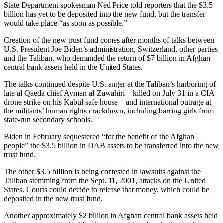
State Department spokesman Ned Price told reporters that the $3.5
billion has yet to be deposited into the new fund, but the transfer
would take place “as soon as possible.”
Creation of the new trust fund comes after months of talks between
U.S. President Joe Biden’s administration, Switzerland, other parties
and the Taliban, who demanded the return of $7 billion in Afghan
central bank assets held in the United States.
The talks continued despite U.S. anger at the Taliban’s harboring of
late al Qaeda chief Ayman al-Zawahiri – killed on July 31 in a CIA
drone strike on his Kabul safe house – and international outrage at
the militants’ human rights crackdown, including barring girls from
state-run secondary schools.
Biden in February sequestered “for the benefit of the Afghan
people” the $3.5 billion in DAB assets to be transferred into the new
trust fund.
The other $3.5 billion is being contested in lawsuits against the
Taliban stemming from the Sept. 11, 2001, attacks on the United
States. Courts could decide to release that money, which could be
deposited in the new trust fund.
Another approximately $2 billion in Afghan central bank assets held