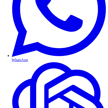
WhatsApp