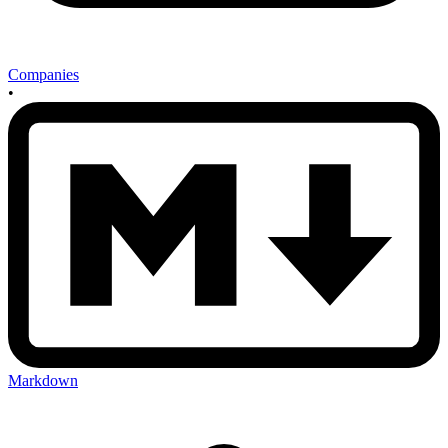
Companies
•
Markdown