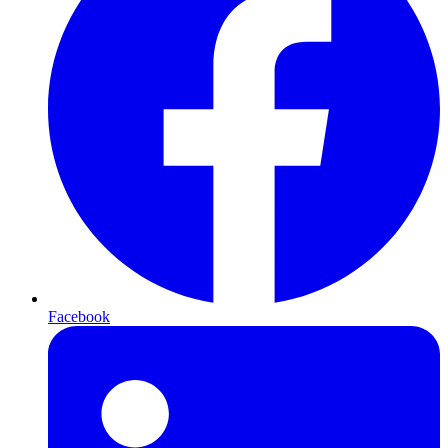
Facebook