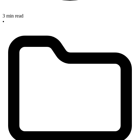
3 min read
•