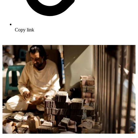
Copy link