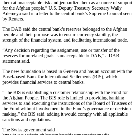
them at unacceptable risk and jeopardize them as a source of support
for the Afghan people,” U.S. Deputy Treasury Secretary Wally
Ademeyo said in a letter to the central bank’s Supreme Council seen
by Reuters.
The DAB said the central bank’s reserves belonged to the Afghan
people and their purpose was to ensure currency stability, the
strength of the financial system, and facilitating international trade.
“Any decision regarding the assignment, use or transfer of the
reserves for unrelated goals is unacceptable to DAB,” a DAB
statement said.
The new foundation is based in Geneva and has an account with the
Basel-based Bank for International Settlements (BIS), which
provides financial services to central banks.
“The BIS is establishing a customer relationship with the Fund for
the Afghan People. The BIS role is limited to providing banking
services to and executing the instructions of the Board of Trustees of
the Fund without involvement in the Fund’s governance or decision
making,” the BIS said, adding it would comply with all applicable
sanctions and regulations.
The Swiss government said