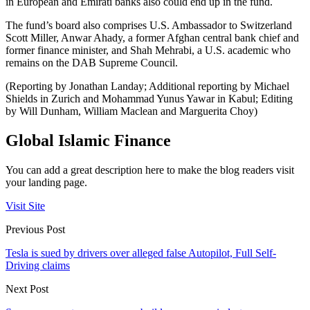
in European and Emirati banks also could end up in the fund.
The fund’s board also comprises U.S. Ambassador to Switzerland
Scott Miller, Anwar Ahady, a former Afghan central bank chief and
former finance minister, and Shah Mehrabi, a U.S. academic who
remains on the DAB Supreme Council.
(Reporting by Jonathan Landay; Additional reporting by Michael
Shields in Zurich and Mohammad Yunus Yawar in Kabul; Editing
by Will Dunham, William Maclean and Marguerita Choy)
Global Islamic Finance
You can add a great description here to make the blog readers visit
your landing page.
Visit Site
Previous Post
Tesla is sued by drivers over alleged false Autopilot, Full Self-
Driving claims
Next Post