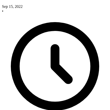
Sep 15, 2022
•