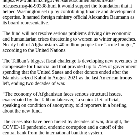
https://www.admin.ch/gov/en/start/documentation/media-
releases.msg-id-90338.html it would support the foundation that it
helped Washington set up by contributing finance and development
expertise. It named foreign ministry official Alexandra Baumann as
its board representative.
The fund will not resolve serious problems driving dire economic
and humanitarian crises threatening to worsen as winter approaches.
Nearly half of Afghanistan’s 40 million people face “acute hunger,”
according to the United Nations.
The Taliban’s biggest fiscal challenge is developing new revenues to
compensate for financial aid that provided up to 75% of government
spending that the United States and other donors ended after the
Islamists seized Kabul in August 2021 as the last American troops
left, ending two decades of war.
“The economy of Afghanistan faces serious structural issues,
exacerbated by the Taliban takeover,” a senior U.S. official,
speaking on condition of anonymity, told reporters in a briefing
about the new fund.
The crises also have been fueled by decades of war, drought, the
COVID-19 pandemic, endemic corruption and a cutoff of the
central bank from the international banking system.