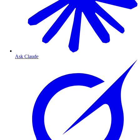
Ask Claude