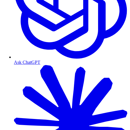
Ask ChatGPT