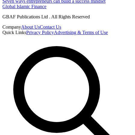
Seven ways entrepreneurs can build a success mindset
Global Islamic Finance
GBAF Publications Ltd . All Rights Reserved
Company
About Us
Contact Us
Quick Links
Privacy Policy
Advertising & Terms of Use