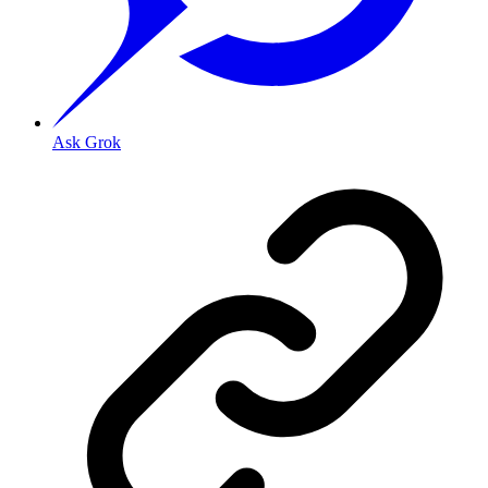
Ask Grok