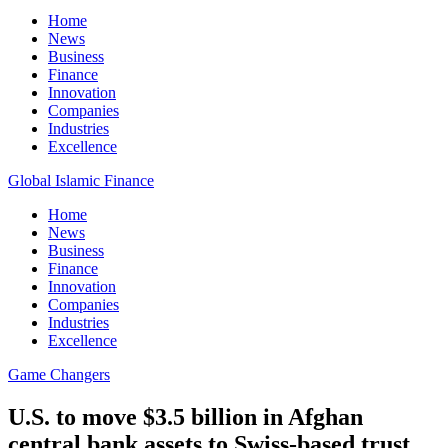
Home
News
Business
Finance
Innovation
Companies
Industries
Excellence
Global Islamic Finance
Home
News
Business
Finance
Innovation
Companies
Industries
Excellence
Game Changers
U.S. to move $3.5 billion in Afghan
central bank assets to Swiss-based trust