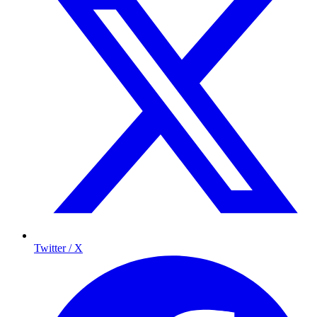
Twitter / X