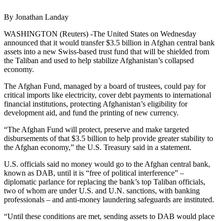
By Jonathan Landay
WASHINGTON (Reuters) -The United States on Wednesday
announced that it would transfer $3.5 billion in Afghan central bank
assets into a new Swiss-based trust fund that will be shielded from
the Taliban and used to help stabilize Afghanistan’s collapsed
economy.
The Afghan Fund, managed by a board of trustees, could pay for
critical imports like electricity, cover debt payments to international
financial institutions, protecting Afghanistan’s eligibility for
development aid, and fund the printing of new currency.
“The Afghan Fund will protect, preserve and make targeted
disbursements of that $3.5 billion to help provide greater stability to
the Afghan economy,” the U.S. Treasury said in a statement.
U.S. officials said no money would go to the Afghan central bank,
known as DAB, until it is “free of political interference” –
diplomatic parlance for replacing the bank’s top Taliban officials,
two of whom are under U.S. and U.N. sanctions, with banking
professionals – and anti-money laundering safeguards are instituted.
“Until these conditions are met, sending assets to DAB would place