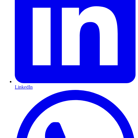
LinkedIn