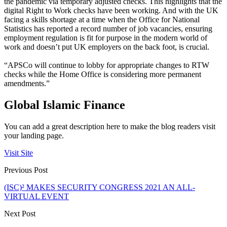
the pandemic via temporary adjusted checks. This highlights that the
digital Right to Work checks have been working. And with the UK
facing a skills shortage at a time when the Office for National
Statistics has reported a record number of job vacancies, ensuring
employment regulation is fit for purpose in the modern world of
work and doesn’t put UK employers on the back foot, is crucial.
“APSCo will continue to lobby for appropriate changes to RTW
checks while the Home Office is considering more permanent
amendments.”
Global Islamic Finance
You can add a great description here to make the blog readers visit
your landing page.
Visit Site
Previous Post
(ISC)² MAKES SECURITY CONGRESS 2021 AN ALL-
VIRTUAL EVENT
Next Post