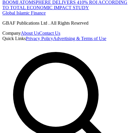
BOOMI ATOMSPHERE DELIVERS 410% ROI ACCORDING
TO TOTAL ECONOMIC IMPACT STUDY
Global Islamic Finance
GBAF Publications Ltd . All Rights Reserved
Company
About Us
Contact Us
Quick Links
Privacy Policy
Advertising & Terms of Use