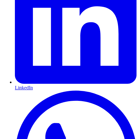
LinkedIn