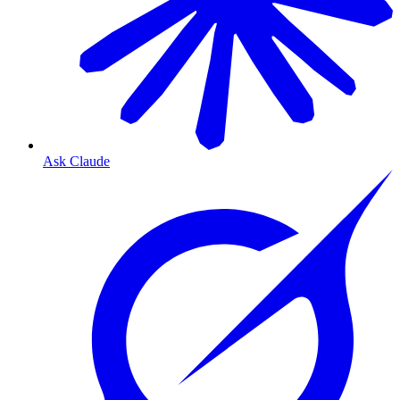
Ask Claude