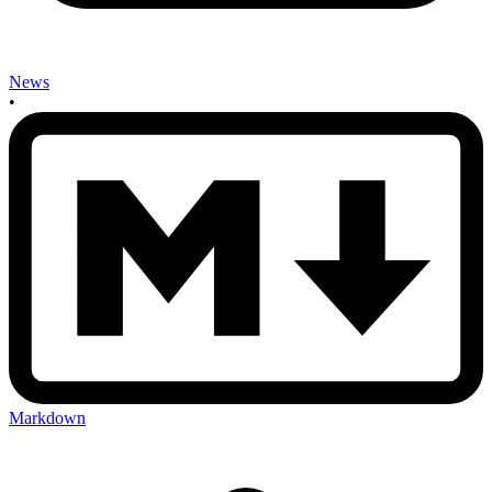
News
•
Markdown