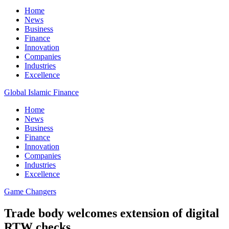
Home
News
Business
Finance
Innovation
Companies
Industries
Excellence
Global Islamic Finance
Home
News
Business
Finance
Innovation
Companies
Industries
Excellence
Game Changers
Trade body welcomes extension of digital
RTW checks