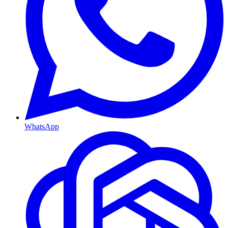
WhatsApp