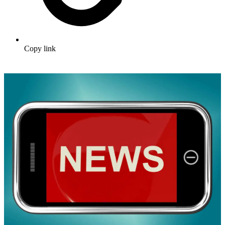
Copy link