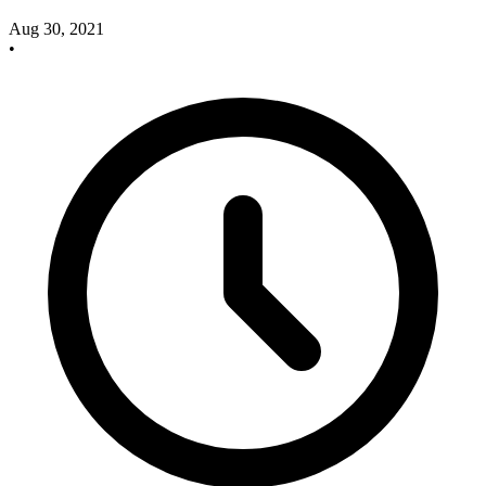
Aug 30, 2021
•