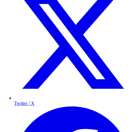
Twitter / X