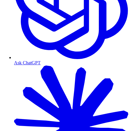
Ask ChatGPT