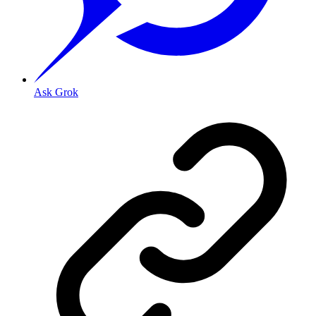
Ask Grok