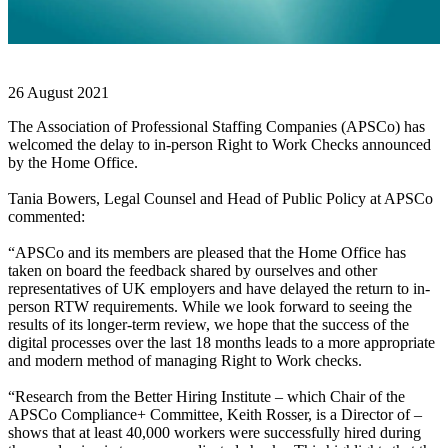
26 August 2021
The Association of Professional Staffing Companies (APSCo) has
welcomed the delay to in-person Right to Work Checks announced
by the Home Office.
Tania Bowers, Legal Counsel and Head of Public Policy at APSCo
commented:
“APSCo and its members are pleased that the Home Office has
taken on board the feedback shared by ourselves and other
representatives of UK employers and have delayed the return to in-
person RTW requirements. While we look forward to seeing the
results of its longer-term review, we hope that the success of the
digital processes over the last 18 months leads to a more appropriate
and modern method of managing Right to Work checks.
“Research from the Better Hiring Institute – which Chair of the
APSCo Compliance+ Committee, Keith Rosser, is a Director of –
shows that at least 40,000 workers were successfully hired during