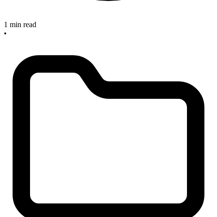
1 min read
•