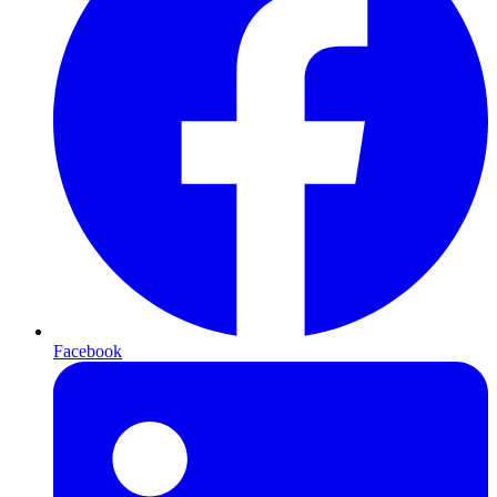
Facebook