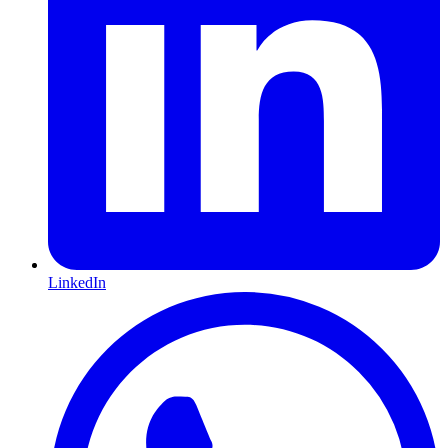
LinkedIn