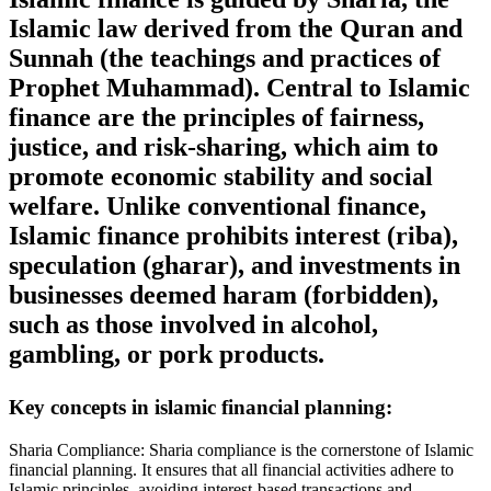
Islamic law derived from the Quran and
Sunnah (the teachings and practices of
Prophet Muhammad). Central to Islamic
finance are the principles of fairness,
justice, and risk-sharing, which aim to
promote economic stability and social
welfare. Unlike conventional finance,
Islamic finance prohibits interest (riba),
speculation (gharar), and investments in
businesses deemed haram (forbidden),
such as those involved in alcohol,
gambling, or pork products.
Key concepts in islamic financial planning:
Sharia Compliance: Sharia compliance is the cornerstone of Islamic
financial planning. It ensures that all financial activities adhere to
Islamic principles, avoiding interest-based transactions and