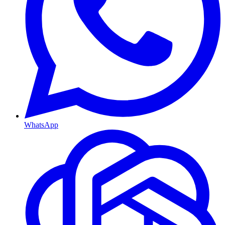
WhatsApp