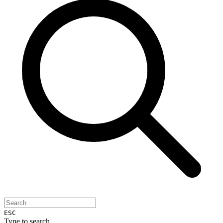
ESC
Type to search...