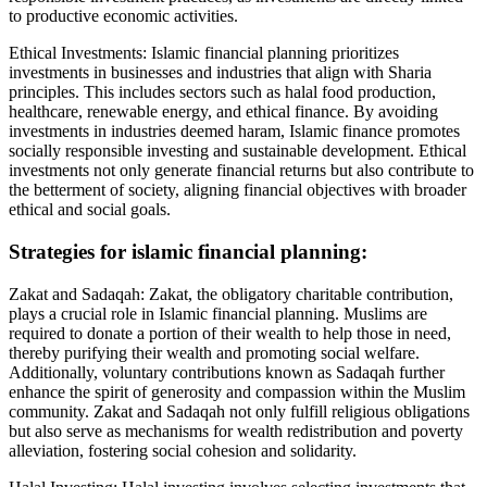
to productive economic activities.
Ethical Investments: Islamic financial planning prioritizes
investments in businesses and industries that align with Sharia
principles. This includes sectors such as halal food production,
healthcare, renewable energy, and ethical finance. By avoiding
investments in industries deemed haram, Islamic finance promotes
socially responsible investing and sustainable development. Ethical
investments not only generate financial returns but also contribute to
the betterment of society, aligning financial objectives with broader
ethical and social goals.
Strategies for islamic financial planning:
Zakat and Sadaqah: Zakat, the obligatory charitable contribution,
plays a crucial role in Islamic financial planning. Muslims are
required to donate a portion of their wealth to help those in need,
thereby purifying their wealth and promoting social welfare.
Additionally, voluntary contributions known as Sadaqah further
enhance the spirit of generosity and compassion within the Muslim
community. Zakat and Sadaqah not only fulfill religious obligations
but also serve as mechanisms for wealth redistribution and poverty
alleviation, fostering social cohesion and solidarity.