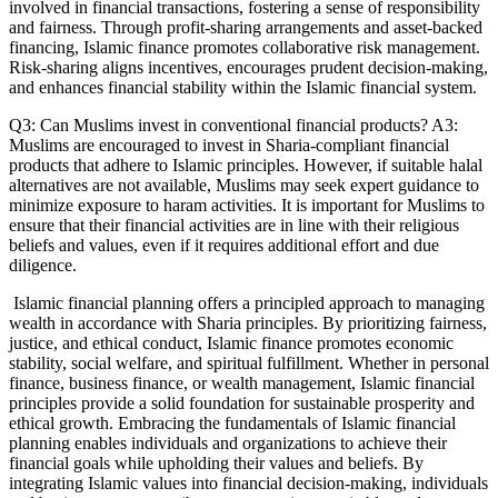
involved in financial transactions, fostering a sense of responsibility
and fairness. Through profit-sharing arrangements and asset-backed
financing, Islamic finance promotes collaborative risk management.
Risk-sharing aligns incentives, encourages prudent decision-making,
and enhances financial stability within the Islamic financial system.
Q3: Can Muslims invest in conventional financial products? A3:
Muslims are encouraged to invest in Sharia-compliant financial
products that adhere to Islamic principles. However, if suitable halal
alternatives are not available, Muslims may seek expert guidance to
minimize exposure to haram activities. It is important for Muslims to
ensure that their financial activities are in line with their religious
beliefs and values, even if it requires additional effort and due
diligence.
Islamic financial planning offers a principled approach to managing
wealth in accordance with Sharia principles. By prioritizing fairness,
justice, and ethical conduct, Islamic finance promotes economic
stability, social welfare, and spiritual fulfillment. Whether in personal
finance, business finance, or wealth management, Islamic financial
principles provide a solid foundation for sustainable prosperity and
ethical growth. Embracing the fundamentals of Islamic financial
planning enables individuals and organizations to achieve their
financial goals while upholding their values and beliefs. By
integrating Islamic values into financial decision-making, individuals