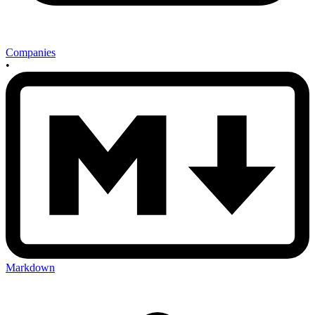
Companies
•
Markdown