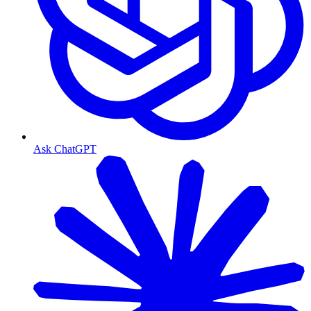
Ask ChatGPT