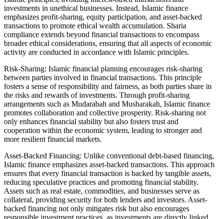
investments in unethical businesses. Instead, Islamic finance
emphasizes profit-sharing, equity participation, and asset-backed
transactions to promote ethical wealth accumulation. Sharia
compliance extends beyond financial transactions to encompass
broader ethical considerations, ensuring that all aspects of economic
activity are conducted in accordance with Islamic principles.
Risk-Sharing: Islamic financial planning encourages risk-sharing
between parties involved in financial transactions. This principle
fosters a sense of responsibility and fairness, as both parties share in
the risks and rewards of investments. Through profit-sharing
arrangements such as Mudarabah and Musharakah, Islamic finance
promotes collaboration and collective prosperity. Risk-sharing not
only enhances financial stability but also fosters trust and
cooperation within the economic system, leading to stronger and
more resilient financial markets.
Asset-Backed Financing: Unlike conventional debt-based financing,
Islamic finance emphasizes asset-backed transactions. This approach
ensures that every financial transaction is backed by tangible assets,
reducing speculative practices and promoting financial stability.
Assets such as real estate, commodities, and businesses serve as
collateral, providing security for both lenders and investors. Asset-
backed financing not only mitigates risk but also encourages
responsible investment practices, as investments are directly linked