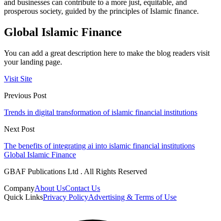
and businesses can contribute to a more just, equitable, and
prosperous society, guided by the principles of Islamic finance.
Global Islamic Finance
You can add a great description here to make the blog readers visit
your landing page.
Visit Site
Previous Post
Trends in digital transformation of islamic financial institutions
Next Post
The benefits of integrating ai into islamic financial institutions
Global Islamic Finance
GBAF Publications Ltd . All Rights Reserved
Company
About Us
Contact Us
Quick Links
Privacy Policy
Advertising & Terms of Use