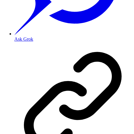
Ask Grok