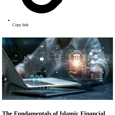
Copy link
The Fundamentals of Islamic Financial