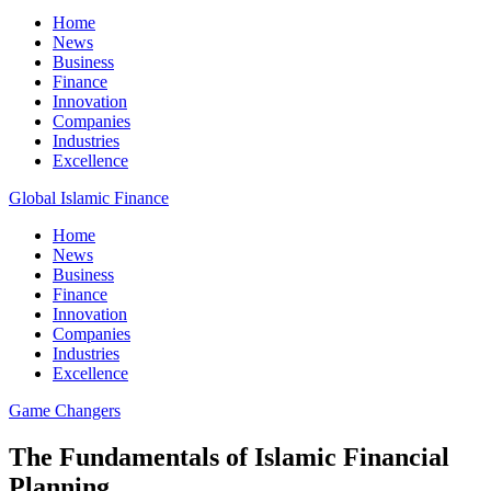
Home
News
Business
Finance
Innovation
Companies
Industries
Excellence
Global Islamic Finance
Home
News
Business
Finance
Innovation
Companies
Industries
Excellence
Game Changers
The Fundamentals of Islamic Financial
Planning