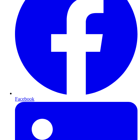
Facebook