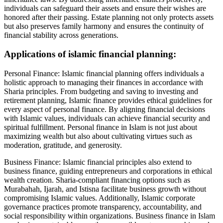
individuals can safeguard their assets and ensure their wishes are
honored after their passing. Estate planning not only protects assets
but also preserves family harmony and ensures the continuity of
financial stability across generations.
Applications of islamic financial planning:
Personal Finance: Islamic financial planning offers individuals a
holistic approach to managing their finances in accordance with
Sharia principles. From budgeting and saving to investing and
retirement planning, Islamic finance provides ethical guidelines for
every aspect of personal finance. By aligning financial decisions
with Islamic values, individuals can achieve financial security and
spiritual fulfillment. Personal finance in Islam is not just about
maximizing wealth but also about cultivating virtues such as
moderation, gratitude, and generosity.
Business Finance: Islamic financial principles also extend to
business finance, guiding entrepreneurs and corporations in ethical
wealth creation. Sharia-compliant financing options such as
Murabahah, Ijarah, and Istisna facilitate business growth without
compromising Islamic values. Additionally, Islamic corporate
governance practices promote transparency, accountability, and
social responsibility within organizations. Business finance in Islam