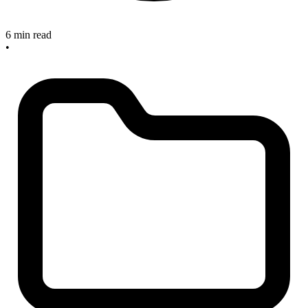
6 min read
•