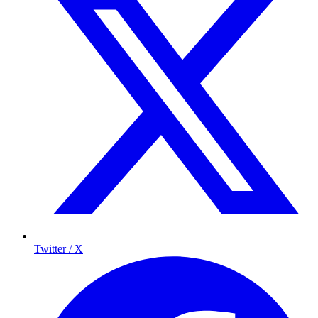
Twitter / X