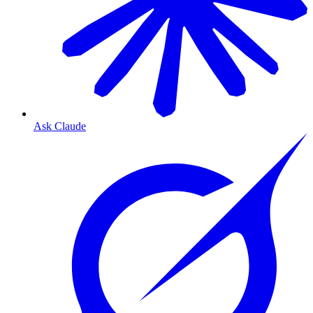
Ask Claude