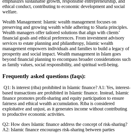
emphasizes sustainable growth, responsible entrepreneurship, and
ethical conduct, contributing to economic development and social
welfare.
Wealth Management: Islamic wealth management focuses on
preserving and growing wealth while adhering to Sharia principles.
Wealth managers offer tailored solutions that align with clients’
financial goals and ethical preferences. From investment advisory
services to estate planning and philanthropy, Islamic wealth
management empowers individuals and families to build a legacy of
prosperity and social impact. Wealth management in Islam goes
beyond financial planning to encompass broader considerations such
as family values, social responsibility, and spiritual well-being.
Frequently asked questions (faqs):
Q1: Is interest (riba) prohibited in Islamic finance? A1: Yes, interest-
based transactions are prohibited in Islamic finance. Instead, Islamic
finance promotes profit-sharing and equity participation to ensure
fairness and ethical wealth accumulation. Riba is considered
exploitative and unjust, as it generates income without contributing
to productive economic activities.
Q2: How does Islamic finance address the concept of risk-sharing?
A2: Islamic finance encourages risk-sharing between parties