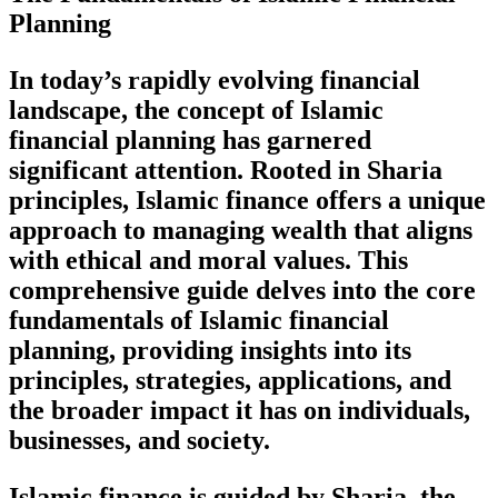
Planning
In today’s rapidly evolving financial
landscape, the concept of Islamic
financial planning has garnered
significant attention. Rooted in Sharia
principles, Islamic finance offers a unique
approach to managing wealth that aligns
with ethical and moral values. This
comprehensive guide delves into the core
fundamentals of Islamic financial
planning, providing insights into its
principles, strategies, applications, and
the broader impact it has on individuals,
businesses, and society.
Islamic finance is guided by Sharia, the