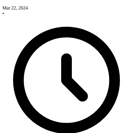
Mar 22, 2024
•