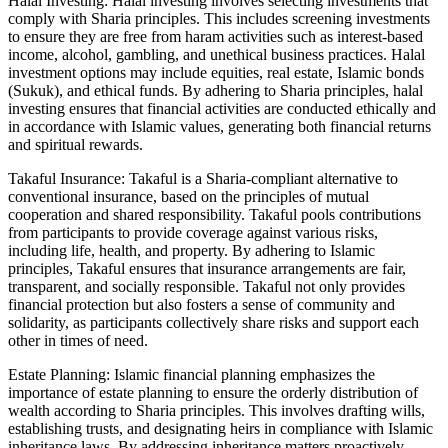
Halal Investing: Halal investing involves selecting investments that
comply with Sharia principles. This includes screening investments
to ensure they are free from haram activities such as interest-based
income, alcohol, gambling, and unethical business practices. Halal
investment options may include equities, real estate, Islamic bonds
(Sukuk), and ethical funds. By adhering to Sharia principles, halal
investing ensures that financial activities are conducted ethically and
in accordance with Islamic values, generating both financial returns
and spiritual rewards.
Takaful Insurance: Takaful is a Sharia-compliant alternative to
conventional insurance, based on the principles of mutual
cooperation and shared responsibility. Takaful pools contributions
from participants to provide coverage against various risks,
including life, health, and property. By adhering to Islamic
principles, Takaful ensures that insurance arrangements are fair,
transparent, and socially responsible. Takaful not only provides
financial protection but also fosters a sense of community and
solidarity, as participants collectively share risks and support each
other in times of need.
Estate Planning: Islamic financial planning emphasizes the
importance of estate planning to ensure the orderly distribution of
wealth according to Sharia principles. This involves drafting wills,
establishing trusts, and designating heirs in compliance with Islamic
inheritance laws. By addressing inheritance matters proactively,