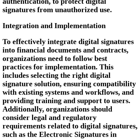
authentication, to protect digital
signatures from unauthorized use.
Integration and Implementation
To effectively integrate digital signatures
into financial documents and contracts,
organizations need to follow best
practices for implementation. This
includes selecting the right digital
signature solution, ensuring compatibility
with existing systems and workflows, and
providing training and support to users.
Additionally, organizations should
consider legal and regulatory
requirements related to digital signatures,
such as the Electronic Signatures in