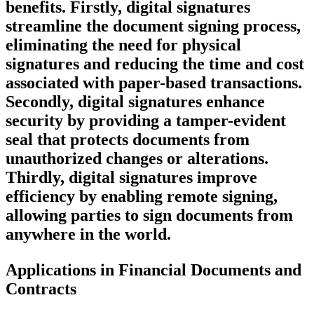
benefits. Firstly, digital signatures
streamline the document signing process,
eliminating the need for physical
signatures and reducing the time and cost
associated with paper-based transactions.
Secondly, digital signatures enhance
security by providing a tamper-evident
seal that protects documents from
unauthorized changes or alterations.
Thirdly, digital signatures improve
efficiency by enabling remote signing,
allowing parties to sign documents from
anywhere in the world.
Applications in Financial Documents and
Contracts