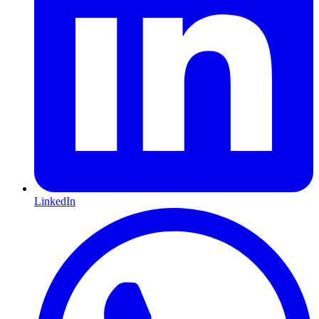
LinkedIn