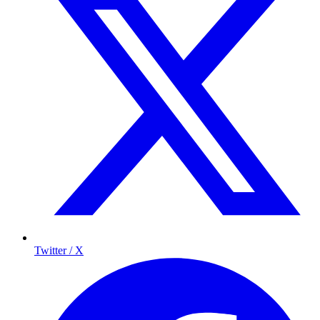
Twitter / X