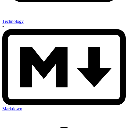
Technology
•
Markdown