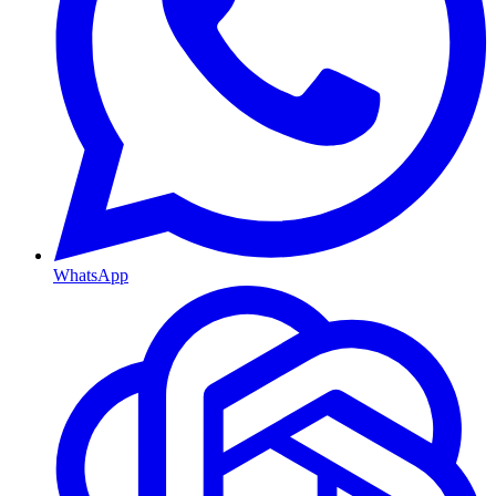
WhatsApp