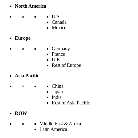
North America
U.S
Canada
Mexico
Europe
Germany
France
U.K
Rest of Europe
Asia Pacific
China
Japan
India
Rest of Asia Pacific
ROW
Middle East & Africa
Latin America