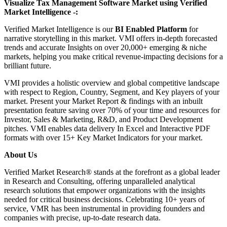
Visualize Tax Management Software Market using Verified
Market Intelligence -:
Verified Market Intelligence is our
BI Enabled Platform
for
narrative storytelling in this market. VMI offers in-depth forecasted
trends and accurate Insights on over 20,000+ emerging & niche
markets, helping you make critical revenue-impacting decisions for a
brilliant future.
VMI provides a holistic overview and global competitive landscape
with respect to Region, Country, Segment, and Key players of your
market. Present your Market Report & findings with an inbuilt
presentation feature saving over 70% of your time and resources for
Investor, Sales & Marketing, R&D, and Product Development
pitches. VMI enables data delivery In Excel and Interactive PDF
formats with over 15+ Key Market Indicators for your market.
About Us
Verified Market Research® stands at the forefront as a global leader
in Research and Consulting, offering unparalleled analytical
research solutions that empower organizations with the insights
needed for critical business decisions. Celebrating 10+ years of
service, VMR has been instrumental in providing founders and
companies with precise, up-to-date research data.