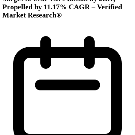
Propelled by 11.17% CAGR – Verified
Market Research®