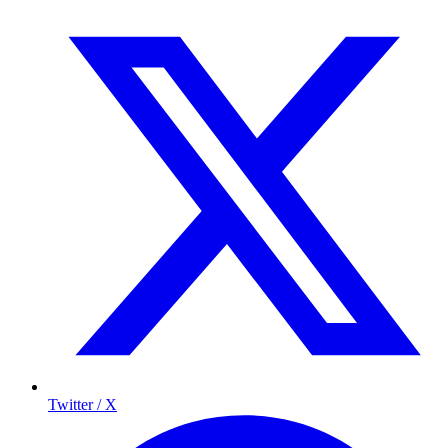
Twitter / X