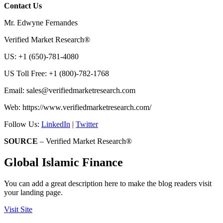
Contact Us
Mr. Edwyne Fernandes
Verified Market Research®
US: +1 (650)-781-4080
US Toll Free: +1 (800)-782-1768
Email:
sales@verifiedmarketresearch.com
Web: https://www.verifiedmarketresearch.com/
Follow Us:
LinkedIn
|
Twitter
SOURCE
– Verified Market Research®
Global Islamic Finance
You can add a great description here to make the blog readers visit
your landing page.
Visit Site