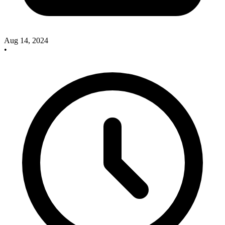
Aug 14, 2024
•