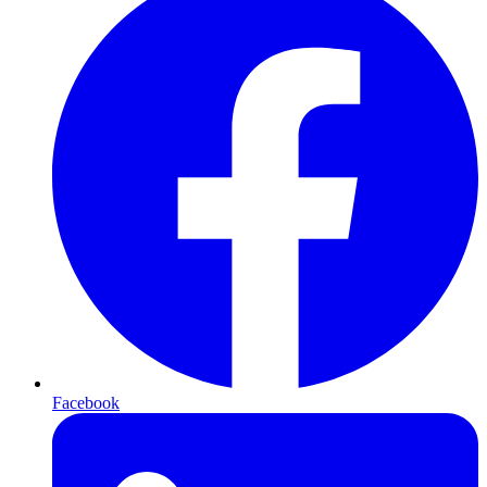
Facebook