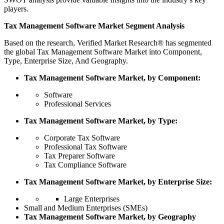
players.
Tax Management Software Market Segment Analysis
Based on the research, Verified Market Research® has segmented
the global Tax Management Software Market into Component,
Type, Enterprise Size, And Geography.
Tax Management Software Market, by Component:
Software
Professional Services
Tax Management Software Market, by Type:
Corporate Tax Software
Professional Tax Software
Tax Preparer Software
Tax Compliance Software
Tax Management Software Market, by Enterprise Size:
Large Enterprises
Small and Medium Enterprises (SMEs)
Tax Management Software Market, by Geography