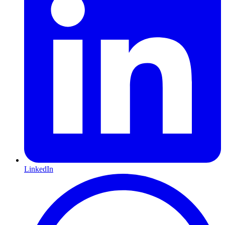
LinkedIn