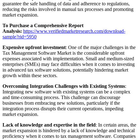
guarantee the safe handling of data and adherence to regulations,
reducing the risks involved in manual tax processes and promoting
market expansion.
To Purchase a Comprehensive Report
Analysis:
https://www.verifiedmarketresearch.com/download-
sample?rid=5950
Expensive upfront investment
: One of the major challenges in the
Tax Management Software Market is the considerable upfront
expenses associated with implementation. Small and medium-sized
enterprises (SMEs) may face difficulties when it comes to investing
in advanced tax software solutions, potentially hindering market
growth within these sectors.
Overcoming Integration Challenges with Existing Systems
:
Integrating new software with existing systems can be a complex
and time-consuming process. This challenge can discourage
businesses from embracing new solutions, particularly if the
integration process disrupts their current operations, impeding
market expansion.
Lack of knowledge and expertise in the field
: In certain areas, the
market expansion is hindered by a lack of knowledge and technical
proficiency when it comes to tax management software. Companies