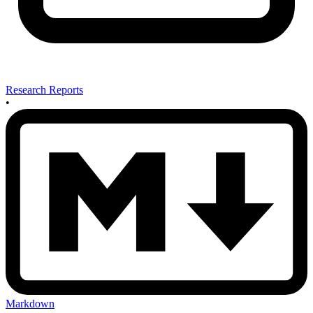
Research Reports
•
Markdown