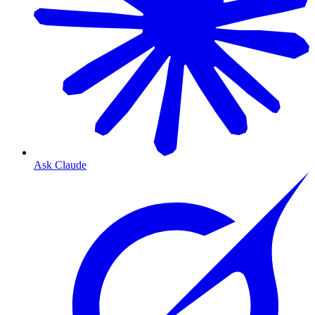
Ask Claude