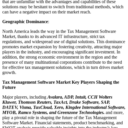
that are unfamiliar with the advantages and capabilities of these
solutions may be hesitant to switch from traditional methods, which
can have a negative impact on their market reach.
Geographic Dominance
:
North America leads the way in the Tax Management Software
Market, thanks to its advanced IT infrastructure, strict tax
regulations, and widespread use of digital solutions. This dominance
promotes market expansion by fostering creativity, attracting major
players in the industry, and encouraging significant investment. In
addition, the strong economic environment in the region and the
presence of many multinational corporations contribute to the need
for effective tax management solutions, which in turn drives market
growth.
Tax Management Software Market Key Players Shaping the
Future
Major players, including
Avalara, ADP, Intuit, CCH Wolters
Kluwer, Thomson Reuters, TaxAct, Drake Software, SAP,
DATEV, Visma, TaxCloud, Xero, Kingdee International Software,
MYOB, Ramco Systems, and Greenzone Technologies.
and more,
play a pivotal role in shaping the future of the Tax Management
Software Market. Financial statements, product benchmarking, and
SWOT analysis provide valuable insights into the industry’s key