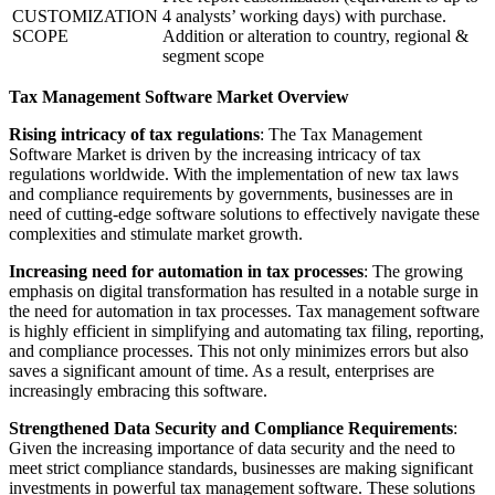
CUSTOMIZATION
4 analysts’ working days) with purchase.
SCOPE
Addition or alteration to country, regional &
segment scope
Tax Management Software Market Overview
Rising intricacy of tax regulations
: The Tax Management
Software Market is driven by the increasing intricacy of tax
regulations worldwide. With the implementation of new tax laws
and compliance requirements by governments, businesses are in
need of cutting-edge software solutions to effectively navigate these
complexities and stimulate market growth.
Increasing need for automation in tax processes
: The growing
emphasis on digital transformation has resulted in a notable surge in
the need for automation in tax processes. Tax management software
is highly efficient in simplifying and automating tax filing, reporting,
and compliance processes. This not only minimizes errors but also
saves a significant amount of time. As a result, enterprises are
increasingly embracing this software.
Strengthened Data Security and Compliance Requirements
:
Given the increasing importance of data security and the need to
meet strict compliance standards, businesses are making significant
investments in powerful tax management software. These solutions