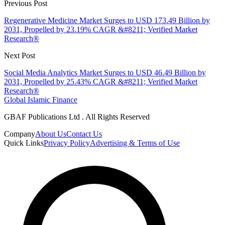
Previous Post
Regenerative Medicine Market Surges to USD 173.49 Billion by
2031, Propelled by 23.19% CAGR &#8211; Verified Market
Research®
Next Post
Social Media Analytics Market Surges to USD 46.49 Billion by
2031, Propelled by 25.43% CAGR &#8211; Verified Market
Research®
Global Islamic Finance
GBAF Publications Ltd . All Rights Reserved
Company
About Us
Contact Us
Quick Links
Privacy Policy
Advertising & Terms of Use