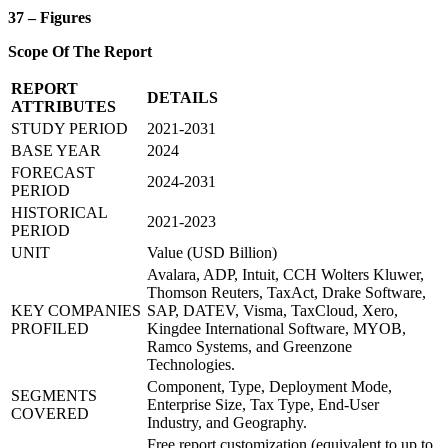
37 – Figures
Scope Of The Report
REPORT
DETAILS
ATTRIBUTES
STUDY PERIOD
2021-2031
BASE YEAR
2024
FORECAST
2024-2031
PERIOD
HISTORICAL
2021-2023
PERIOD
UNIT
Value (USD Billion)
Avalara, ADP, Intuit, CCH Wolters Kluwer,
Thomson Reuters, TaxAct, Drake Software,
KEY COMPANIES
SAP, DATEV, Visma, TaxCloud, Xero,
PROFILED
Kingdee International Software, MYOB,
Ramco Systems, and Greenzone
Technologies.
Component, Type, Deployment Mode,
SEGMENTS
Enterprise Size, Tax Type, End-User
COVERED
Industry, and Geography.
Free report customization (equivalent to up to