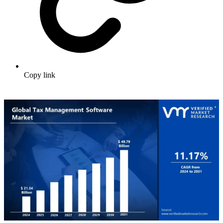
Copy link