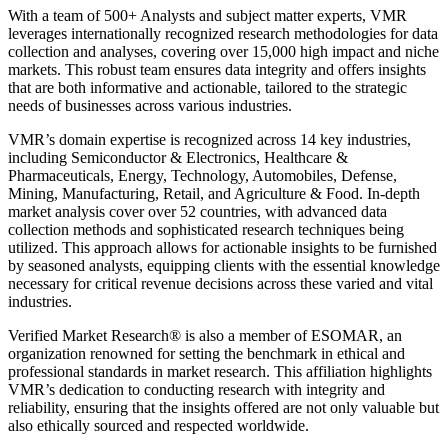
With a team of 500+ Analysts and subject matter experts, VMR
leverages internationally recognized research methodologies for data
collection and analyses, covering over 15,000 high impact and niche
markets. This robust team ensures data integrity and offers insights
that are both informative and actionable, tailored to the strategic
needs of businesses across various industries.
VMR’s domain expertise is recognized across 14 key industries,
including Semiconductor & Electronics, Healthcare &
Pharmaceuticals, Energy, Technology, Automobiles, Defense,
Mining, Manufacturing, Retail, and Agriculture & Food. In-depth
market analysis cover over 52 countries, with advanced data
collection methods and sophisticated research techniques being
utilized. This approach allows for actionable insights to be furnished
by seasoned analysts, equipping clients with the essential knowledge
necessary for critical revenue decisions across these varied and vital
industries.
Verified Market Research® is also a member of ESOMAR, an
organization renowned for setting the benchmark in ethical and
professional standards in market research. This affiliation highlights
VMR’s dedication to conducting research with integrity and
reliability, ensuring that the insights offered are not only valuable but
also ethically sourced and respected worldwide.