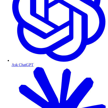
Ask ChatGPT