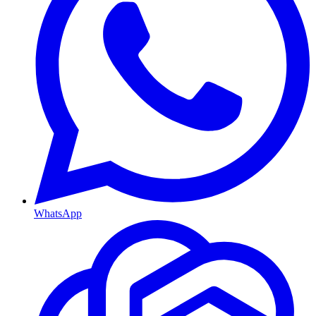
WhatsApp