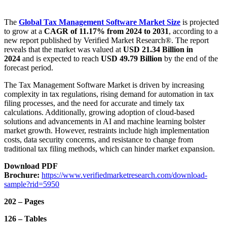
The
Global Tax Management Software Market
Size
is projected
to grow at a
CAGR of 11.17% from 2024 to 2031
, according to a
new report published by Verified Market Research®. The report
reveals that the market was valued at
USD 21.34 Billion in
2024
and is expected to reach
USD 49.79 Billion
by the end of the
forecast period.
The Tax Management Software Market is driven by increasing
complexity in tax regulations, rising demand for automation in tax
filing processes, and the need for accurate and timely tax
calculations. Additionally, growing adoption of cloud-based
solutions and advancements in AI and machine learning bolster
market growth. However, restraints include high implementation
costs, data security concerns, and resistance to change from
traditional tax filing methods, which can hinder market expansion.
Download PDF
Brochure:
https://www.verifiedmarketresearch.com/download-
sample?rid=5950
202 – Pages
126 – Tables