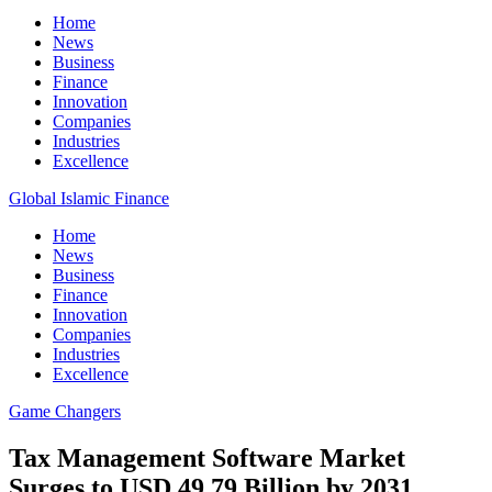
Home
News
Business
Finance
Innovation
Companies
Industries
Excellence
Global Islamic Finance
Home
News
Business
Finance
Innovation
Companies
Industries
Excellence
Game Changers
Tax Management Software Market
Surges to USD 49.79 Billion by 2031,