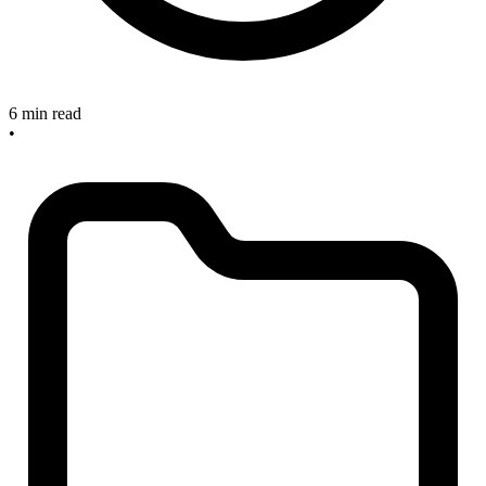
6 min read
•