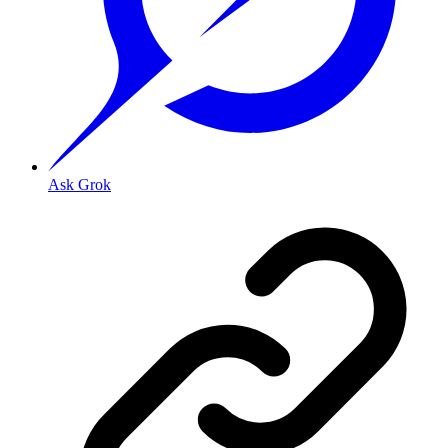
Ask Grok