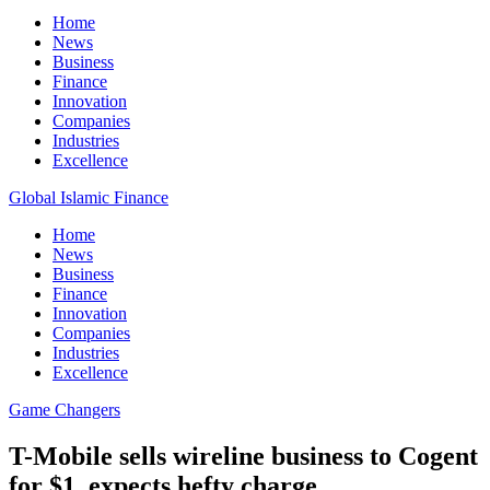
Home
News
Business
Finance
Innovation
Companies
Industries
Excellence
Global Islamic Finance
Home
News
Business
Finance
Innovation
Companies
Industries
Excellence
Game Changers
T-Mobile sells wireline business to Cogent
for $1, expects hefty charge