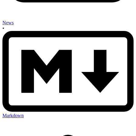
News
•
Markdown