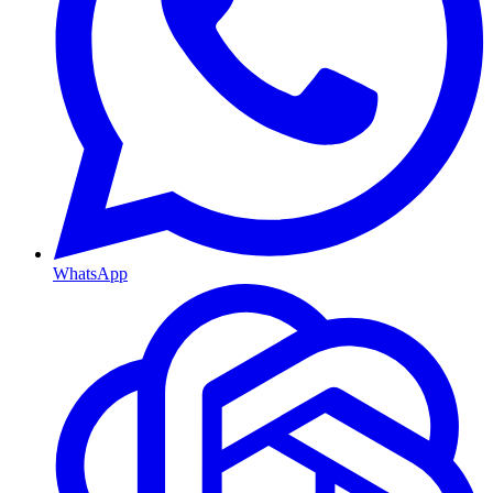
WhatsApp