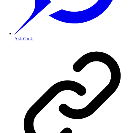
Ask Grok