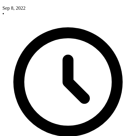
Sep 8, 2022
•