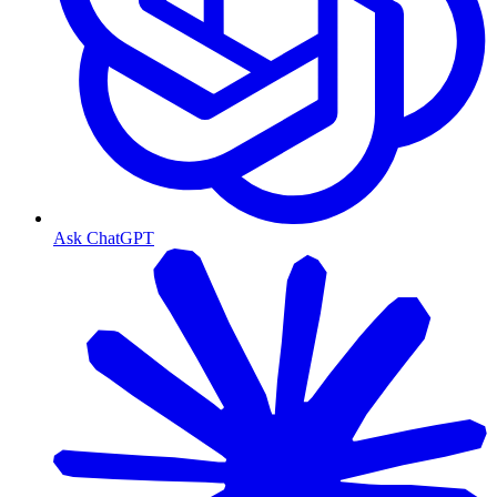
Ask ChatGPT