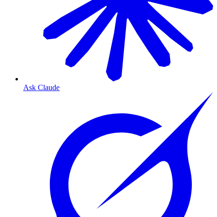
Ask Claude