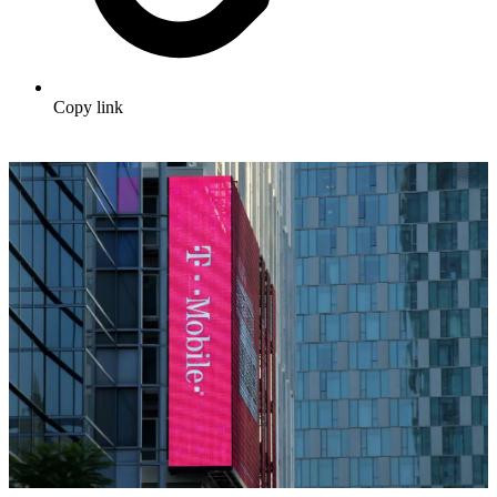
Copy link