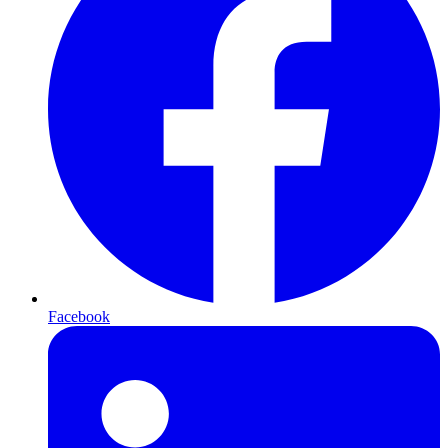
Facebook