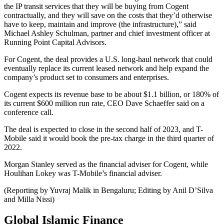
the IP transit services that they will be buying from Cogent
contractually, and they will save on the costs that they’d otherwise
have to keep, maintain and improve (the infrastructure),” said
Michael Ashley Schulman, partner and chief investment officer at
Running Point Capital Advisors.
For Cogent, the deal provides a U.S. long-haul network that could
eventually replace its current leased network and help expand the
company’s product set to consumers and enterprises.
Cogent expects its revenue base to be about $1.1 billion, or 180% of
its current $600 million run rate, CEO Dave Schaeffer said on a
conference call.
The deal is expected to close in the second half of 2023, and T-
Mobile said it would book the pre-tax charge in the third quarter of
2022.
Morgan Stanley served as the financial adviser for Cogent, while
Houlihan Lokey was T-Mobile’s financial adviser.
(Reporting by Yuvraj Malik in Bengaluru; Editing by Anil D’Silva
and Milla Nissi)
Global Islamic Finance