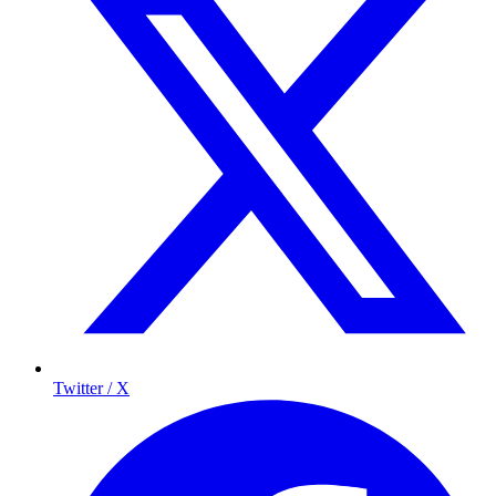
Twitter / X