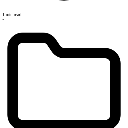
1 min read
•