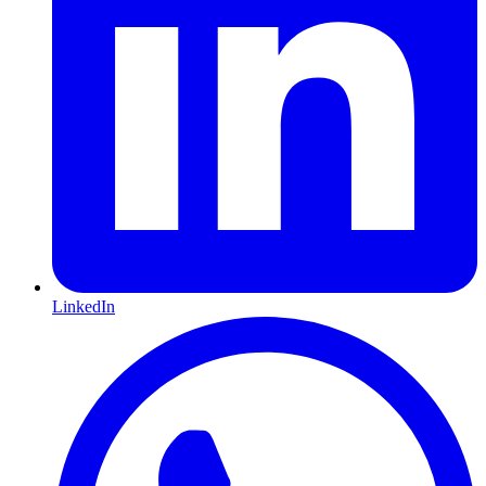
LinkedIn