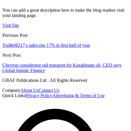
You can add a great description here to make the blog readers visit
your landing page.
Visit Site
Previous Post
Tod&#8217;s sales rise 17% in first half of year
Next Post
Chevron considering rail transport for Kazakhstan oil, CEO says
Global Islamic Finance
GBAF Publications Ltd . All Rights Reserved
Company
About Us
Contact Us
Quick Links
Privacy Policy
Advertising & Terms of Use