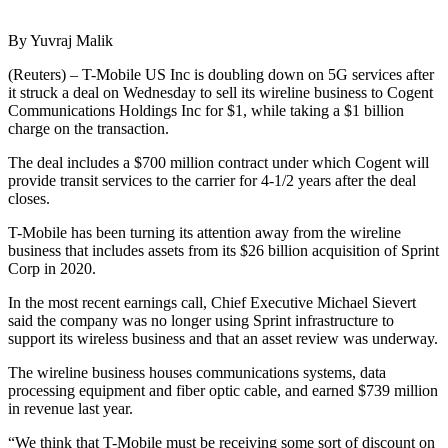
By Yuvraj Malik
(Reuters) – T-Mobile US Inc is doubling down on 5G services after
it struck a deal on Wednesday to sell its wireline business to Cogent
Communications Holdings Inc for $1, while taking a $1 billion
charge on the transaction.
The deal includes a $700 million contract under which Cogent will
provide transit services to the carrier for 4-1/2 years after the deal
closes.
T-Mobile has been turning its attention away from the wireline
business that includes assets from its $26 billion acquisition of Sprint
Corp in 2020.
In the most recent earnings call, Chief Executive Michael Sievert
said the company was no longer using Sprint infrastructure to
support its wireless business and that an asset review was underway.
The wireline business houses communications systems, data
processing equipment and fiber optic cable, and earned $739 million
in revenue last year.
“We think that T-Mobile must be receiving some sort of discount on