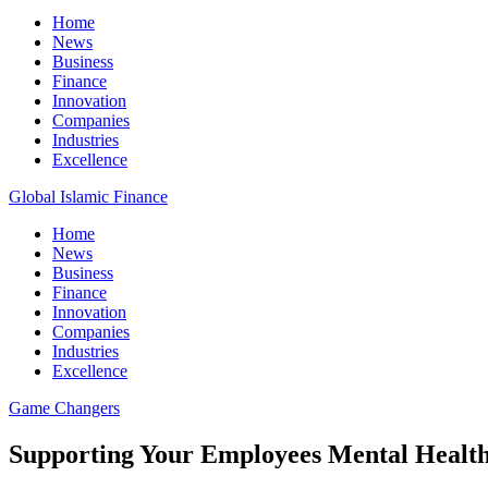
Home
News
Business
Finance
Innovation
Companies
Industries
Excellence
Global Islamic Finance
Home
News
Business
Finance
Innovation
Companies
Industries
Excellence
Game Changers
Supporting Your Employees Mental Heal