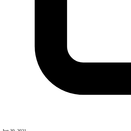
Jun 30, 2021