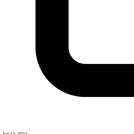
Jun 14, 2024