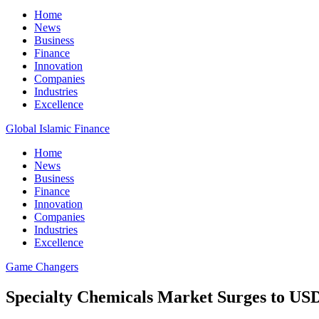
Home
News
Business
Finance
Innovation
Companies
Industries
Excellence
Global Islamic Finance
Home
News
Business
Finance
Innovation
Companies
Industries
Excellence
Game Changers
Specialty Chemicals Market Surges to US