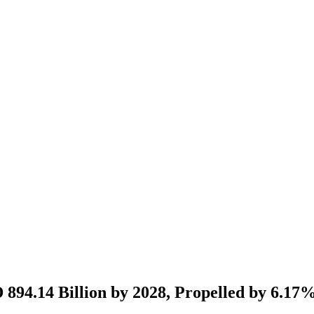
D 894.14 Billion by 2028, Propelled by 6.