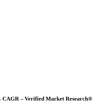
17% CAGR – Verified Market Research®