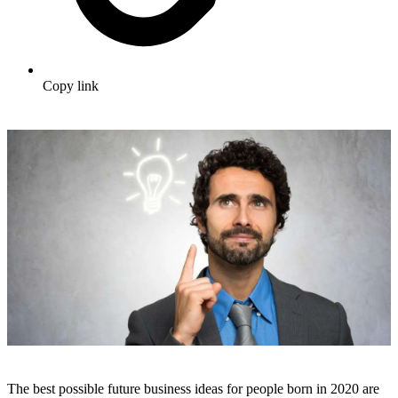
Copy link
The best possible future business ideas for people born in 2020 are