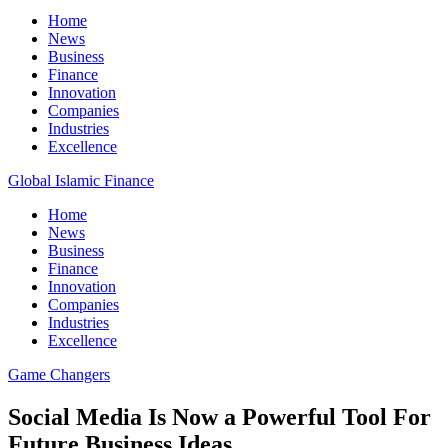
Home
News
Business
Finance
Innovation
Companies
Industries
Excellence
Global Islamic Finance
Home
News
Business
Finance
Innovation
Companies
Industries
Excellence
Game Changers
Social Media Is Now a Powerful Tool For
Future Business Ideas