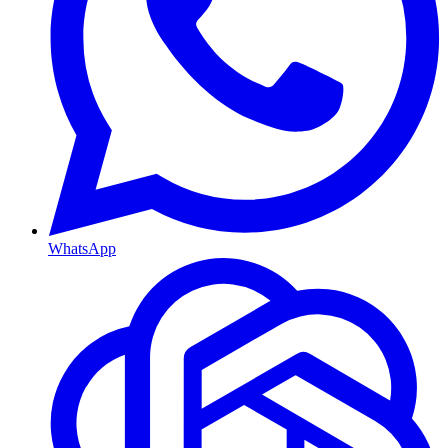
WhatsApp