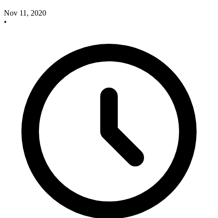
Nov 11, 2020
•