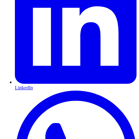
LinkedIn