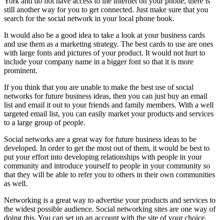
York and do not have access to the Internet on your phone, there is
still another way for you to get connected. Just make sure that you
search for the social network in your local phone book.
It would also be a good idea to take a look at your business cards
and use them as a marketing strategy. The best cards to use are ones
with large fonts and pictures of your product. It would not hurt to
include your company name in a bigger font so that it is more
prominent.
If you think that you are unable to make the best use of social
networks for future business ideas, then you can just buy an email
list and email it out to your friends and family members. With a well
targeted email list, you can easily market your products and services
to a large group of people.
Social networks are a great way for future business ideas to be
developed. In order to get the most out of them, it would be best to
put your effort into developing relationships with people in your
community and introduce yourself to people in your community so
that they will be able to refer you to others in their own communities
as well.
Networking is a great way to advertise your products and services to
the widest possible audience. Social networking sites are one way of
doing this. You can set up an account with the site of your choice,