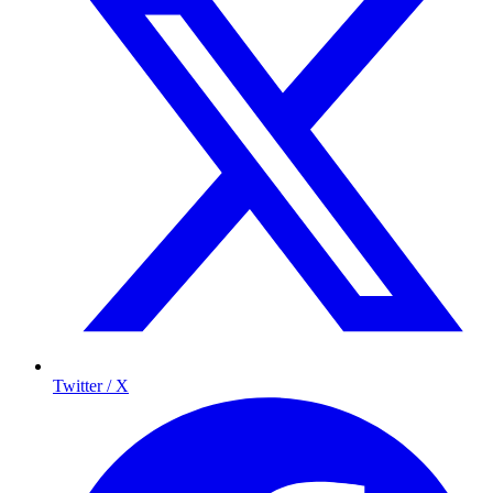
Twitter / X