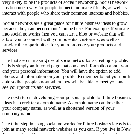
very likely to be the products of social networking. Social network
has become a way for people to meet and make friends, as well as
interact with people who share their common interests and hobbies.
Social networks are a great place for future business ideas to grow
because they can become one’s home base. For example, if you are
into social networks then you can start a blog or website that will
allow you to connect with your potential customers, as well as
provide the opportunities for you to promote your products and
services.
The first step in making use of social networks is creating a profile.
This is simply an Internet page that contains information about you
and your personal information. You will have the option to add
photos and information on your profile. Remember to put your birth
date so that people know when they will be able to meet you and
see your products and services.
The next step in developing your personal profile for future business
ideas is to register a domain name. A domain name can be either
your company name, as well as a shortened version of your
company name.
The third step in using social networks for future business ideas is to
join as many social network websites as you can. If you live in New