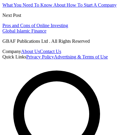
What You Need To Know About How To Start A Company
Next Post
Pros and Cons of Online Investing
Global Islamic Finance
GBAF Publications Ltd . All Rights Reserved
Company
About Us
Contact Us
Quick Links
Privacy Policy
Advertising & Terms of Use