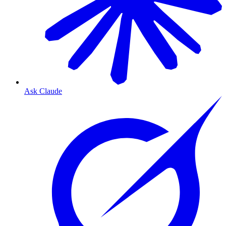
Ask Claude