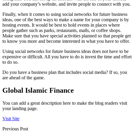
add your company’s website, and invite people to connect with you.
Finally, when it comes to using social networks for future business
ideas, one of the best ways to make a name for your company is by
hosting events. It would be best to hold events in places where
people gather such as parks, restaurants, malls, or coffee shops.
Make sure that you have special activities planned so that people get
to know you more and become interested in what you have to offer.
Using social networks for future business ideas does not have to be
expensive or difficult. All you have to do is invest the time and effort
to do so.
Do you have a business plan that includes social media? If so, you
are ahead of the game.
Global Islamic Finance
You can add a great description here to make the blog readers visit
your landing page.
Visit Site
Previous Post