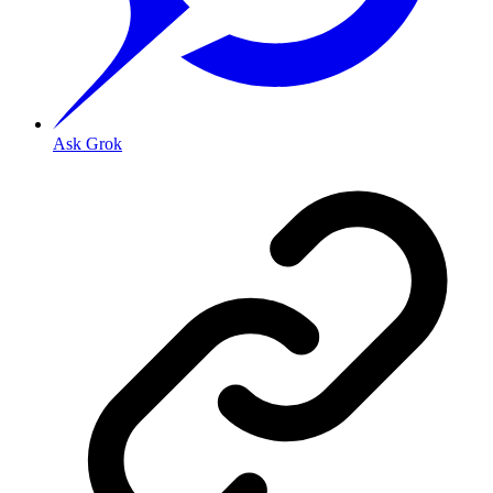
Ask Grok