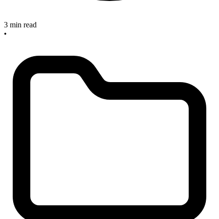
3 min read
•