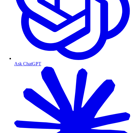
Ask ChatGPT