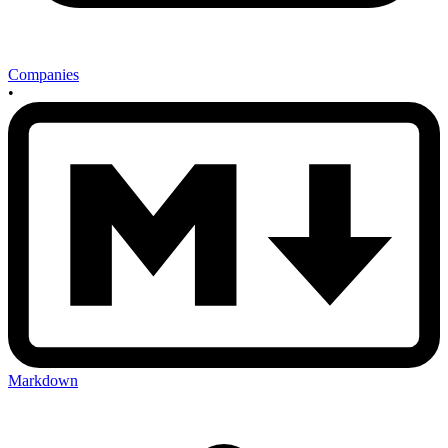
Companies
•
Markdown