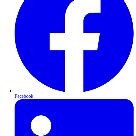
Facebook