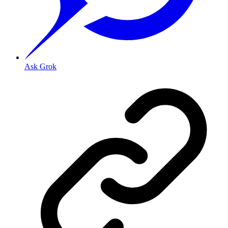
Ask Grok