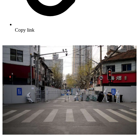
Copy link