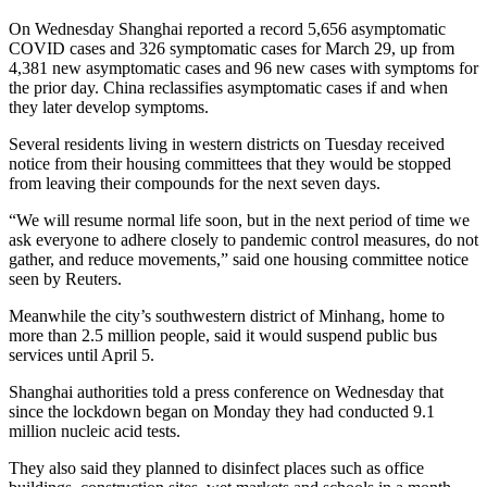
On Wednesday Shanghai reported a record 5,656 asymptomatic
COVID cases and 326 symptomatic cases for March 29, up from
4,381 new asymptomatic cases and 96 new cases with symptoms for
the prior day. China reclassifies asymptomatic cases if and when
they later develop symptoms.
Several residents living in western districts on Tuesday received
notice from their housing committees that they would be stopped
from leaving their compounds for the next seven days.
“We will resume normal life soon, but in the next period of time we
ask everyone to adhere closely to pandemic control measures, do not
gather, and reduce movements,” said one housing committee notice
seen by Reuters.
Meanwhile the city’s southwestern district of Minhang, home to
more than 2.5 million people, said it would suspend public bus
services until April 5.
Shanghai authorities told a press conference on Wednesday that
since the lockdown began on Monday they had conducted 9.1
million nucleic acid tests.
They also said they planned to disinfect places such as office