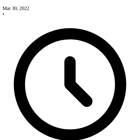
Mar 30, 2022
•