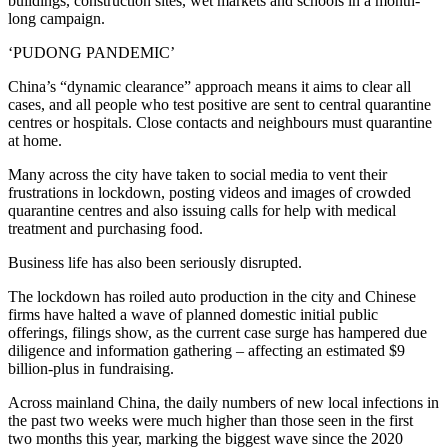
buildings, construction sites, wet markets and schools in a month-
long campaign.
‘PUDONG PANDEMIC’
China’s “dynamic clearance” approach means it aims to clear all
cases, and all people who test positive are sent to central quarantine
centres or hospitals. Close contacts and neighbours must quarantine
at home.
Many across the city have taken to social media to vent their
frustrations in lockdown, posting videos and images of crowded
quarantine centres and also issuing calls for help with medical
treatment and purchasing food.
Business life has also been seriously disrupted.
The lockdown has roiled auto production in the city and Chinese
firms have halted a wave of planned domestic initial public
offerings, filings show, as the current case surge has hampered due
diligence and information gathering – affecting an estimated $9
billion-plus in fundraising.
Across mainland China, the daily numbers of new local infections in
the past two weeks were much higher than those seen in the first
two months this year, marking the biggest wave since the 2020