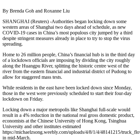
By Brenda Goh and Roxanne Liu
SHANGHAI (Reuters) -Authorities began locking down some
western areas of Shanghai two days ahead of schedule, as new
COVID-19 cases in China’s most populous city jumped by a third
despite stringent measures already in place to try to stop the virus
spreading.
Home to 26 million people, China’s financial hub is in the third day
of a lockdown officials are imposing by dividing the city roughly
along the Huangpu River, splitting the historic centre west of the
river from the eastern financial and industrial district of Pudong to
allow for staggered mass tests.
While residents in the east have been locked down since Monday,
those in the west were previously scheduled to start their four-day
lockdown on Friday.
Locking down a major metropolis like Shanghai full-scale would
result in a 4% reduction in the national real gross domestic product,
economists at the Chinese University of Hong Kong, Tsinghua
University and other institutes estimated
https://michaelzsong.weebly.com/uploads/4/8/1/4/48141215/truck_
in mid-March.