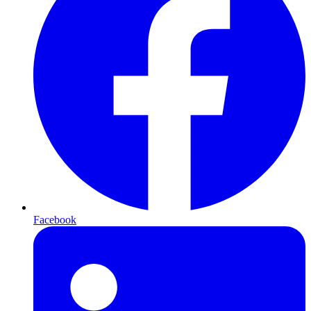
Facebook