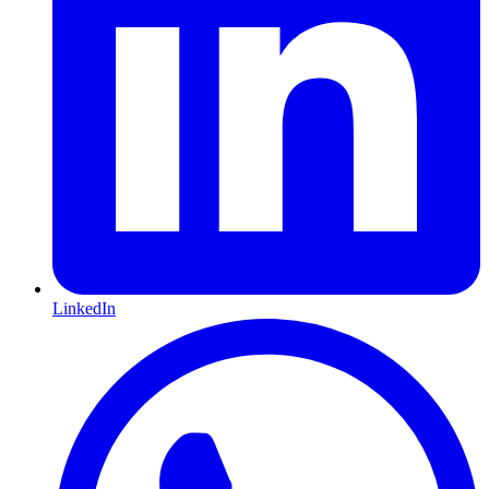
LinkedIn