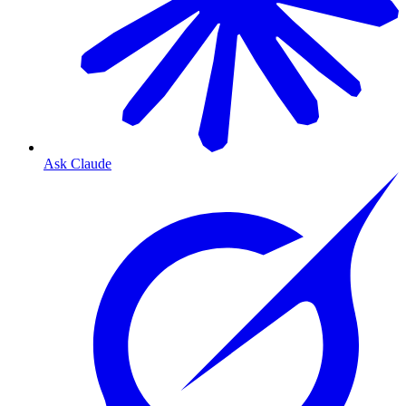
Ask Claude