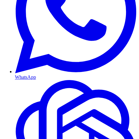
WhatsApp