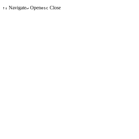
Navigate
Open
Close
↑↓
↵
esc