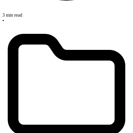
3 min read
•