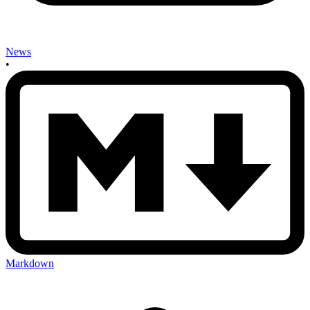
News
•
Markdown