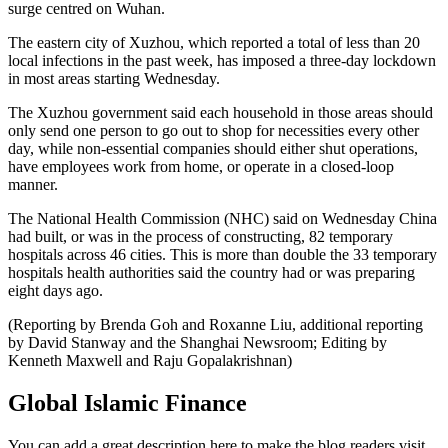
surge centred on Wuhan.
The eastern city of Xuzhou, which reported a total of less than 20
local infections in the past week, has imposed a three-day lockdown
in most areas starting Wednesday.
The Xuzhou government said each household in those areas should
only send one person to go out to shop for necessities every other
day, while non-essential companies should either shut operations,
have employees work from home, or operate in a closed-loop
manner.
The National Health Commission (NHC) said on Wednesday China
had built, or was in the process of constructing, 82 temporary
hospitals across 46 cities. This is more than double the 33 temporary
hospitals health authorities said the country had or was preparing
eight days ago.
(Reporting by Brenda Goh and Roxanne Liu, additional reporting
by David Stanway and the Shanghai Newsroom; Editing by
Kenneth Maxwell and Raju Gopalakrishnan)
Global Islamic Finance
You can add a great description here to make the blog readers visit