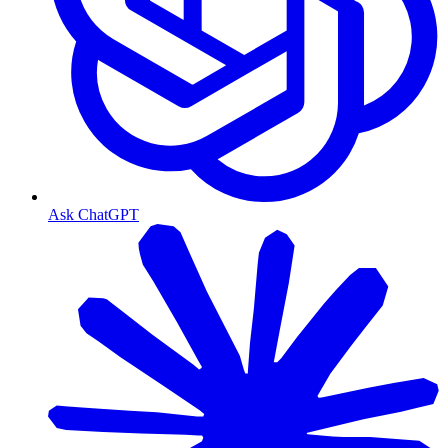
Ask ChatGPT