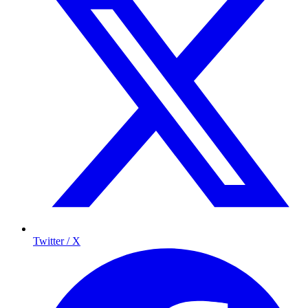
Twitter / X