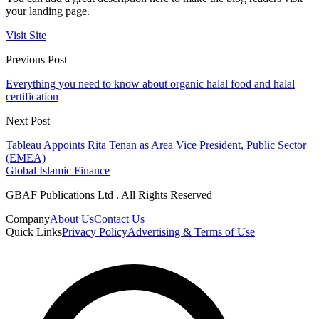
your landing page.
Visit Site
Previous Post
Everything you need to know about organic halal food and halal
certification
Next Post
Tableau Appoints Rita Tenan as Area Vice President, Public Sector
(EMEA)
Global Islamic Finance
GBAF Publications Ltd . All Rights Reserved
Company
About Us
Contact Us
Quick Links
Privacy Policy
Advertising & Terms of Use