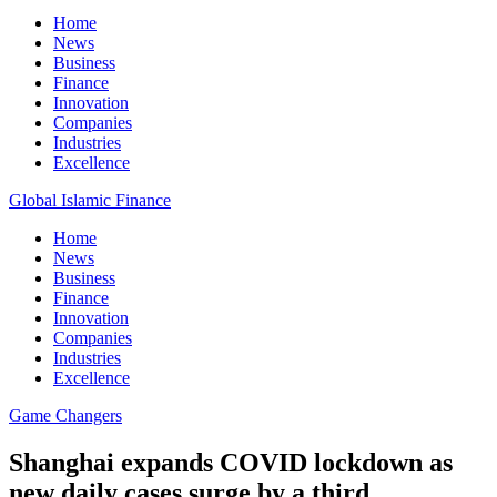
Home
News
Business
Finance
Innovation
Companies
Industries
Excellence
Global Islamic Finance
Home
News
Business
Finance
Innovation
Companies
Industries
Excellence
Game Changers
Shanghai expands COVID lockdown as
new daily cases surge by a third