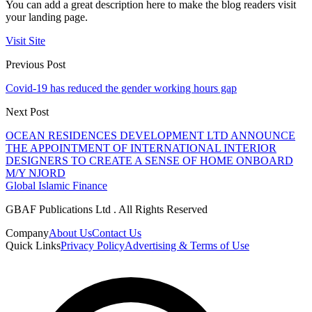
You can add a great description here to make the blog readers visit
your landing page.
Visit Site
Previous Post
Covid-19 has reduced the gender working hours gap
Next Post
OCEAN RESIDENCES DEVELOPMENT LTD ANNOUNCE
THE APPOINTMENT OF INTERNATIONAL INTERIOR
DESIGNERS TO CREATE A SENSE OF HOME ONBOARD
M/Y NJORD
Global Islamic Finance
GBAF Publications Ltd . All Rights Reserved
Company
About Us
Contact Us
Quick Links
Privacy Policy
Advertising & Terms of Use