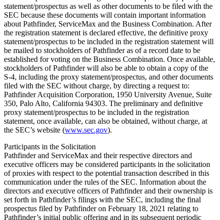
statement/prospectus as well as other documents to be filed with the
SEC because these documents will contain important information
about Pathfinder, ServiceMax and the Business Combination. After
the registration statement is declared effective, the definitive proxy
statement/prospectus to be included in the registration statement will
be mailed to stockholders of Pathfinder as of a record date to be
established for voting on the Business Combination. Once available,
stockholders of Pathfinder will also be able to obtain a copy of the
S-4, including the proxy statement/prospectus, and other documents
filed with the SEC without charge, by directing a request to:
Pathfinder Acquisition Corporation, 1950 University Avenue, Suite
350, Palo Alto, California 94303. The preliminary and definitive
proxy statement/prospectus to be included in the registration
statement, once available, can also be obtained, without charge, at
the SEC’s website (
www.sec.gov
).
Participants in the Solicitation
Pathfinder and ServiceMax and their respective directors and
executive officers may be considered participants in the solicitation
of proxies with respect to the potential transaction described in this
communication under the rules of the SEC. Information about the
directors and executive officers of Pathfinder and their ownership is
set forth in Pathfinder’s filings with the SEC, including the final
prospectus filed by Pathfinder on February 18, 2021 relating to
Pathfinder’s initial public offering and in its subsequent periodic