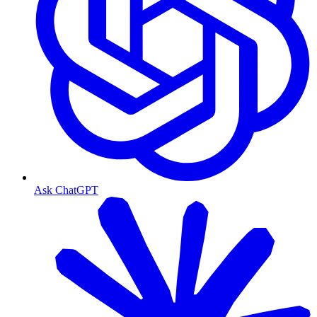
Ask ChatGPT