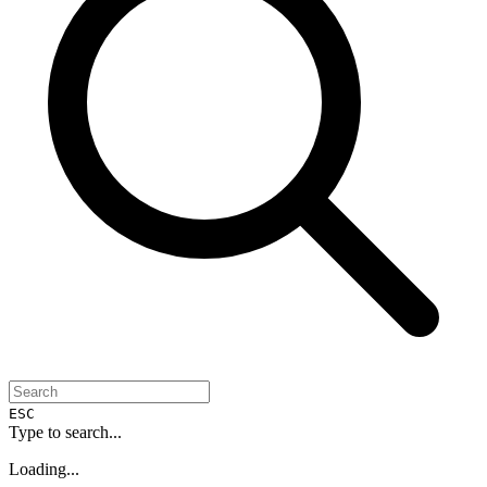
ESC
Type to search...
Loading...