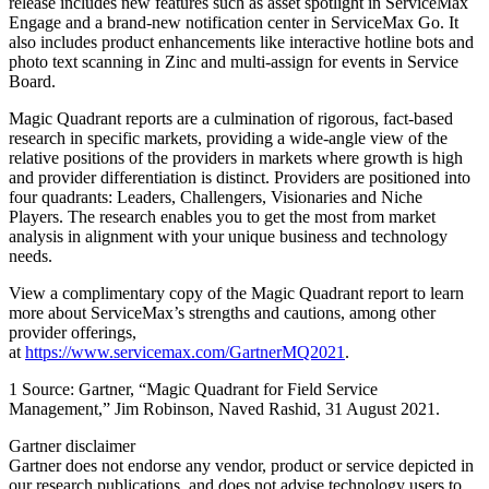
release includes new features such as asset spotlight in ServiceMax
Engage and a brand-new notification center in ServiceMax Go. It
also includes product enhancements like interactive hotline bots and
photo text scanning in Zinc and multi-assign for events in Service
Board.
Magic Quadrant reports are a culmination of rigorous, fact-based
research in specific markets, providing a wide-angle view of the
relative positions of the providers in markets where growth is high
and provider differentiation is distinct. Providers are positioned into
four quadrants: Leaders, Challengers, Visionaries and Niche
Players. The research enables you to get the most from market
analysis in alignment with your unique business and technology
needs.
View a complimentary copy of the Magic Quadrant report to learn
more about ServiceMax’s strengths and cautions, among other
provider offerings,
at
https://www.servicemax.com/GartnerMQ2021
.
1 Source: Gartner, “Magic Quadrant for Field Service
Management,” Jim Robinson, Naved Rashid, 31 August 2021.
Gartner disclaimer
Gartner does not endorse any vendor, product or service depicted in
our research publications, and does not advise technology users to