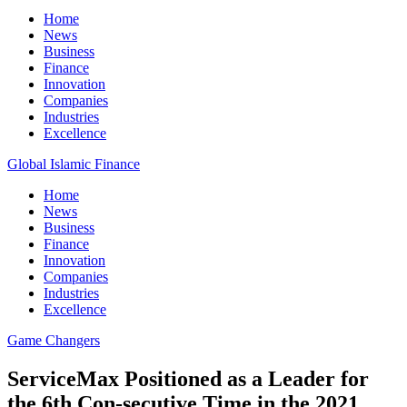
Home
News
Business
Finance
Innovation
Companies
Industries
Excellence
Global Islamic Finance
Home
News
Business
Finance
Innovation
Companies
Industries
Excellence
Game Changers
ServiceMax Positioned as a Leader for
the 6th Con-secutive Time in the 2021