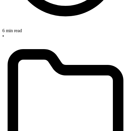
6 min read
•