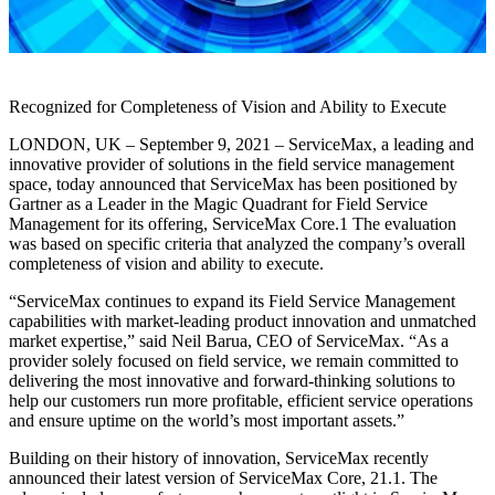
Recognized for Completeness of Vision and Ability to Execute
LONDON, UK – September 9, 2021 – ServiceMax, a leading and
innovative provider of solutions in the field service management
space, today announced that ServiceMax has been positioned by
Gartner as a Leader in the Magic Quadrant for Field Service
Management for its offering, ServiceMax Core.1 The evaluation
was based on specific criteria that analyzed the company’s overall
completeness of vision and ability to execute.
“ServiceMax continues to expand its Field Service Management
capabilities with market-leading product innovation and unmatched
market expertise,” said Neil Barua, CEO of ServiceMax. “As a
provider solely focused on field service, we remain committed to
delivering the most innovative and forward-thinking solutions to
help our customers run more profitable, efficient service operations
and ensure uptime on the world’s most important assets.”
Building on their history of innovation, ServiceMax recently
announced their latest version of ServiceMax Core, 21.1. The