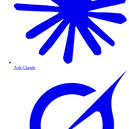
Ask Claude