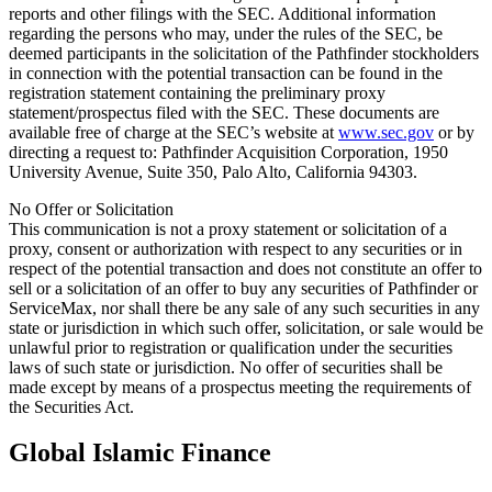
reports and other filings with the SEC. Additional information
regarding the persons who may, under the rules of the SEC, be
deemed participants in the solicitation of the Pathfinder stockholders
in connection with the potential transaction can be found in the
registration statement containing the preliminary proxy
statement/prospectus filed with the SEC. These documents are
available free of charge at the SEC’s website at
www.sec.gov
or by
directing a request to: Pathfinder Acquisition Corporation, 1950
University Avenue, Suite 350, Palo Alto, California 94303.
No Offer or Solicitation
This communication is not a proxy statement or solicitation of a
proxy, consent or authorization with respect to any securities or in
respect of the potential transaction and does not constitute an offer to
sell or a solicitation of an offer to buy any securities of Pathfinder or
ServiceMax, nor shall there be any sale of any such securities in any
state or jurisdiction in which such offer, solicitation, or sale would be
unlawful prior to registration or qualification under the securities
laws of such state or jurisdiction. No offer of securities shall be
made except by means of a prospectus meeting the requirements of
the Securities Act.
Global Islamic Finance