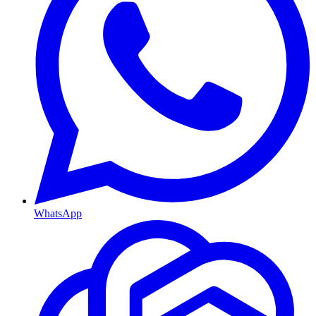
WhatsApp