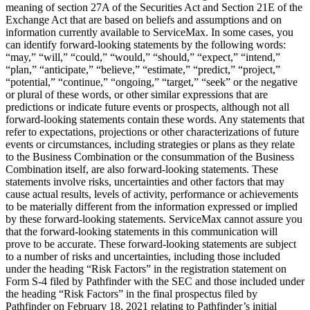
meaning of section 27A of the Securities Act and Section 21E of the
Exchange Act that are based on beliefs and assumptions and on
information currently available to ServiceMax. In some cases, you
can identify forward-looking statements by the following words:
“may,” “will,” “could,” “would,” “should,” “expect,” “intend,”
“plan,” “anticipate,” “believe,” “estimate,” “predict,” “project,”
“potential,” “continue,” “ongoing,” “target,” “seek” or the negative
or plural of these words, or other similar expressions that are
predictions or indicate future events or prospects, although not all
forward-looking statements contain these words. Any statements that
refer to expectations, projections or other characterizations of future
events or circumstances, including strategies or plans as they relate
to the Business Combination or the consummation of the Business
Combination itself, are also forward-looking statements. These
statements involve risks, uncertainties and other factors that may
cause actual results, levels of activity, performance or achievements
to be materially different from the information expressed or implied
by these forward-looking statements. ServiceMax cannot assure you
that the forward-looking statements in this communication will
prove to be accurate. These forward-looking statements are subject
to a number of risks and uncertainties, including those included
under the heading “Risk Factors” in the registration statement on
Form S-4 filed by Pathfinder with the SEC and those included under
the heading “Risk Factors” in the final prospectus filed by
Pathfinder on February 18, 2021 relating to Pathfinder’s initial