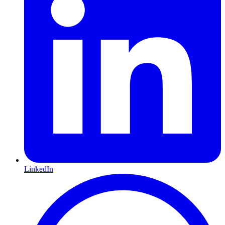
LinkedIn