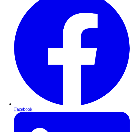
Facebook