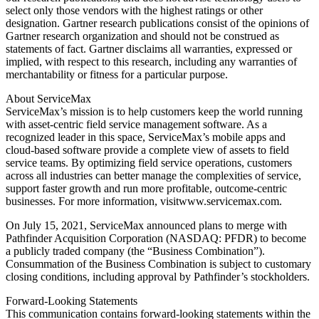
select only those vendors with the highest ratings or other
designation. Gartner research publications consist of the opinions of
Gartner research organization and should not be construed as
statements of fact. Gartner disclaims all warranties, expressed or
implied, with respect to this research, including any warranties of
merchantability or fitness for a particular purpose.
About ServiceMax
ServiceMax’s mission is to help customers keep the world running
with asset-centric field service management software. As a
recognized leader in this space, ServiceMax’s mobile apps and
cloud-based software provide a complete view of assets to field
service teams. By optimizing field service operations, customers
across all industries can better manage the complexities of service,
support faster growth and run more profitable, outcome-centric
businesses. For more information, visitwww.servicemax.com.
On July 15, 2021, ServiceMax announced plans to merge with
Pathfinder Acquisition Corporation (NASDAQ: PFDR) to become
a publicly traded company (the “Business Combination”).
Consummation of the Business Combination is subject to customary
closing conditions, including approval by Pathfinder’s stockholders.
Forward-Looking Statements
This communication contains forward-looking statements within the