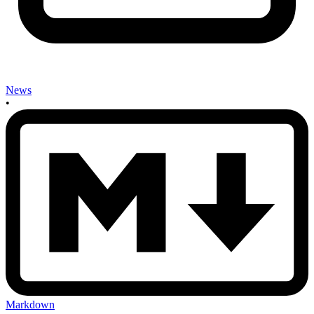
News
•
Markdown