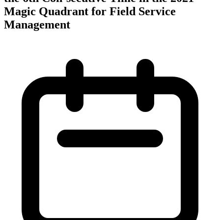
Magic Quadrant for Field Service
Management