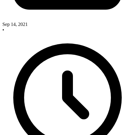
Sep 14, 2021
•