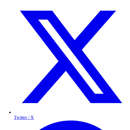
Twitter / X