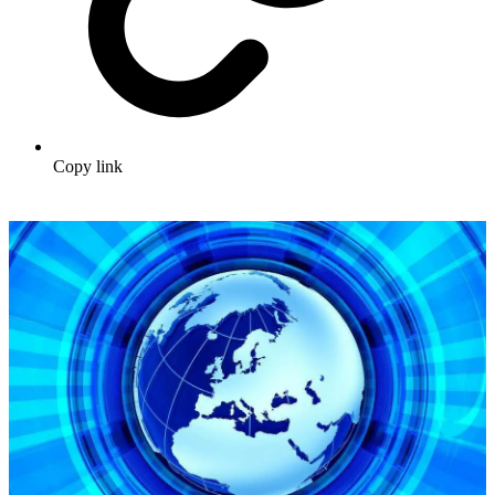
Copy link