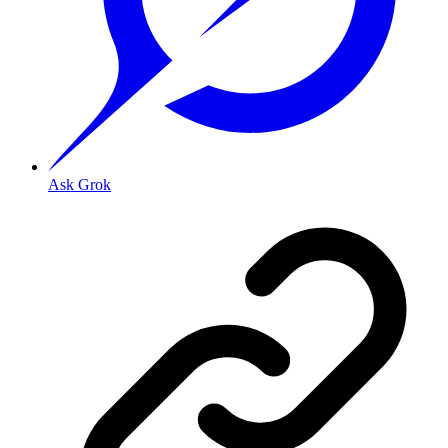
Ask Grok