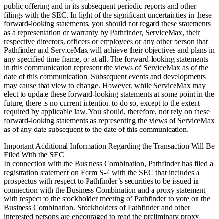
public offering and in its subsequent periodic reports and other
filings with the SEC. In light of the significant uncertainties in these
forward-looking statements, you should not regard these statements
as a representation or warranty by Pathfinder, ServiceMax, their
respective directors, officers or employees or any other person that
Pathfinder and ServiceMax will achieve their objectives and plans in
any specified time frame, or at all. The forward-looking statements
in this communication represent the views of ServiceMax as of the
date of this communication. Subsequent events and developments
may cause that view to change. However, while ServiceMax may
elect to update these forward-looking statements at some point in the
future, there is no current intention to do so, except to the extent
required by applicable law. You should, therefore, not rely on these
forward-looking statements as representing the views of ServiceMax
as of any date subsequent to the date of this communication.
Important Additional Information Regarding the Transaction Will Be
Filed With the SEC
In connection with the Business Combination, Pathfinder has filed a
registration statement on Form S-4 with the SEC that includes a
prospectus with respect to Pathfinder’s securities to be issued in
connection with the Business Combination and a proxy statement
with respect to the stockholder meeting of Pathfinder to vote on the
Business Combination. Stockholders of Pathfinder and other
interested persons are encouraged to read the preliminary proxy