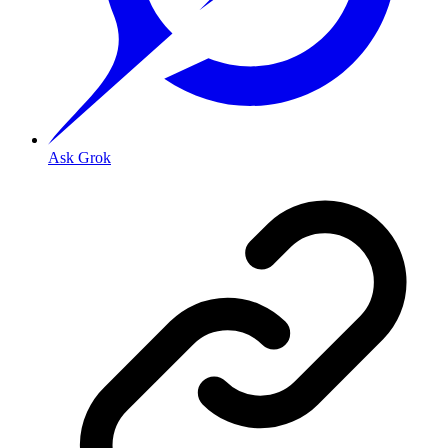
Ask Grok