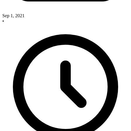
Sep 1, 2021
•