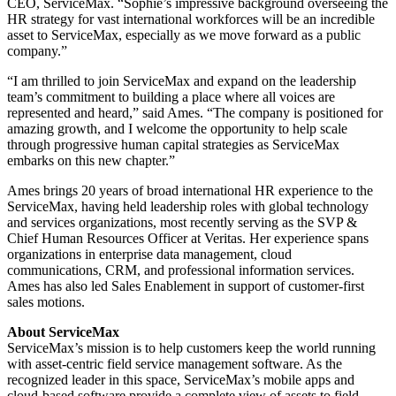
CEO, ServiceMax. “Sophie’s impressive background overseeing the
HR strategy for vast international workforces will be an incredible
asset to ServiceMax, especially as we move forward as a public
company.”
“I am thrilled to join ServiceMax and expand on the leadership
team’s commitment to building a place where all voices are
represented and heard,” said Ames. “The company is positioned for
amazing growth, and I welcome the opportunity to help scale
through progressive human capital strategies as ServiceMax
embarks on this new chapter.”
Ames brings 20 years of broad international HR experience to the
ServiceMax, having held leadership roles with global technology
and services organizations, most recently serving as the SVP &
Chief Human Resources Officer at Veritas. Her experience spans
organizations in enterprise data management, cloud
communications, CRM, and professional information services.
Ames has also led Sales Enablement in support of customer-first
sales motions.
About ServiceMax
ServiceMax’s mission is to help customers keep the world running
with asset-centric field service management software. As the
recognized leader in this space, ServiceMax’s mobile apps and
cloud-based software provide a complete view of assets to field