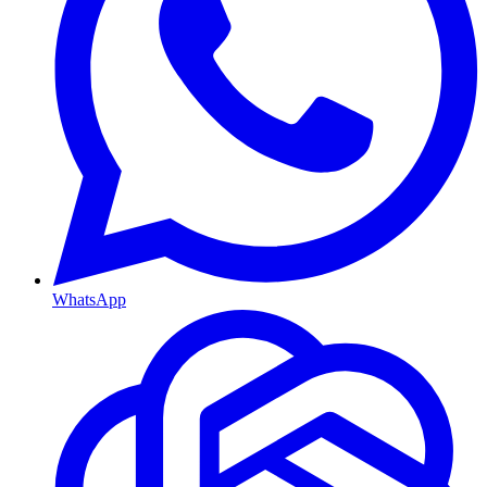
WhatsApp