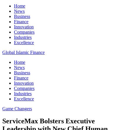
Home
News
Business
Finance
Innovation
Companies
Industries
Excellence
Global Islamic Finance
Home
News
Business
Finance
Innovation
Companies
Industries
Excellence
Game Changers
ServiceMax Bolsters Executive
Leadership with New Chief Human