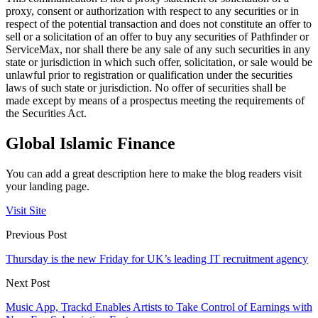
proxy, consent or authorization with respect to any securities or in
respect of the potential transaction and does not constitute an offer to
sell or a solicitation of an offer to buy any securities of Pathfinder or
ServiceMax, nor shall there be any sale of any such securities in any
state or jurisdiction in which such offer, solicitation, or sale would be
unlawful prior to registration or qualification under the securities
laws of such state or jurisdiction. No offer of securities shall be
made except by means of a prospectus meeting the requirements of
the Securities Act.
Global Islamic Finance
You can add a great description here to make the blog readers visit
your landing page.
Visit Site
Previous Post
Thursday is the new Friday for UK’s leading IT recruitment agency
Next Post
Music App, Trackd Enables Artists to Take Control of Earnings with