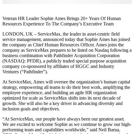
Veteran HR Leader Sophie Ames Brings 20+ Years Of Human
Resources Experience To The Company’s Executive Team
LONDON, UK – ServiceMax, the leader in asset-centric field
service management, announced today that Sophie Ames has joined
the company as Chief Human Resources Officer. Ames joins the
company as ServiceMax prepares to be listed on Nasdaq following a
business combination with Pathfinder Acquisition Corporation
(NASDAQ: PFDR), a publicly traded special purpose acquisition
company co-sponsored by affiliates of HGGC and Industry
Ventures (“Pathfinder”).
At ServiceMax, Ames will oversee the organization’s human capital
strategy, empowering all teams to do their best work, amplifying the
employee experience, and building an agile HR organization
optimized for scale as ServiceMax shifts into its next decade of
growth. She will also be a key driver in advancing diversity and
inclusion goals and objectives.
“At ServiceMax, our people have always been our greatest asset.
We are excited to welcome Sophie as we continue to grow our high-
performing team and capabilities worldwide,” said Neil Barua,