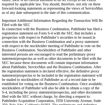
required by applicable law. You should, therefore, not rely on these
forward-looking statements as representing the views of ServiceMax
as of any date subsequent to the date of this communication.
Important Additional Information Regarding the Transaction Will Be
Filed with the SEC
In connection with the Business Combination, Pathfinder has filed a
registration statement on Form S-4 with the SEC that includes a
prospectus with respect to Pathfinder’s securities to be issued in
connection with the Business Combination and a proxy statement
with respect to the stockholder meeting of Pathfinder to vote on the
Business Combination. Stockholders of Pathfinder and other
interested persons are encouraged to read the preliminary proxy
statement/prospectus as well as other documents to be filed with the
SEC because these documents will contain important information
about Pathfinder, ServiceMax and the Business Combination. After
the registration statement is declared effective, the definitive proxy
statement/prospectus to be included in the registration statement will
be mailed to stockholders of Pathfinder as of a record date to be
established for voting on the Business Combination. Once available,
stockholders of Pathfinder will also be able to obtain a copy of the
S-4, including the proxy statement/prospectus, and other documents
filed with the SEC without charge, by directing a request to:
Pathfinder Acquisition Corporation, 1950 University Avenue, Suite
350, Palo Alto, California 94303. The preliminary and definitive