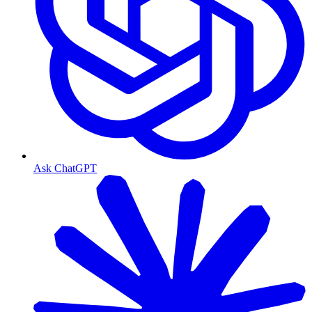
Ask ChatGPT