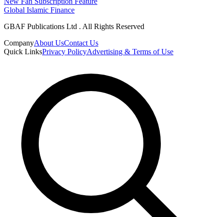
New Fan Subscription Feature
Global Islamic Finance
GBAF Publications Ltd . All Rights Reserved
Company
About Us
Contact Us
Quick Links
Privacy Policy
Advertising & Terms of Use