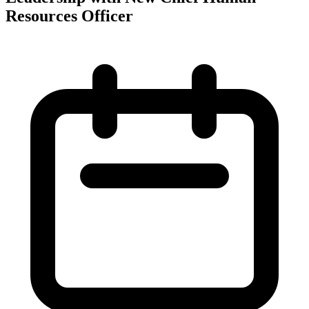
Resources Officer