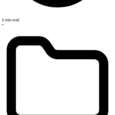
6 min read
•