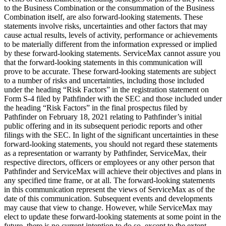
to the Business Combination or the consummation of the Business
Combination itself, are also forward-looking statements. These
statements involve risks, uncertainties and other factors that may
cause actual results, levels of activity, performance or achievements
to be materially different from the information expressed or implied
by these forward-looking statements. ServiceMax cannot assure you
that the forward-looking statements in this communication will
prove to be accurate. These forward-looking statements are subject
to a number of risks and uncertainties, including those included
under the heading “Risk Factors” in the registration statement on
Form S-4 filed by Pathfinder with the SEC and those included under
the heading “Risk Factors” in the final prospectus filed by
Pathfinder on February 18, 2021 relating to Pathfinder’s initial
public offering and in its subsequent periodic reports and other
filings with the SEC. In light of the significant uncertainties in these
forward-looking statements, you should not regard these statements
as a representation or warranty by Pathfinder, ServiceMax, their
respective directors, officers or employees or any other person that
Pathfinder and ServiceMax will achieve their objectives and plans in
any specified time frame, or at all. The forward-looking statements
in this communication represent the views of ServiceMax as of the
date of this communication. Subsequent events and developments
may cause that view to change. However, while ServiceMax may
elect to update these forward-looking statements at some point in the
future, there is no current intention to do so, except to the extent