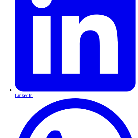
LinkedIn