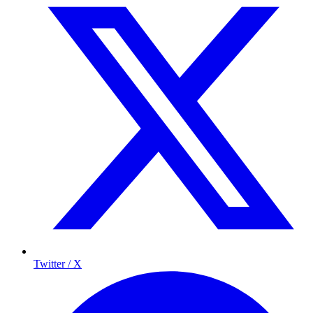
Twitter / X