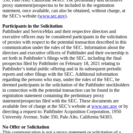
proxy statement/prospectus to be included in the registration
statement, once available, can also be obtained, without charge, at
the SEC’s website (
www.sec.gov
).
Participants in the Solicitation
Pathfinder and ServiceMax and their respective directors and
executive officers may be considered participants in the solicitation
of proxies with respect to the potential transaction described in this
communication under the rules of the SEC. Information about the
directors and executive officers of Pathfinder and their ownership is
set forth in Pathfinder’s filings with the SEC, including the final
prospectus filed by Pathfinder on February 18, 2021 relating to
Pathfinder’s initial public offering and in its subsequent periodic
reports and other filings with the SEC. Additional information
regarding the persons who may, under the rules of the SEC, be
deemed participants in the solicitation of the Pathfinder stockholders
in connection with the potential transaction can be found in the
registration statement containing the preliminary proxy
statement/prospectus filed with the SEC. These documents are
available free of charge at the SEC’s website at
www.sec.gov
or by
directing a request to: Pathfinder Acquisition Corporation, 1950
University Avenue, Suite 350, Palo Alto, California 94303.
No Offer or Solicitation
This communication is not a proxy statement or solicitation of a