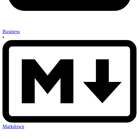
Business
•
Markdown