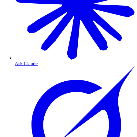
Ask Claude