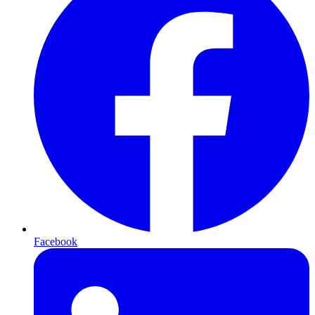
Facebook