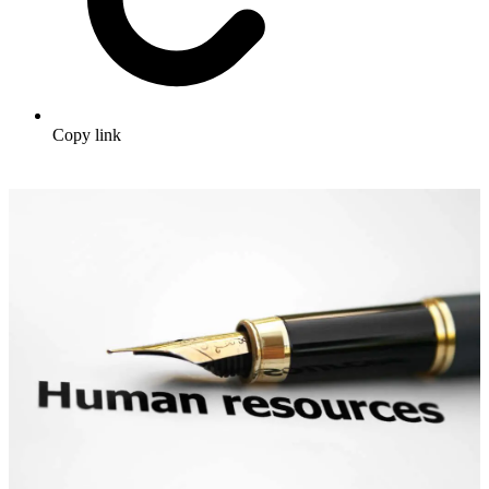
Copy link