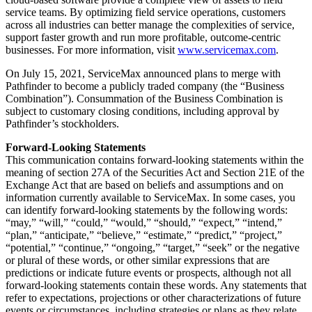
service teams. By optimizing field service operations, customers
across all industries can better manage the complexities of service,
support faster growth and run more profitable, outcome-centric
businesses. For more information, visit
www.servicemax.com
.
On July 15, 2021, ServiceMax announced plans to merge with
Pathfinder to become a publicly traded company (the “Business
Combination”). Consummation of the Business Combination is
subject to customary closing conditions, including approval by
Pathfinder’s stockholders.
Forward-Looking Statements
This communication contains forward-looking statements within the
meaning of section 27A of the Securities Act and Section 21E of the
Exchange Act that are based on beliefs and assumptions and on
information currently available to ServiceMax. In some cases, you
can identify forward-looking statements by the following words:
“may,” “will,” “could,” “would,” “should,” “expect,” “intend,”
“plan,” “anticipate,” “believe,” “estimate,” “predict,” “project,”
“potential,” “continue,” “ongoing,” “target,” “seek” or the negative
or plural of these words, or other similar expressions that are
predictions or indicate future events or prospects, although not all
forward-looking statements contain these words. Any statements that
refer to expectations, projections or other characterizations of future
events or circumstances, including strategies or plans as they relate