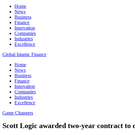
Home
News
Business
Finance
Innovation
Companies
Industries
Excellence
Global Islamic Finance
Home
News
Business
Finance
Innovation
Companies
Industries
Excellence
Game Changers
Scott Logic awarded two-year contract to 