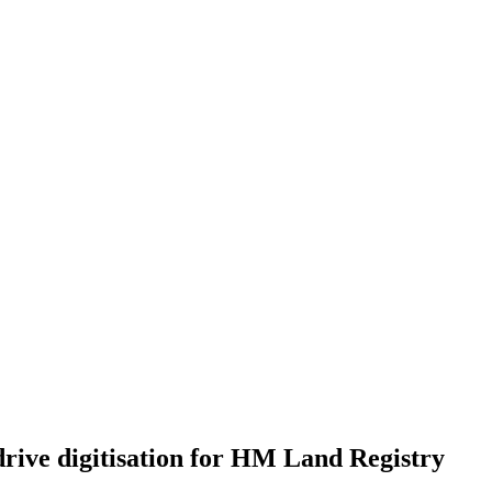
drive digitisation for HM Land Registry