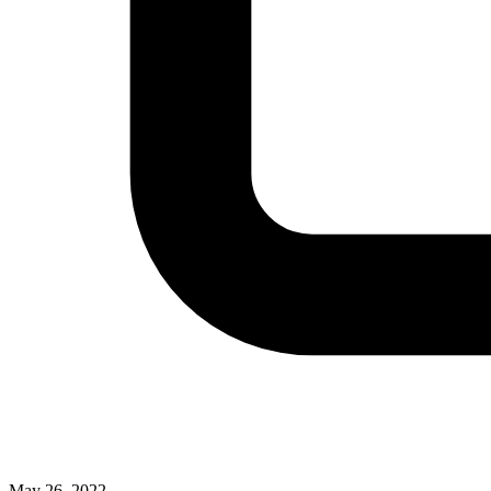
May 26, 2022