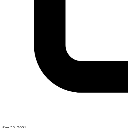
Sep 22, 2021