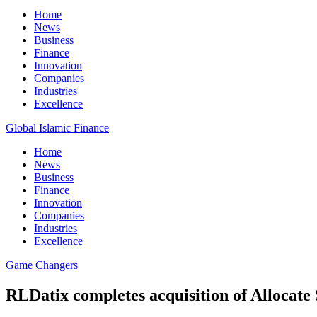
Home
News
Business
Finance
Innovation
Companies
Industries
Excellence
Global Islamic Finance
Home
News
Business
Finance
Innovation
Companies
Industries
Excellence
Game Changers
RLDatix completes acquisition of Allocate