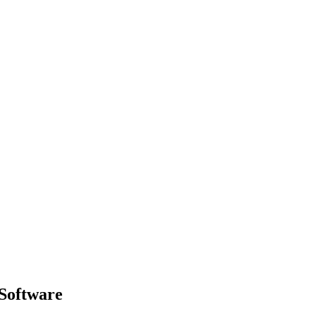
 Software