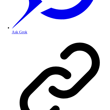
Ask Grok