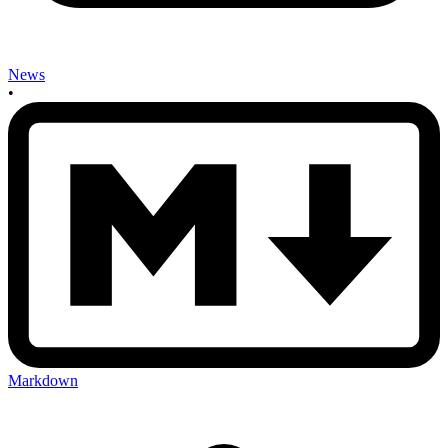
News
•
Markdown