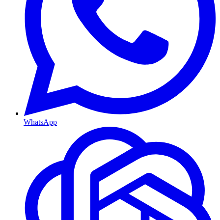
WhatsApp