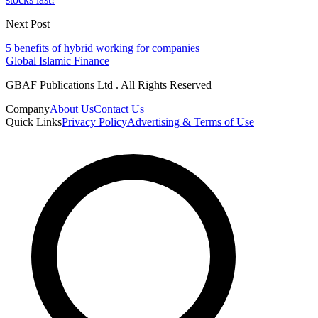
Next Post
5 benefits of hybrid working for companies
Global Islamic Finance
GBAF Publications Ltd . All Rights Reserved
Company
About Us
Contact Us
Quick Links
Privacy Policy
Advertising & Terms of Use