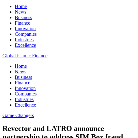
Home
News
Business
Finance
Innovation
Companies
Industries
Excellence
Global Islamic Finance
Home
News
Business
Finance
Innovation
Companies
Industries
Excellence
Game Changers
Revector and LATRO announce
partnership to address SIM Box fraud