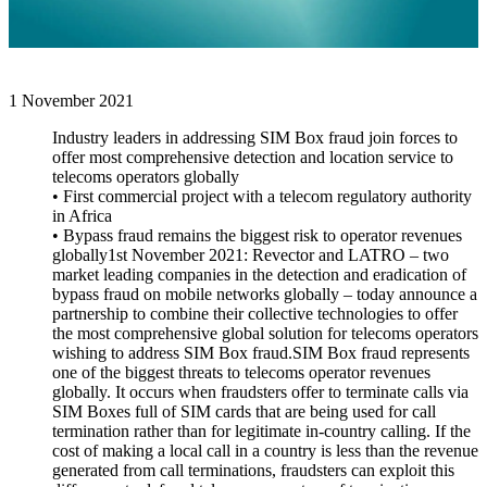
1 November 2021
Industry leaders in addressing SIM Box fraud join forces to
offer most comprehensive detection and location service to
telecoms operators globally
• First commercial project with a telecom regulatory authority
in Africa
• Bypass fraud remains the biggest risk to operator revenues
globally1st November 2021: Revector and LATRO – two
market leading companies in the detection and eradication of
bypass fraud on mobile networks globally – today announce a
partnership to combine their collective technologies to offer
the most comprehensive global solution for telecoms operators
wishing to address SIM Box fraud.SIM Box fraud represents
one of the biggest threats to telecoms operator revenues
globally. It occurs when fraudsters offer to terminate calls via
SIM Boxes full of SIM cards that are being used for call
termination rather than for legitimate in-country calling. If the
cost of making a local call in a country is less than the revenue
generated from call terminations, fraudsters can exploit this