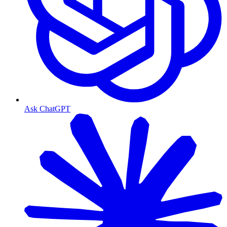
Ask ChatGPT