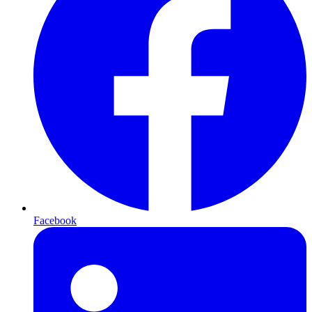
Facebook