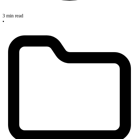
3 min read
•