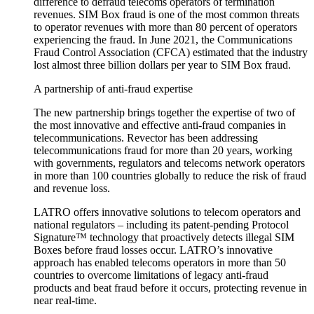
difference to defraud telecoms operators of termination
revenues. SIM Box fraud is one of the most common threats
to operator revenues with more than 80 percent of operators
experiencing the fraud. In June 2021, the Communications
Fraud Control Association (CFCA) estimated that the industry
lost almost three billion dollars per year to SIM Box fraud.
A partnership of anti-fraud expertise
The new partnership brings together the expertise of two of
the most innovative and effective anti-fraud companies in
telecommunications. Revector has been addressing
telecommunications fraud for more than 20 years, working
with governments, regulators and telecoms network operators
in more than 100 countries globally to reduce the risk of fraud
and revenue loss.
LATRO offers innovative solutions to telecom operators and
national regulators – including its patent-pending Protocol
Signature™ technology that proactively detects illegal SIM
Boxes before fraud losses occur. LATRO’s innovative
approach has enabled telecoms operators in more than 50
countries to overcome limitations of legacy anti-fraud
products and beat fraud before it occurs, protecting revenue in
near real-time.