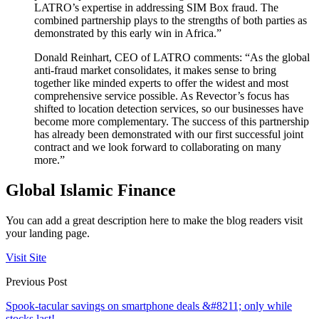
LATRO’s expertise in addressing SIM Box fraud. The
combined partnership plays to the strengths of both parties as
demonstrated by this early win in Africa.”
Donald Reinhart, CEO of LATRO comments: “As the global
anti-fraud market consolidates, it makes sense to bring
together like minded experts to offer the widest and most
comprehensive service possible. As Revector’s focus has
shifted to location detection services, so our businesses have
become more complementary. The success of this partnership
has already been demonstrated with our first successful joint
contract and we look forward to collaborating on many
more.”
Global Islamic Finance
You can add a great description here to make the blog readers visit
your landing page.
Visit Site
Previous Post
Spook-tacular savings on smartphone deals &#8211; only while
stocks last!