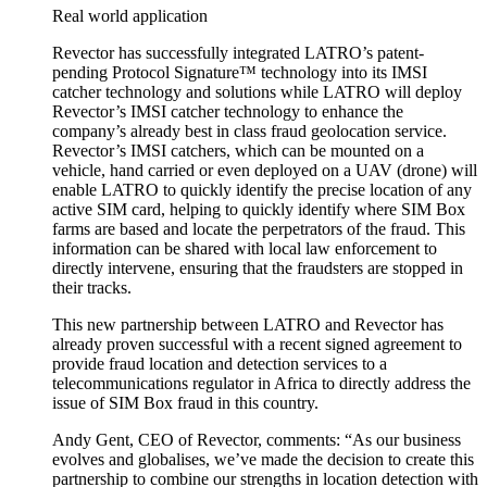
Real world application
Revector has successfully integrated LATRO’s patent-
pending Protocol Signature™ technology into its IMSI
catcher technology and solutions while LATRO will deploy
Revector’s IMSI catcher technology to enhance the
company’s already best in class fraud geolocation service.
Revector’s IMSI catchers, which can be mounted on a
vehicle, hand carried or even deployed on a UAV (drone) will
enable LATRO to quickly identify the precise location of any
active SIM card, helping to quickly identify where SIM Box
farms are based and locate the perpetrators of the fraud. This
information can be shared with local law enforcement to
directly intervene, ensuring that the fraudsters are stopped in
their tracks.
This new partnership between LATRO and Revector has
already proven successful with a recent signed agreement to
provide fraud location and detection services to a
telecommunications regulator in Africa to directly address the
issue of SIM Box fraud in this country.
Andy Gent, CEO of Revector, comments: “As our business
evolves and globalises, we’ve made the decision to create this
partnership to combine our strengths in location detection with