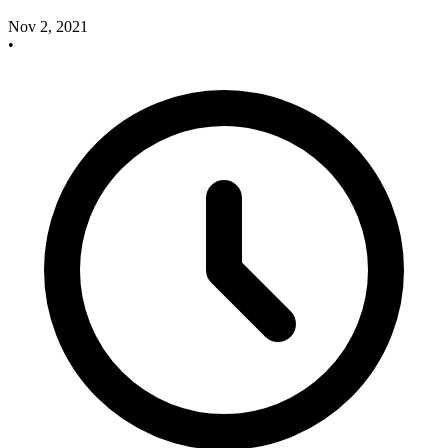
Nov 2, 2021
•