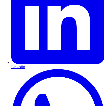
LinkedIn