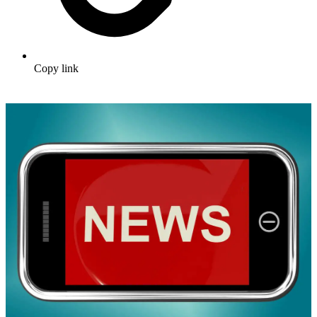
Copy link