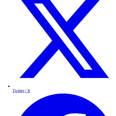
Twitter / X