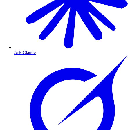
Ask Claude