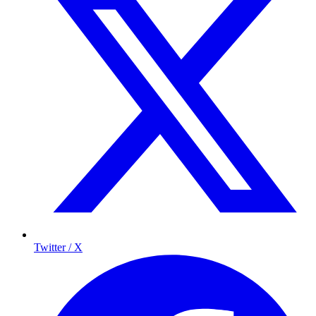
Twitter / X