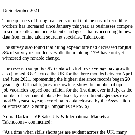
16 September 2021
Three quarters of hiring managers report that the cost of recruiting
workers has increased since January this year, as businesses compete
to secure skills amid acute talent shortages. That is according to new
data from online talent sourcing specialist, Talent.com.
The survey also found that hiring expenditure had decreased for just
8% of survey respondents, while the remining 17% have not yet
witnessed any notable change.
The research supports ONS data which shows average pay growth
also jumped 8.8% across the UK for the three months between April
and June 2021, representing the highest rise since records began 20
years ago. Official figures, meanwhile, show the number of open
job vacancies topped one million for the first time ever in July, as the
number of permanent jobs advertised by recruitment agencies rose
by 43% year-on-year, according to data released by the Association
of Professional Staffing Companies (APSCo).
Noura Dadzie – VP Sales UK & International Markets at
Talent.com – commented:
“At a time when skills shortages are evident across the UK, many