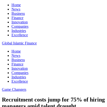
Home
News
Business
Finance
Innovation
Companies
Industries
Excellence
Global Islamic Finance
Home
News
Business
Finance
Innovation
Companies
Industries
Excellence
Game Changers
Recruitment costs jump for 75% of hiring
managers amid talent drought