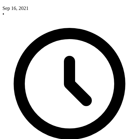
Sep 16, 2021
•