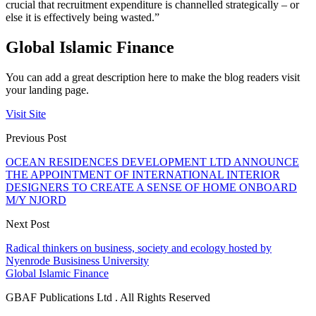
crucial that recruitment expenditure is channelled strategically – or
else it is effectively being wasted.”
Global Islamic Finance
You can add a great description here to make the blog readers visit
your landing page.
Visit Site
Previous Post
OCEAN RESIDENCES DEVELOPMENT LTD ANNOUNCE
THE APPOINTMENT OF INTERNATIONAL INTERIOR
DESIGNERS TO CREATE A SENSE OF HOME ONBOARD
M/Y NJORD
Next Post
Radical thinkers on business, society and ecology hosted by
Nyenrode Busisiness University
Global Islamic Finance
GBAF Publications Ltd . All Rights Reserved