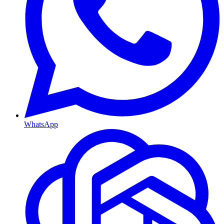
WhatsApp