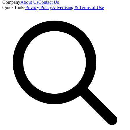
Company
About Us
Contact Us
Quick Links
Privacy Policy
Advertising & Terms of Use