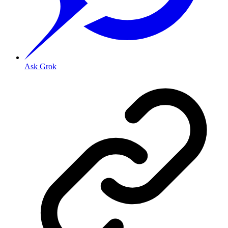
Ask Grok