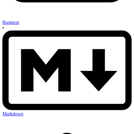
Business
•
Markdown