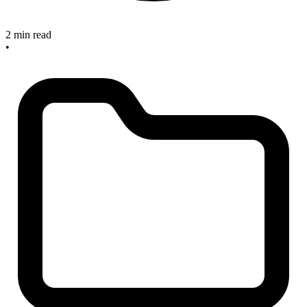
2 min read
•