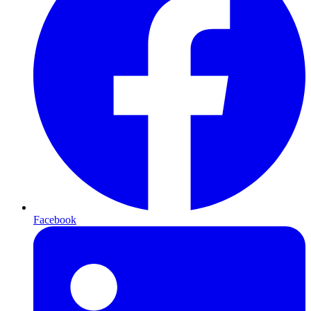
Facebook