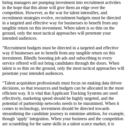
hiring managers are pumping investment into recruitment activities
in the hope that this alone will give them an edge over the
competition. However, as the war for talent intensifies, and
recruitment strategies evolve, recruitment budgets must be directed
in a targeted and effective way for businesses to benefit from any
tangible return on this investment. When talent is so thin on the
ground, only the most tactical approaches will penetrate your
intended audiences.
“Recruitment budgets must be directed in a targeted and effective
way if businesses are to benefit from any tangible return on this
investment. Blindly boosting job ads and subscribing to every
service offered will not bring candidates through the doors. When
talent is so thin on the ground, only the most tactical approaches will
penetrate your intended audiences.
“Talent acquisition professionals must focus on making data driven
decisions, so that resources and budgets can be allocated in the most
efficient way. It is vital that Applicant Tracking Systems are used
effectively, marketing spend should be highly targeted, and the
potential of partnership networks needs to be maximised. When it
comes to technology, investment should be directed towards
streamlining the candidate journey to minimise attrition, for example,
though ‘apply’ integration. When your business and the competition
are scrambling for the same skills in a talent scarce market, it is