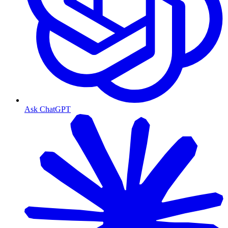
Ask ChatGPT