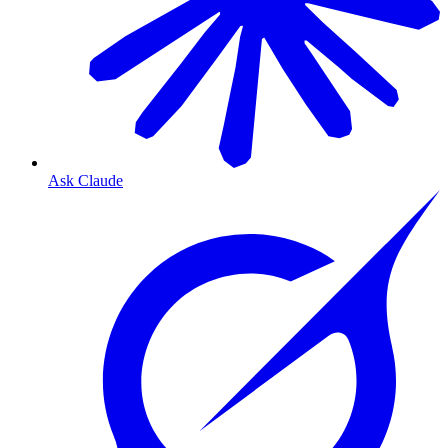
Ask Claude