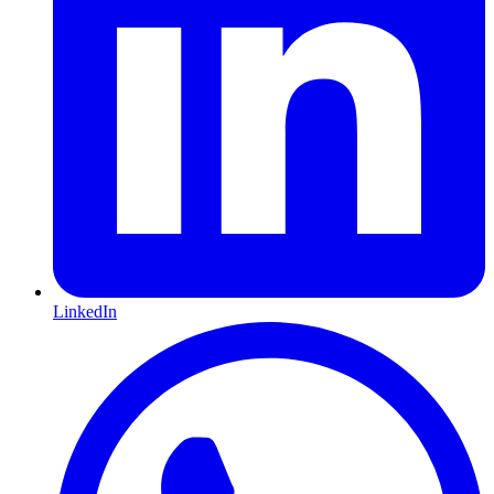
LinkedIn