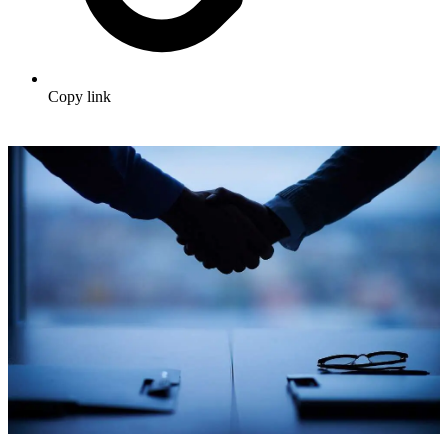
Copy link