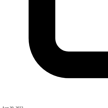
Aug 30, 2022