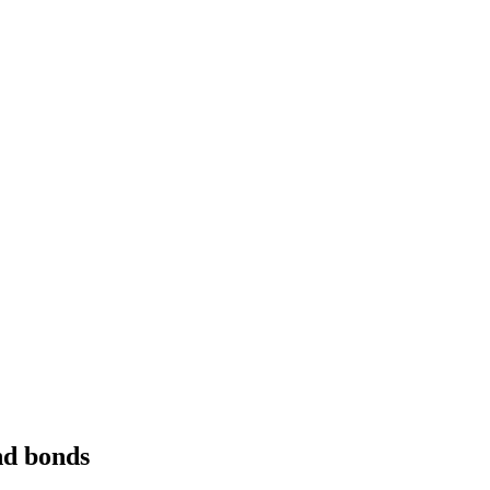
and bonds