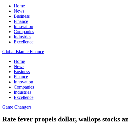
Home
News
Business
Finance
Innovation
Companies
Industries
Excellence
Global Islamic Finance
Home
News
Business
Finance
Innovation
Companies
Industries
Excellence
Game Changers
Rate fever propels dollar, wallops stocks 