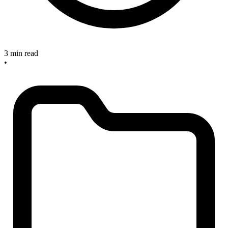
3 min read
•