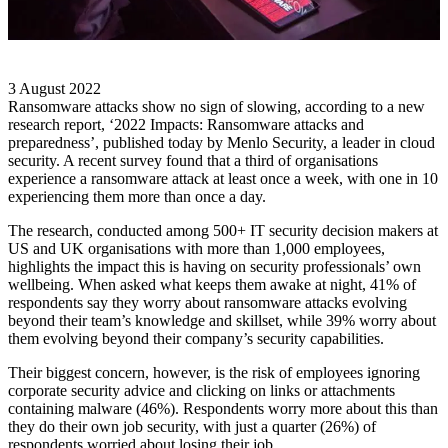
3 August 2022
Ransomware attacks show no sign of slowing, according to a new
research report, ‘2022 Impacts: Ransomware attacks and
preparedness’, published today by Menlo Security, a leader in cloud
security. A recent survey found that a third of organisations
experience a ransomware attack at least once a week, with one in 10
experiencing them more than once a day.
The research, conducted among 500+ IT security decision makers at
US and UK organisations with more than 1,000 employees,
highlights the impact this is having on security professionals’ own
wellbeing. When asked what keeps them awake at night, 41% of
respondents say they worry about ransomware attacks evolving
beyond their team’s knowledge and skillset, while 39% worry about
them evolving beyond their company’s security capabilities.
Their biggest concern, however, is the risk of employees ignoring
corporate security advice and clicking on links or attachments
containing malware (46%). Respondents worry more about this than
they do their own job security, with just a quarter (26%) of
respondents worried about losing their job.