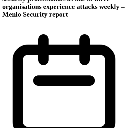
organisations experience attacks weekly –
Menlo Security report