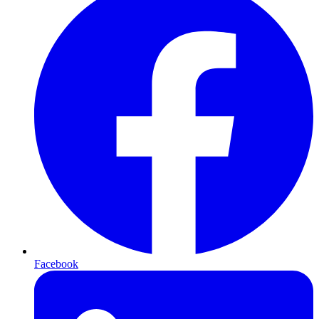
Facebook