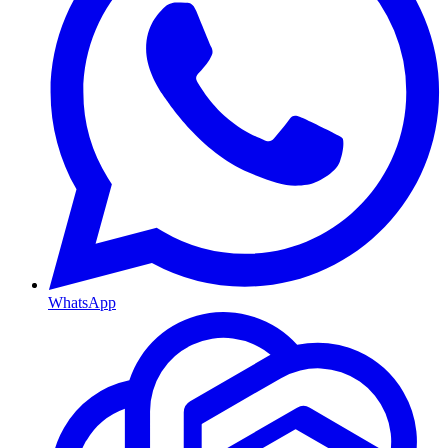
WhatsApp