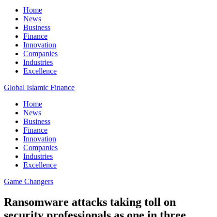
Home
News
Business
Finance
Innovation
Companies
Industries
Excellence
Global Islamic Finance
Home
News
Business
Finance
Innovation
Companies
Industries
Excellence
Game Changers
Ransomware attacks taking toll on
security professionals as one in three