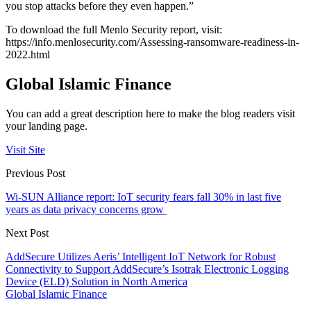
you stop attacks before they even happen.”
To download the full Menlo Security report, visit:
https://info.menlosecurity.com/Assessing-ransomware-readiness-in-
2022.html
Global Islamic Finance
You can add a great description here to make the blog readers visit
your landing page.
Visit Site
Previous Post
Wi-SUN Alliance report: IoT security fears fall 30% in last five
years as data privacy concerns grow
Next Post
AddSecure Utilizes Aeris’ Intelligent IoT Network for Robust
Connectivity to Support AddSecure’s Isotrak Electronic Logging
Device (ELD) Solution in North America
Global Islamic Finance