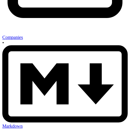
Companies
•
Markdown