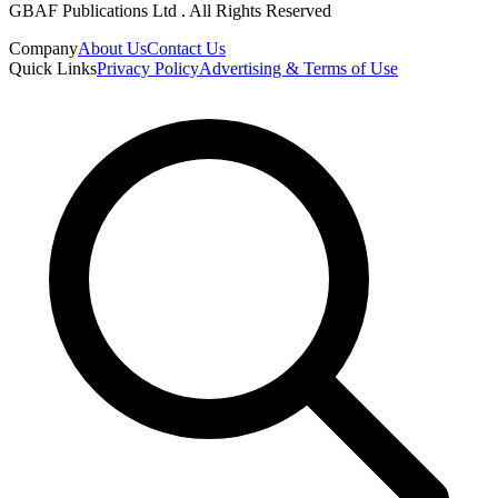
GBAF Publications Ltd . All Rights Reserved
Company
About Us
Contact Us
Quick Links
Privacy Policy
Advertising & Terms of Use