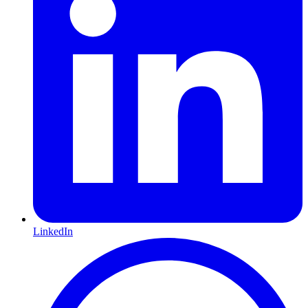
LinkedIn