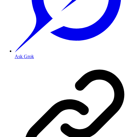
Ask Grok