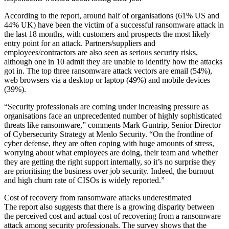
According to the report, around half of organisations (61% US and
44% UK) have been the victim of a successful ransomware attack in
the last 18 months, with customers and prospects the most likely
entry point for an attack. Partners/suppliers and
employees/contractors are also seen as serious security risks,
although one in 10 admit they are unable to identify how the attacks
got in. The top three ransomware attack vectors are email (54%),
web browsers via a desktop or laptop (49%) and mobile devices
(39%).
“Security professionals are coming under increasing pressure as
organisations face an unprecedented number of highly sophisticated
threats like ransomware,” comments Mark Guntrip, Senior Director
of Cybersecurity Strategy at Menlo Security. “On the frontline of
cyber defense, they are often coping with huge amounts of stress,
worrying about what employees are doing, their team and whether
they are getting the right support internally, so it’s no surprise they
are prioritising the business over job security. Indeed, the burnout
and high churn rate of CISOs is widely reported.”
Cost of recovery from ransomware attacks underestimated
The report also suggests that there is a growing disparity between
the perceived cost and actual cost of recovering from a ransomware
attack among security professionals. The survey shows that the