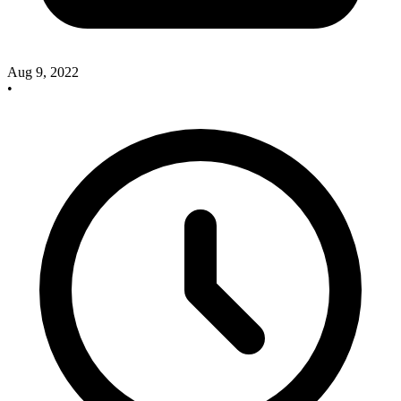
Aug 9, 2022
•