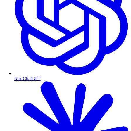
Ask ChatGPT