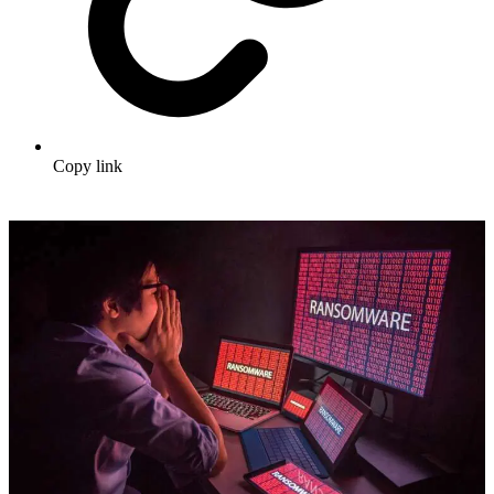
Copy link