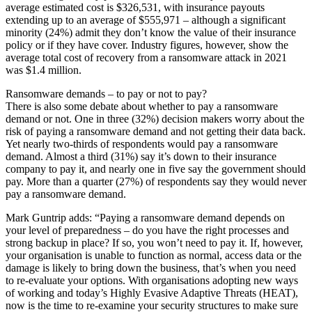
average estimated cost is $326,531, with insurance payouts
extending up to an average of $555,971 – although a significant
minority (24%) admit they don’t know the value of their insurance
policy or if they have cover. Industry figures, however, show the
average total cost of recovery from a ransomware attack in 2021
was $1.4 million.
Ransomware demands – to pay or not to pay?
There is also some debate about whether to pay a ransomware
demand or not. One in three (32%) decision makers worry about the
risk of paying a ransomware demand and not getting their data back.
Yet nearly two-thirds of respondents would pay a ransomware
demand. Almost a third (31%) say it’s down to their insurance
company to pay it, and nearly one in five say the government should
pay. More than a quarter (27%) of respondents say they would never
pay a ransomware demand.
Mark Guntrip adds: “Paying a ransomware demand depends on
your level of preparedness – do you have the right processes and
strong backup in place? If so, you won’t need to pay it. If, however,
your organisation is unable to function as normal, access data or the
damage is likely to bring down the business, that’s when you need
to re-evaluate your options. With organisations adopting new ways
of working and today’s Highly Evasive Adaptive Threats (HEAT),
now is the time to re-examine your security structures to make sure