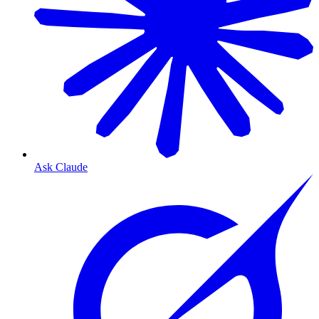
Ask Claude