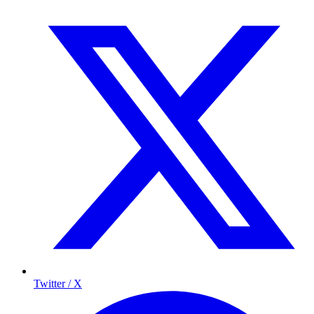
Twitter / X