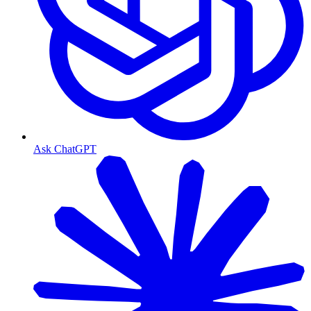
Ask ChatGPT