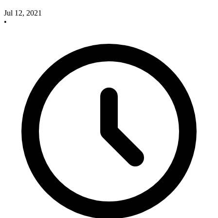
Jul 12, 2021
•