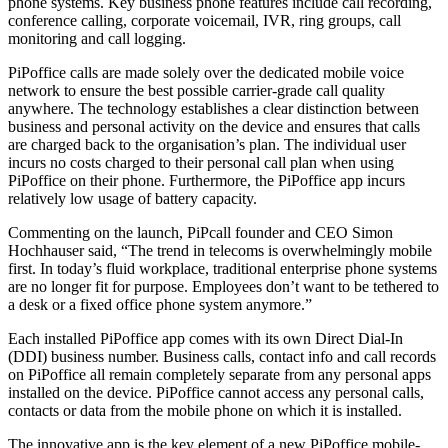
phone systems. Key business phone features include call recording,
conference calling, corporate voicemail, IVR, ring groups, call
monitoring and call logging.
PiPoffice calls are made solely over the dedicated mobile voice
network to ensure the best possible carrier-grade call quality
anywhere. The technology establishes a clear distinction between
business and personal activity on the device and ensures that calls
are charged back to the organisation’s plan. The individual user
incurs no costs charged to their personal call plan when using
PiPoffice on their phone. Furthermore, the PiPoffice app incurs
relatively low usage of battery capacity.
Commenting on the launch, PiPcall founder and CEO Simon
Hochhauser said, “The trend in telecoms is overwhelmingly mobile
first. In today’s fluid workplace, traditional enterprise phone systems
are no longer fit for purpose. Employees don’t want to be tethered to
a desk or a fixed office phone system anymore.”
Each installed PiPoffice app comes with its own Direct Dial-In
(DDI) business number. Business calls, contact info and call records
on PiPoffice all remain completely separate from any personal apps
installed on the device. PiPoffice cannot access any personal calls,
contacts or data from the mobile phone on which it is installed.
The innovative app is the key element of a new PiPoffice mobile-