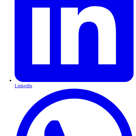
LinkedIn