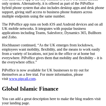
only system. Alternatively, it is offered as part of the PiPoffice
hybrid phone system that also includes desktop apps and desk phone
support, giving staff access to business phone features across
multiple endpoints using the same number.
The PiPoffice app runs on both iOS and Android devices and on all
UK mobile networks. It integrates with popular business
applications including Teams, Salesforce, Dynamics 365, Bullhorn
and Zoho.
Hochhauser continued, “As the UK emerges from lockdown,
employees want mobility, flexibility, and the means to work easily
from a variety of locations, not just in the office or at home but
everywhere. PiPoffice gives them that mobility and flexibility – it is
the everywhere office.”
PiPoffice is now available for UK businesses to try out for
themselves as a free trial. For more information, please
visit
www.pipcall.com
.
Global Islamic Finance
You can add a great description here to make the blog readers visit
your landing page.