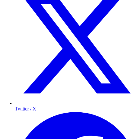
Twitter / X