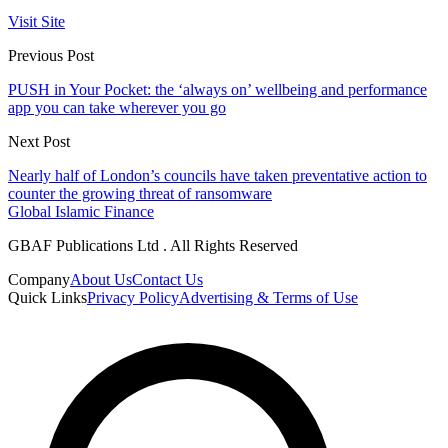
Visit Site
Previous Post
PUSH in Your Pocket: the ‘always on’ wellbeing and performance
app you can take wherever you go
Next Post
Nearly half of London’s councils have taken preventative action to
counter the growing threat of ransomware
Global Islamic Finance
GBAF Publications Ltd . All Rights Reserved
Company
About Us
Contact Us
Quick Links
Privacy Policy
Advertising & Terms of Use