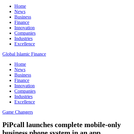
Home
News
Business
Finance
Innovation
Companies
Industries
Excellence
Global Islamic Finance
Home
News
Business
Finance
Innovation
Companies
Industries
Excellence
Game Changers
PiPcall launches complete mobile-only
business phone system in an app