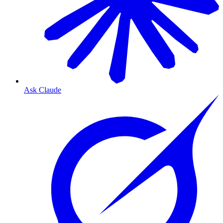
Ask Claude