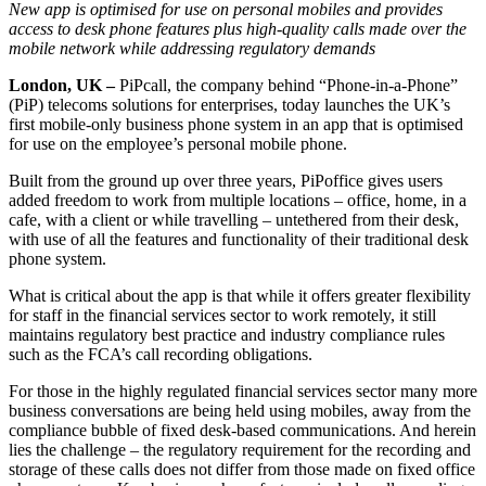
New app is optimised for use on personal mobiles and provides
access to desk phone features plus high-quality calls made over the
mobile network while addressing regulatory demands
London, UK –
PiPcall, the company behind “Phone-in-a-Phone”
(PiP) telecoms solutions for enterprises, today launches the UK’s
first mobile-only business phone system in an app that is optimised
for use on the employee’s personal mobile phone.
Built from the ground up over three years, PiPoffice gives users
added freedom to work from multiple locations – office, home, in a
cafe, with a client or while travelling – untethered from their desk,
with use of all the features and functionality of their traditional desk
phone system.
What is critical about the app is that while it offers greater flexibility
for staff in the financial services sector to work remotely, it still
maintains regulatory best practice and industry compliance rules
such as the FCA’s call recording obligations.
For those in the highly regulated financial services sector many more
business conversations are being held using mobiles, away from the
compliance bubble of fixed desk-based communications. And herein
lies the challenge – the regulatory requirement for the recording and
storage of these calls does not differ from those made on fixed office