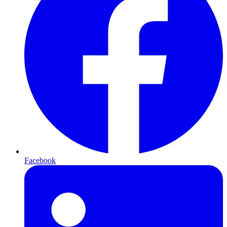
Facebook