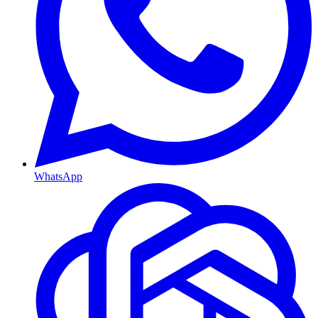
WhatsApp