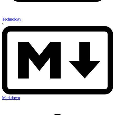
Technology
•
Markdown