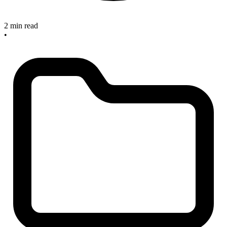
2 min read
•