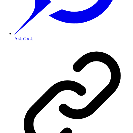
Ask Grok