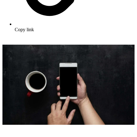
Copy link