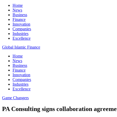
Home
News
Business
Finance
Innovation
Companies
Industries
Excellence
Global Islamic Finance
Home
News
Business
Finance
Innovation
Companies
Industries
Excellence
Game Changers
PA Consulting signs collaboration agreemen