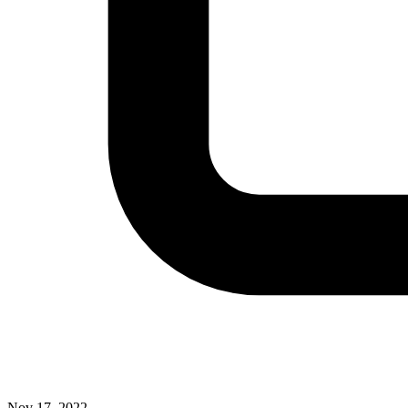
Nov 17, 2022