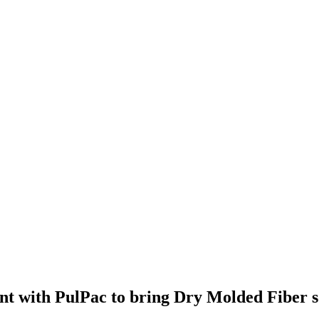
t with PulPac to bring Dry Molded Fiber sol