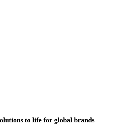
utions to life for global brands