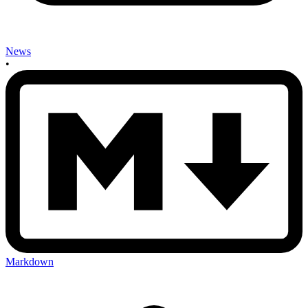
News
•
Markdown