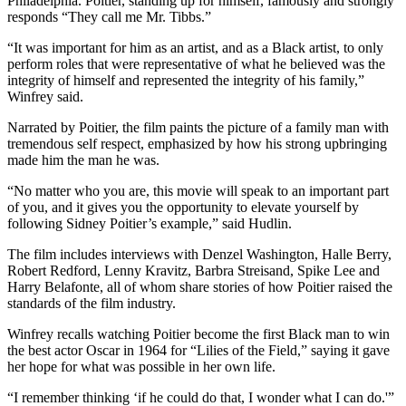
Philadelphia. Poitier, standing up for himself, famously and strongly
responds “They call me Mr. Tibbs.”
“It was important for him as an artist, and as a Black artist, to only
perform roles that were representative of what he believed was the
integrity of himself and represented the integrity of his family,”
Winfrey said.
Narrated by Poitier, the film paints the picture of a family man with
tremendous self respect, emphasized by how his strong upbringing
made him the man he was.
“No matter who you are, this movie will speak to an important part
of you, and it gives you the opportunity to elevate yourself by
following Sidney Poitier’s example,” said Hudlin.
The film includes interviews with Denzel Washington, Halle Berry,
Robert Redford, Lenny Kravitz, Barbra Streisand, Spike Lee and
Harry Belafonte, all of whom share stories of how Poitier raised the
standards of the film industry.
Winfrey recalls watching Poitier become the first Black man to win
the best actor Oscar in 1964 for “Lilies of the Field,” saying it gave
her hope for what was possible in her own life.
“I remember thinking ‘if he could do that, I wonder what I can do.'”