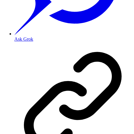
Ask Grok