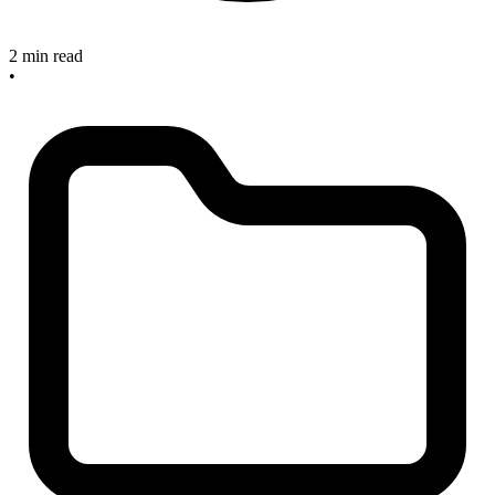
2 min read
•