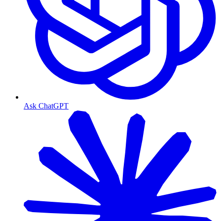
Ask ChatGPT