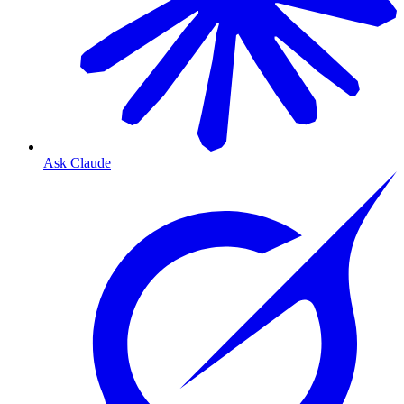
Ask Claude