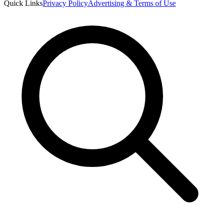
Quick Links
Privacy Policy
Advertising & Terms of Use