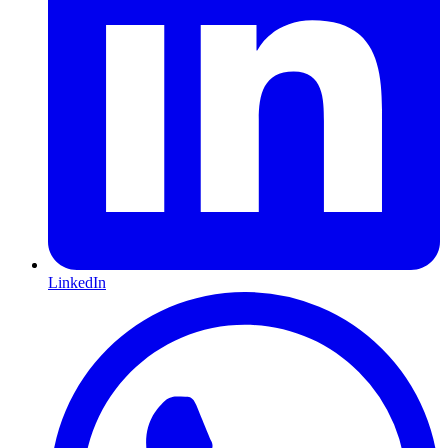
LinkedIn