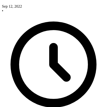
Sep 12, 2022
•