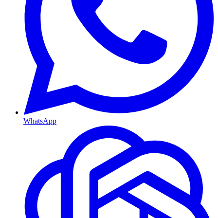
WhatsApp