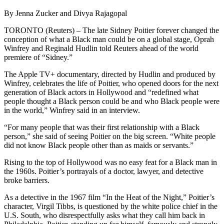
By Jenna Zucker and Divya Rajagopal
TORONTO (Reuters) – The late Sidney Poitier forever changed the
conception of what a Black man could be on a global stage, Oprah
Winfrey and Reginald Hudlin told Reuters ahead of the world
premiere of “Sidney.”
The Apple TV+ documentary, directed by Hudlin and produced by
Winfrey, celebrates the life of Poitier, who opened doors for the next
generation of Black actors in Hollywood and “redefined what
people thought a Black person could be and who Black people were
in the world,” Winfrey said in an interview.
“For many people that was their first relationship with a Black
person,” she said of seeing Poitier on the big screen. “White people
did not know Black people other than as maids or servants.”
Rising to the top of Hollywood was no easy feat for a Black man in
the 1960s. Poitier’s portrayals of a doctor, lawyer, and detective
broke barriers.
As a detective in the 1967 film “In the Heat of the Night,” Poitier’s
character, Virgil Tibbs, is questioned by the white police chief in the
U.S. South, who disrespectfully asks what they call him back in