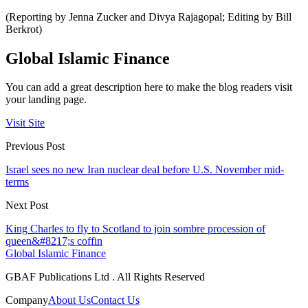
(Reporting by Jenna Zucker and Divya Rajagopal; Editing by Bill
Berkrot)
Global Islamic Finance
You can add a great description here to make the blog readers visit
your landing page.
Visit Site
Previous Post
Israel sees no new Iran nuclear deal before U.S. November mid-
terms
Next Post
King Charles to fly to Scotland to join sombre procession of
queen&#8217;s coffin
Global Islamic Finance
GBAF Publications Ltd . All Rights Reserved
Company
About Us
Contact Us