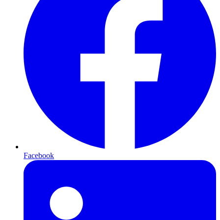
Facebook