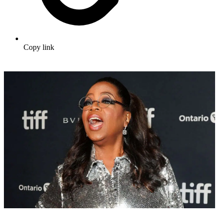
Copy link