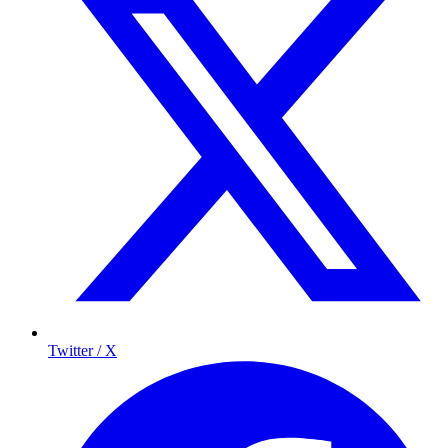
Twitter / X