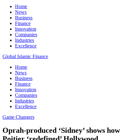
Home
News
Business
Finance
Innovation
Companies
Industries
Excellence
Global Islamic Finance
Home
News
Business
Finance
Innovation
Companies
Industries
Excellence
Game Changers
Oprah-produced ‘Sidney’ shows how
Poitier ‘redefined’ Hollywood