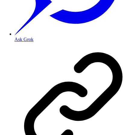
Ask Grok