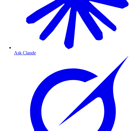
Ask Claude