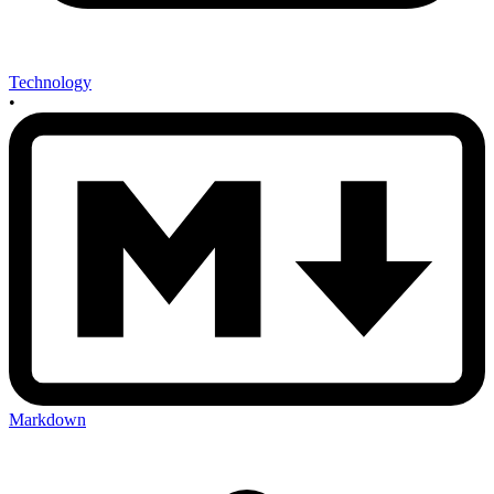
Technology
•
Markdown