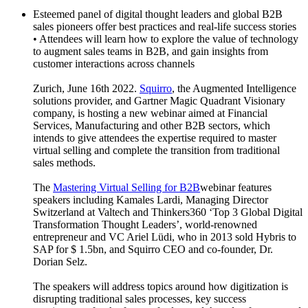
Esteemed panel of digital thought leaders and global B2B
sales pioneers offer best practices and real-life success stories
• Attendees will learn how to explore the value of technology
to augment sales teams in B2B, and gain insights from
customer interactions across channels
Zurich, June 16th 2022.
Squirro
, the Augmented Intelligence
solutions provider, and Gartner Magic Quadrant Visionary
company, is hosting a new webinar aimed at Financial
Services, Manufacturing and other B2B sectors, which
intends to give attendees the expertise required to master
virtual selling and complete the transition from traditional
sales methods.
The
Mastering Virtual Selling for B2B
webinar features
speakers including Kamales Lardi, Managing Director
Switzerland at Valtech and Thinkers360 ‘Top 3 Global Digital
Transformation Thought Leaders’, world-renowned
entrepreneur and VC Ariel Lüdi, who in 2013 sold Hybris to
SAP for $ 1.5bn, and Squirro CEO and co-founder, Dr.
Dorian Selz.
The speakers will address topics around how digitization is
disrupting traditional sales processes, key success