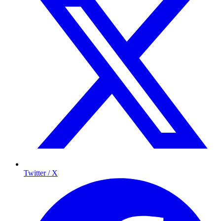
Twitter / X