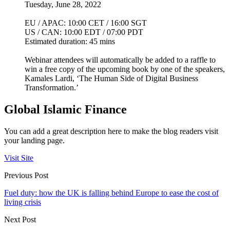
Tuesday, June 28, 2022
EU / APAC: 10:00 CET / 16:00 SGT
US / CAN: 10:00 EDT / 07:00 PDT
Estimated duration: 45 mins
Webinar attendees will automatically be added to a raffle to
win a free copy of the upcoming book by one of the speakers,
Kamales Lardi, ‘The Human Side of Digital Business
Transformation.’
Global Islamic Finance
You can add a great description here to make the blog readers visit
your landing page.
Visit Site
Previous Post
Fuel duty: how the UK is falling behind Europe to ease the cost of
living crisis
Next Post