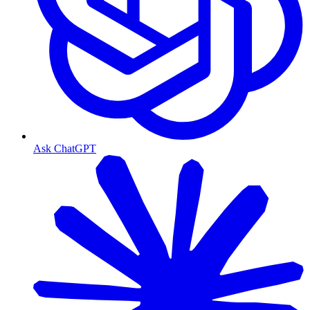
Ask ChatGPT