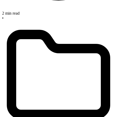
2 min read
•