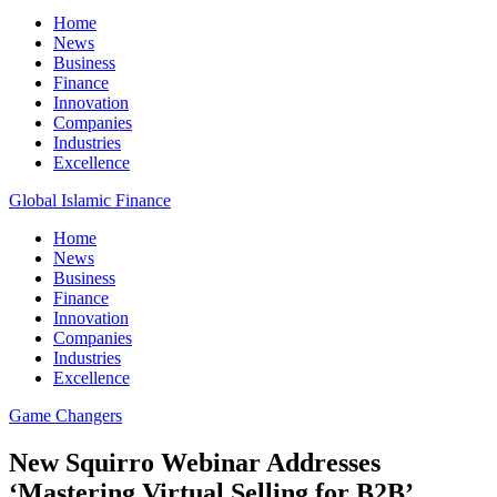
Home
News
Business
Finance
Innovation
Companies
Industries
Excellence
Global Islamic Finance
Home
News
Business
Finance
Innovation
Companies
Industries
Excellence
Game Changers
New Squirro Webinar Addresses
‘Mastering Virtual Selling for B2B’