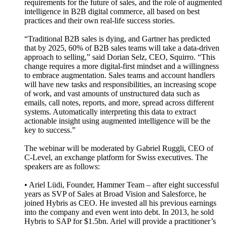
requirements for the future of sales, and the role of augmented
intelligence in B2B digital commerce, all based on best
practices and their own real-life success stories.
“Traditional B2B sales is dying, and Gartner has predicted
that by 2025, 60% of B2B sales teams will take a data-driven
approach to selling,” said Dorian Selz, CEO, Squirro. “This
change requires a more digital-first mindset and a willingness
to embrace augmentation. Sales teams and account handlers
will have new tasks and responsibilities, an increasing scope
of work, and vast amounts of unstructured data such as
emails, call notes, reports, and more, spread across different
systems. Automatically interpreting this data to extract
actionable insight using augmented intelligence will be the
key to success.”
The webinar will be moderated by Gabriel Ruggli, CEO of
C-Level, an exchange platform for Swiss executives. The
speakers are as follows:
• Ariel Lüdi, Founder, Hammer Team – after eight successful
years as SVP of Sales at Broad Vision and Salesforce, he
joined Hybris as CEO. He invested all his previous earnings
into the company and even went into debt. In 2013, he sold
Hybris to SAP for $1.5bn. Ariel will provide a practitioner’s