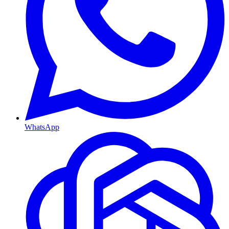
WhatsApp