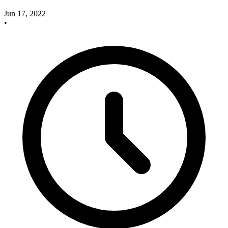
Jun 17, 2022
•