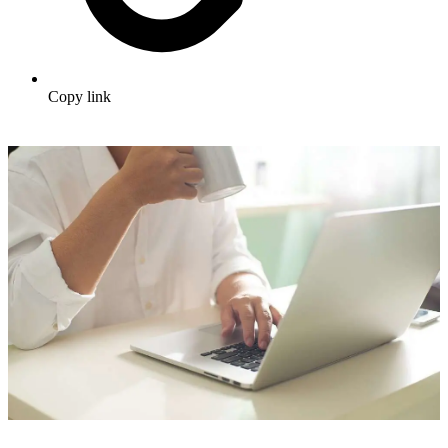
Copy link