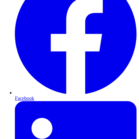
Facebook