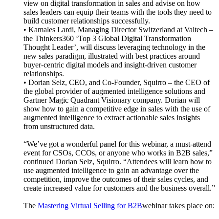
view on digital transformation in sales and advise on how
sales leaders can equip their teams with the tools they need to
build customer relationships successfully.
• Kamales Lardi, Managing Director Switzerland at Valtech –
the Thinkers360 ‘Top 3 Global Digital Transformation
Thought Leader’, will discuss leveraging technology in the
new sales paradigm, illustrated with best practices around
buyer-centric digital models and insight-driven customer
relationships.
• Dorian Selz, CEO, and Co-Founder, Squirro – the CEO of
the global provider of augmented intelligence solutions and
Gartner Magic Quadrant Visionary company. Dorian will
show how to gain a competitive edge in sales with the use of
augmented intelligence to extract actionable sales insights
from unstructured data.
“We’ve got a wonderful panel for this webinar, a must-attend
event for CSOs, CCOs, or anyone who works in B2B sales,”
continued Dorian Selz, Squirro. “Attendees will learn how to
use augmented intelligence to gain an advantage over the
competition, improve the outcomes of their sales cycles, and
create increased value for customers and the business overall.”
The
Mastering Virtual Selling for B2B
webinar takes place on: