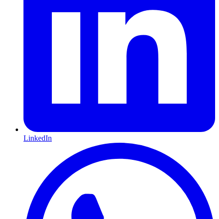
LinkedIn