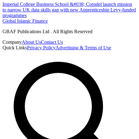
Imperial College Business School &#038; Corndel launch mission
to narrow UK data skills gap with new Apprenticeship Levy-funded
programmes
Global Islamic Finance
GBAF Publications Ltd . All Rights Reserved
Company
About Us
Contact Us
Quick Links
Privacy Policy
Advertising & Terms of Use