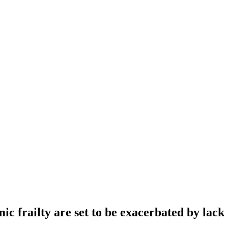
 frailty are set to be exacerbated by lack 