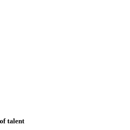
of talent