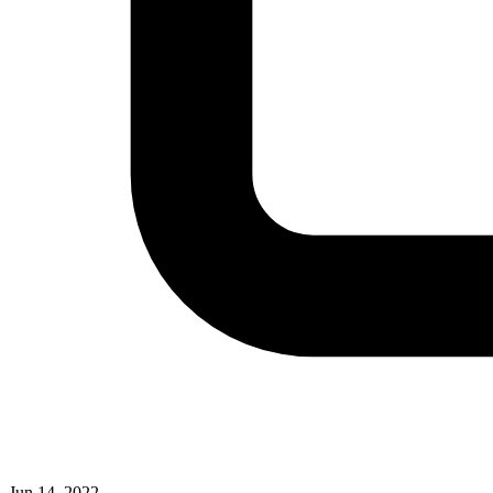
Jun 14, 2022