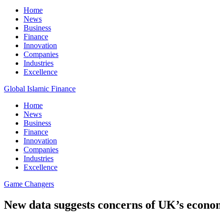
Home
News
Business
Finance
Innovation
Companies
Industries
Excellence
Global Islamic Finance
Home
News
Business
Finance
Innovation
Companies
Industries
Excellence
Game Changers
New data suggests concerns of UK’s economic