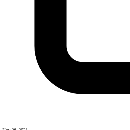
Nov 26, 2021