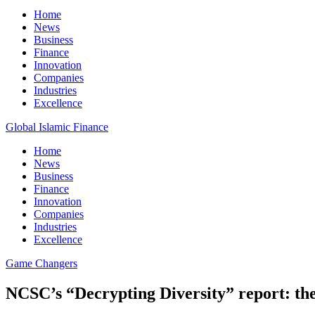
Home
News
Business
Finance
Innovation
Companies
Industries
Excellence
Global Islamic Finance
Home
News
Business
Finance
Innovation
Companies
Industries
Excellence
Game Changers
NCSC’s “Decrypting Diversity” report: th