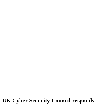
e UK Cyber Security Council responds