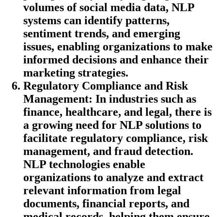
volumes of social media data, NLP
systems can identify patterns,
sentiment trends, and emerging
issues, enabling organizations to make
informed decisions and enhance their
marketing strategies.
Regulatory Compliance and Risk
Management
: In industries such as
finance, healthcare, and legal, there is
a growing need for NLP solutions to
facilitate regulatory compliance, risk
management, and fraud detection.
NLP technologies enable
organizations to analyze and extract
relevant information from legal
documents, financial reports, and
medical records, helping them ensure