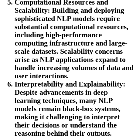
Computational Resources and
Scalability:
Building and deploying
sophisticated NLP models require
substantial computational resources,
including high-performance
computing infrastructure and large-
scale datasets. Scalability concerns
arise as NLP applications expand to
handle increasing volumes of data and
user interactions.
Interpretability and Explainability:
Despite advancements in deep
learning techniques, many NLP
models remain black-box systems,
making it challenging to interpret
their decisions or understand the
reasoning behind their outputs.