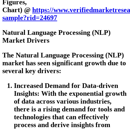
Figures,
Chart) @
https://www.verifiedmarketrese
sample?rid=24697
Natural Language Processing (NLP)
Market Drivers
The Natural Language Processing (NLP)
market has seen significant growth due to
several key drivers:
Increased Demand for Data-driven
Insights
: With the exponential growth
of data across various industries,
there is a rising demand for tools and
technologies that can effectively
process and derive insights from