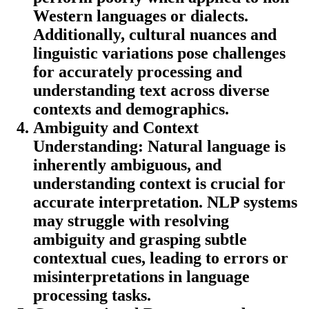
Western languages or dialects.
Additionally, cultural nuances and
linguistic variations pose challenges
for accurately processing and
understanding text across diverse
contexts and demographics.
Ambiguity and Context
Understanding:
Natural language is
inherently ambiguous, and
understanding context is crucial for
accurate interpretation. NLP systems
may struggle with resolving
ambiguity and grasping subtle
contextual cues, leading to errors or
misinterpretations in language
processing tasks.