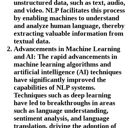
unstructured data, such as text, audio,
and video. NLP facilitates this process
by enabling machines to understand
and analyze human language, thereby
extracting valuable information from
textual data.
Advancements in Machine Learning
and AI
: The rapid advancements in
machine learning algorithms and
artificial intelligence (AI) techniques
have significantly improved the
capabilities of NLP systems.
Techniques such as deep learning
have led to breakthroughs in areas
such as language understanding,
sentiment analysis, and language
translation, driving the adoption of