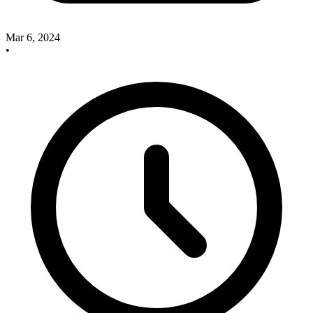
Mar 6, 2024
•