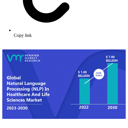
Copy link