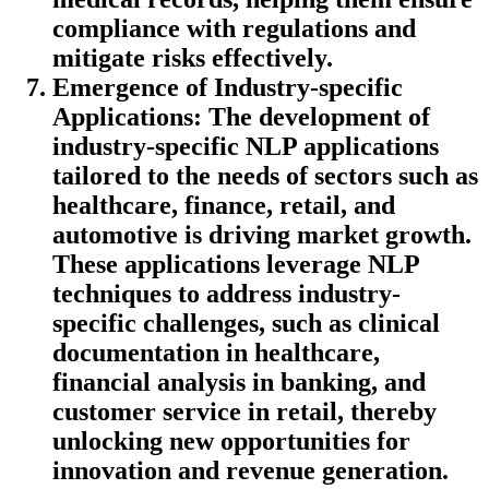
compliance with regulations and
mitigate risks effectively.
Emergence of Industry-specific
Applications
: The development of
industry-specific NLP applications
tailored to the needs of sectors such as
healthcare, finance, retail, and
automotive is driving market growth.
These applications leverage NLP
techniques to address industry-
specific challenges, such as clinical
documentation in healthcare,
financial analysis in banking, and
customer service in retail, thereby
unlocking new opportunities for
innovation and revenue generation.