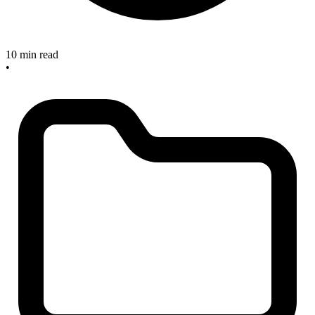
10 min read
•