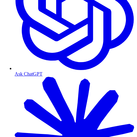
Ask ChatGPT