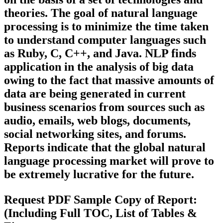
theories. The goal of natural language
processing is to minimize the time taken
to understand computer languages such
as Ruby, C, C++, and Java. NLP finds
application in the analysis of big data
owing to the fact that massive amounts of
data are being generated in current
business scenarios from sources such as
audio, emails, web blogs, documents,
social networking sites, and forums.
Reports indicate that the global natural
language processing market will prove to
be extremely lucrative for the future.
Request PDF Sample Copy of Report:
(Including Full TOC, List of Tables &