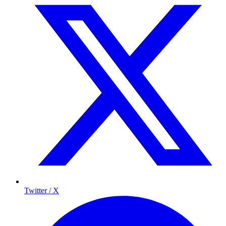
Twitter / X