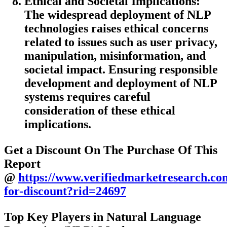
Ethical and Societal Implications:
The widespread deployment of NLP
technologies raises ethical concerns
related to issues such as user privacy,
manipulation, misinformation, and
societal impact. Ensuring responsible
development and deployment of NLP
systems requires careful
consideration of these ethical
implications.
Get a Discount On The Purchase Of This
Report
@
https://www.verifiedmarketresearch.co
for-discount?rid=24697
Top Key Players in Natural Language