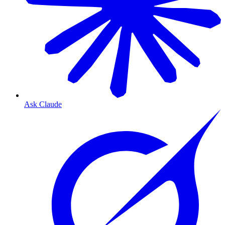
Ask Claude