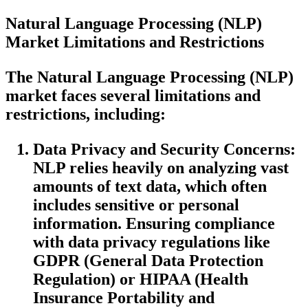
Natural Language Processing (NLP)
Market
Limitations and Restrictions
The Natural Language Processing (NLP)
market faces several limitations and
restrictions, including:
Data Privacy and Security Concerns:
NLP relies heavily on analyzing vast
amounts of text data, which often
includes sensitive or personal
information. Ensuring compliance
with data privacy regulations like
GDPR (General Data Protection
Regulation) or HIPAA (Health
Insurance Portability and