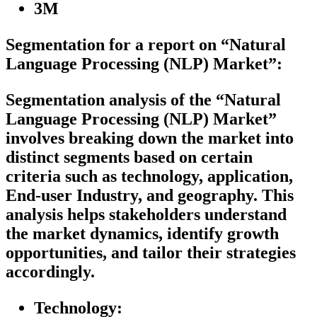
3M
Segmentation for a report on “Natural
Language Processing (NLP) Market”:
Segmentation analysis of the “Natural
Language Processing (NLP) Market”
involves breaking down the market into
distinct segments based on certain
criteria such as technology, application,
End-user Industry, and geography. This
analysis helps stakeholders understand
the market dynamics, identify growth
opportunities, and tailor their strategies
accordingly.
Technology: