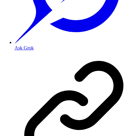
Ask Grok