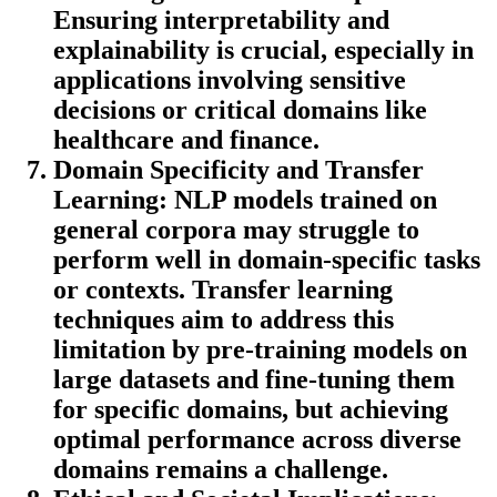
Ensuring interpretability and
explainability is crucial, especially in
applications involving sensitive
decisions or critical domains like
healthcare and finance.
Domain Specificity and Transfer
Learning:
NLP models trained on
general corpora may struggle to
perform well in domain-specific tasks
or contexts. Transfer learning
techniques aim to address this
limitation by pre-training models on
large datasets and fine-tuning them
for specific domains, but achieving
optimal performance across diverse
domains remains a challenge.