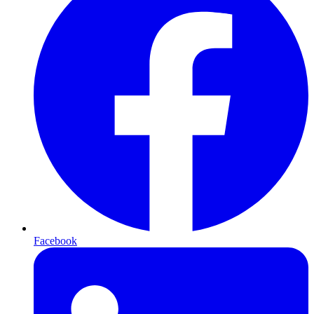
Facebook