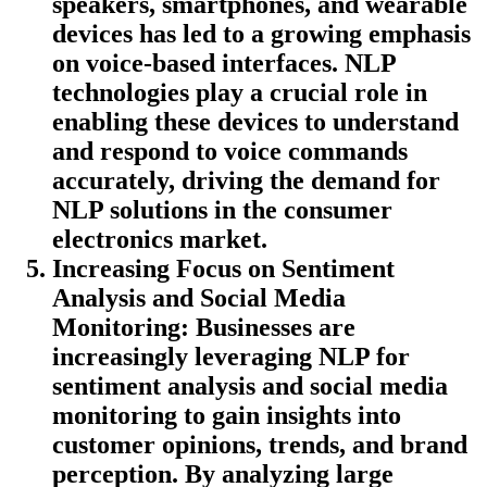
speakers, smartphones, and wearable
devices has led to a growing emphasis
on voice-based interfaces. NLP
technologies play a crucial role in
enabling these devices to understand
and respond to voice commands
accurately, driving the demand for
NLP solutions in the consumer
electronics market.
Increasing Focus on Sentiment
Analysis and Social Media
Monitoring
: Businesses are
increasingly leveraging NLP for
sentiment analysis and social media
monitoring to gain insights into
customer opinions, trends, and brand
perception. By analyzing large