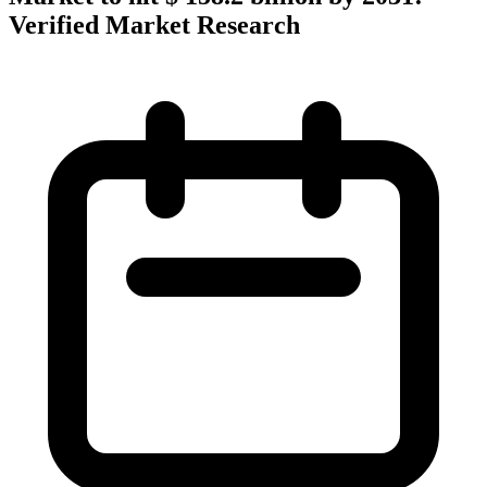
Verified Market Research