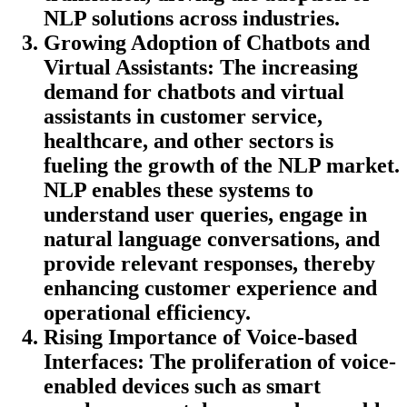
NLP solutions across industries.
Growing Adoption of Chatbots and
Virtual Assistants
: The increasing
demand for chatbots and virtual
assistants in customer service,
healthcare, and other sectors is
fueling the growth of the NLP market.
NLP enables these systems to
understand user queries, engage in
natural language conversations, and
provide relevant responses, thereby
enhancing customer experience and
operational efficiency.
Rising Importance of Voice-based
Interfaces
: The proliferation of voice-
enabled devices such as smart