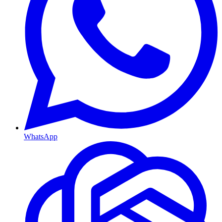
WhatsApp