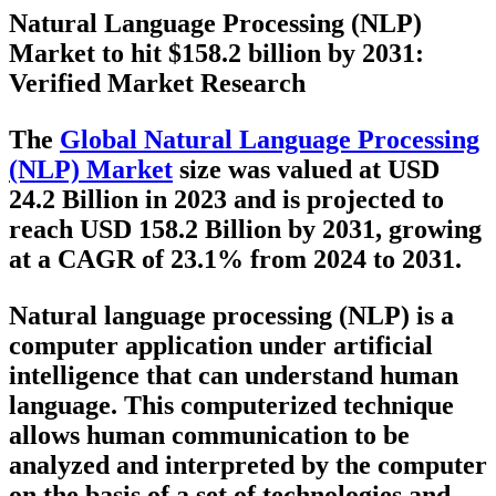
Natural Language Processing (NLP)
Market to hit $
158.2 billion by 2031:
Verified Market Research
The
Global Natural Language Processing
(NLP) Market
size was valued at USD
24.2 Billion in 2023 and is projected to
reach USD 158.2 Billion by 2031, growing
at a CAGR of 23.1% from 2024 to 2031.
Natural language processing (NLP) is a
computer application under artificial
intelligence that can understand human
language. This computerized technique
allows human communication to be
analyzed and interpreted by the computer
on the basis of a set of technologies and