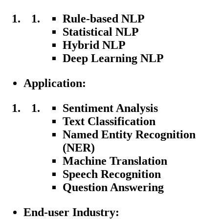
Rule-based NLP
Statistical NLP
Hybrid NLP
Deep Learning NLP
Application:
Sentiment Analysis
Text Classification
Named Entity Recognition
(NER)
Machine Translation
Speech Recognition
Question Answering
End-user Industry: