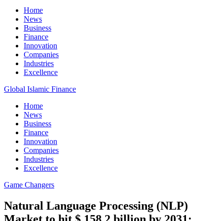
Home
News
Business
Finance
Innovation
Companies
Industries
Excellence
Global Islamic Finance
Home
News
Business
Finance
Innovation
Companies
Industries
Excellence
Game Changers
Natural Language Processing (NLP)
Market to hit $ 158.2 billion by 2031: