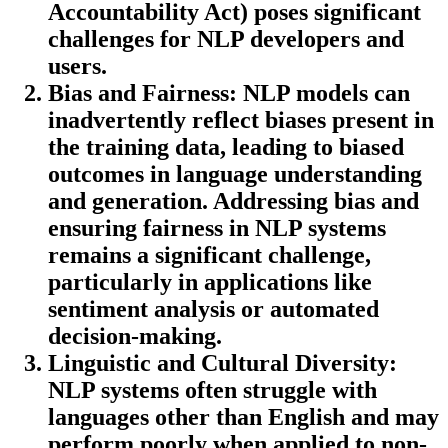
Accountability Act) poses significant
challenges for NLP developers and
users.
Bias and Fairness:
NLP models can
inadvertently reflect biases present in
the training data, leading to biased
outcomes in language understanding
and generation. Addressing bias and
ensuring fairness in NLP systems
remains a significant challenge,
particularly in applications like
sentiment analysis or automated
decision-making.
Linguistic and Cultural Diversity:
NLP systems often struggle with
languages other than English and may
perform poorly when applied to non-