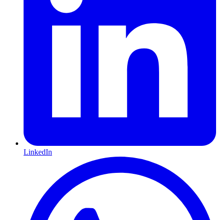
LinkedIn