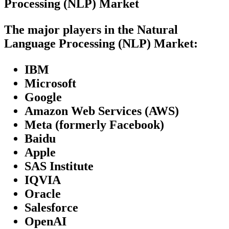
Processing (NLP) Market
The major players in the Natural
Language Processing (NLP) Market:
IBM
Microsoft
Google
Amazon Web Services (AWS)
Meta (formerly Facebook)
Baidu
Apple
SAS Institute
IQVIA
Oracle
Salesforce
OpenAI