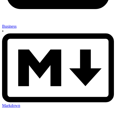
Business
•
Markdown