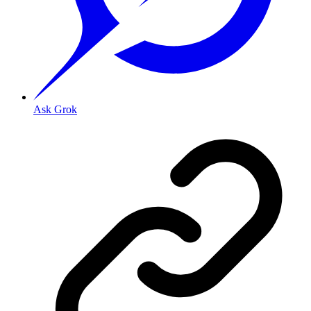
Ask Grok