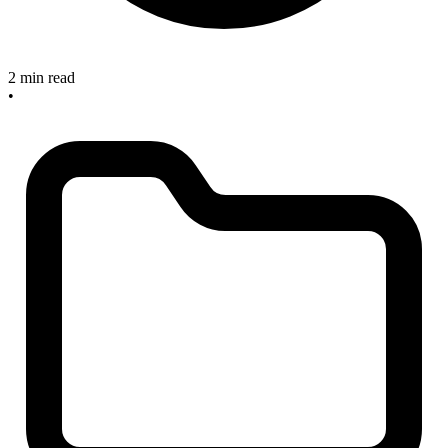
2 min read
•