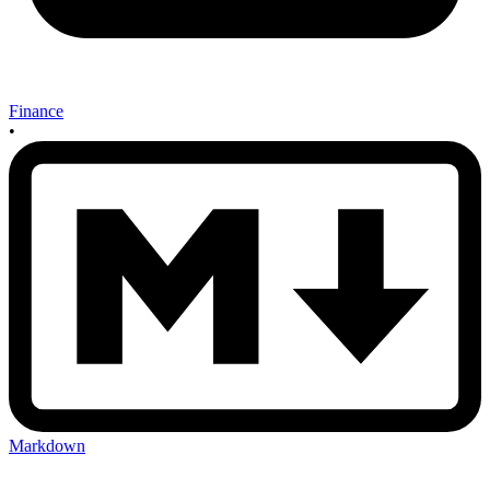
Finance
•
Markdown