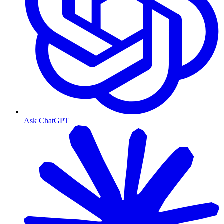
Ask ChatGPT