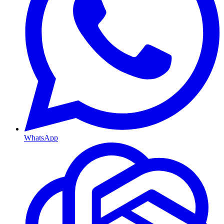
WhatsApp