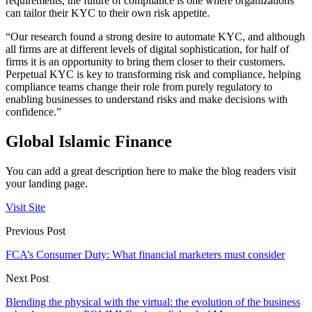
requirements, the future of compliance is one where organizations
can tailor their KYC to their own risk appetite.
“Our research found a strong desire to automate KYC, and although
all firms are at different levels of digital sophistication, for half of
firms it is an opportunity to bring them closer to their customers.
Perpetual KYC is key to transforming risk and compliance, helping
compliance teams
change their role from purely regulatory to
enabling businesses to understand risks and make decisions with
confidence.”
Global Islamic Finance
You can add a great description here to make the blog readers visit
your landing page.
Visit Site
Previous Post
FCA’s Consumer Duty: What financial marketers must consider
Next Post
Blending the physical with the virtual: the evolution of the business