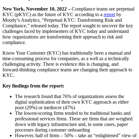
New York, November 10, 2022 –
Compliance teams see perpetual
KYC (pKYC) as the future of KYC according to a
report
by
Moody’s Analytics, “Perpetual KYC: Transforming Risk and
Compliance,” released today. The report sought to uncover the key
challenges faced by implementers of KYC today and understand
how organizations are transforming their approach to risk and
compliance.
Know Your Customer (KYC) has traditionally been a manual and
time-consuming process for companies, as a well as a technically
challenging activity. There is evidence this is changing, and
forward-thinking compliance teams are changing their approach to
KYC.
Key findings from the report:
The research found that 76% of organizations assess the
digital sophistication of their own KYC approach as either
poor (29%) or mediocre (47%)
The lowest-scoring firms tended to be traditional banks and
professional services firms. These are firms that are weighed
down with legacy infrastructure and, in some cases, paper
processes during customer onboarding
However, half of firms – 50% – take an “enlightened” view of