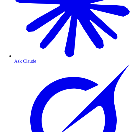
Ask Claude