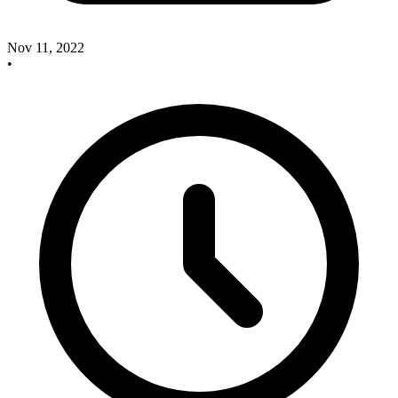
Nov 11, 2022
•