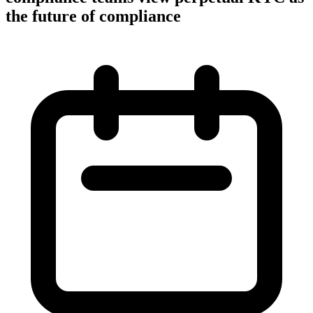
the future of compliance