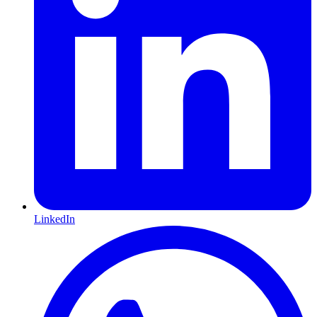
LinkedIn