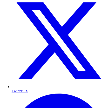
Twitter / X