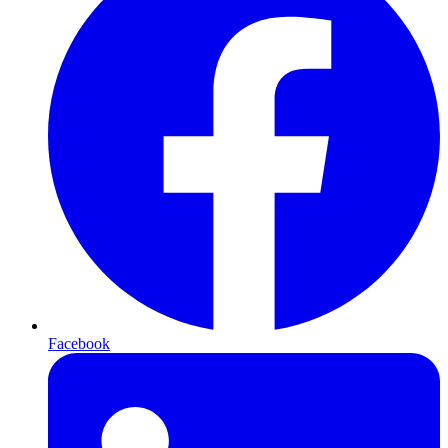
Facebook