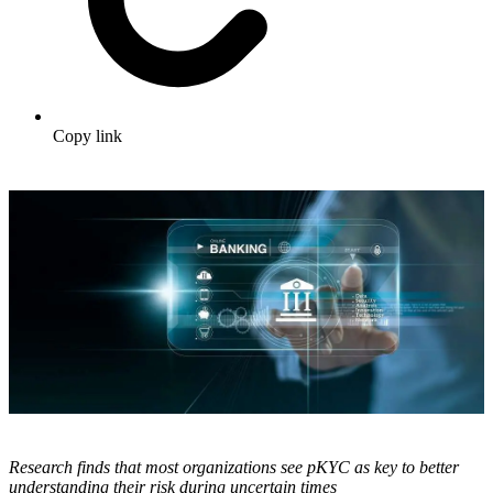
Copy link
Research finds that most organizations see pKYC as key to better
understanding their risk during uncertain times