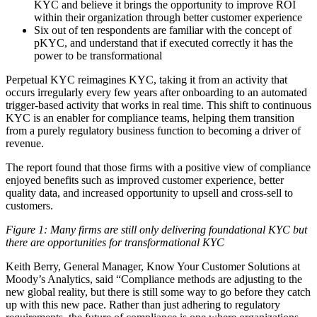
KYC and believe it brings the opportunity to improve ROI
within their organization through better customer experience
Six out of ten respondents are familiar with the concept of
pKYC, and understand that if executed correctly it has the
power to be transformational
Perpetual KYC reimagines KYC, taking it from an activity that
occurs irregularly every few years after onboarding to an automated
trigger-based activity that works in real time. This shift to continuous
KYC is an enabler for compliance teams, helping them transition
from a purely regulatory business function to becoming a driver of
revenue.
The report found that those firms with a positive view of compliance
enjoyed benefits such as
improved customer experience, better
quality data, and increased opportunity to upsell and cross-sell to
customers.
Figure 1: Many firms are still only delivering foundational KYC but
there are opportunities for transformational KYC
Keith Berry
, General Manager, Know Your Customer Solutions at
Moody’s Analytics,
said “
Compliance methods are adjusting to the
new global reality, but there is still some way to go before they catch
up with this new pace. Rather than just adhering to regulatory