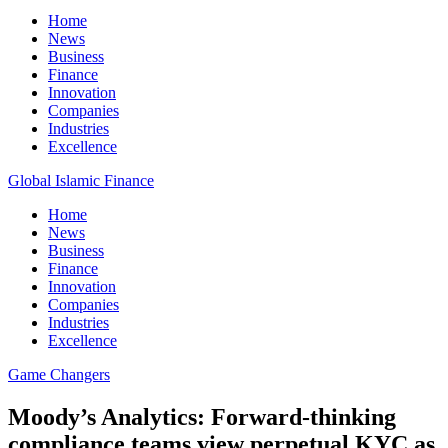
Home
News
Business
Finance
Innovation
Companies
Industries
Excellence
Global Islamic Finance
Home
News
Business
Finance
Innovation
Companies
Industries
Excellence
Game Changers
Moody’s Analytics: Forward-thinking
compliance teams view perpetual KYC as