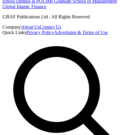
school campus at POLIMI Graduate School of Management
Global Islamic Finance
GBAF Publications Ltd . All Rights Reserved
Company
About Us
Contact Us
Quick Links
Privacy Policy
Advertising & Terms of Use