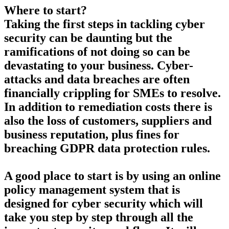
Where to start?
Taking the first steps in tackling cyber
security can be daunting but the
ramifications of not doing so can be
devastating to your business. Cyber-
attacks and data breaches are often
financially crippling for SMEs to resolve.
In addition to remediation costs there is
also the loss of customers, suppliers and
business reputation, plus fines for
breaching GDPR data protection rules.
A good place to start is by using an online
policy management system that is
designed for cyber security which will
take you step by step through all the