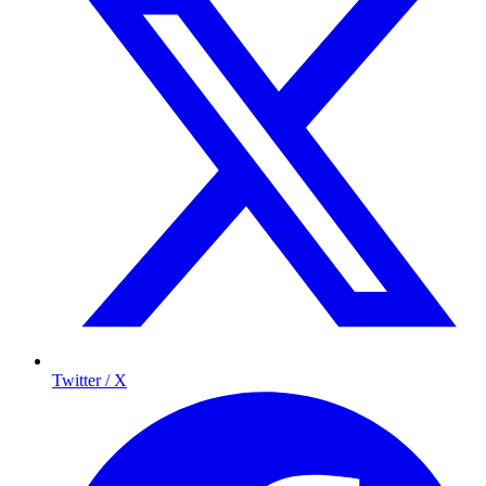
Twitter / X