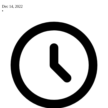
Dec 14, 2022
•