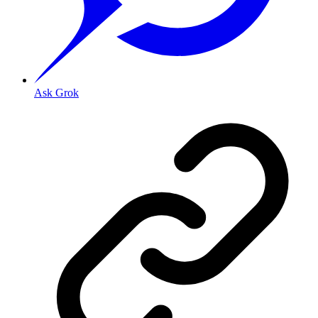
Ask Grok