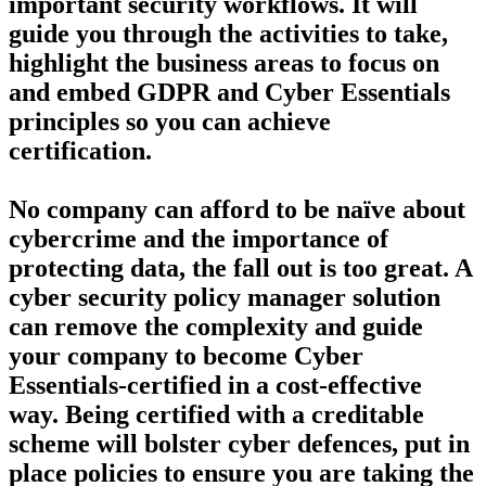
important security workflows. It will
guide you through the activities to take,
highlight the business areas to focus on
and embed GDPR and Cyber Essentials
principles so you can achieve
certification.
No company can afford to be naïve about
cybercrime and the importance of
protecting data, the fall out is too great. A
cyber security policy manager solution
can remove the complexity and guide
your company to become Cyber
Essentials-certified in a cost-effective
way. Being certified with a creditable
scheme will bolster cyber defences, put in
place policies to ensure you are taking the