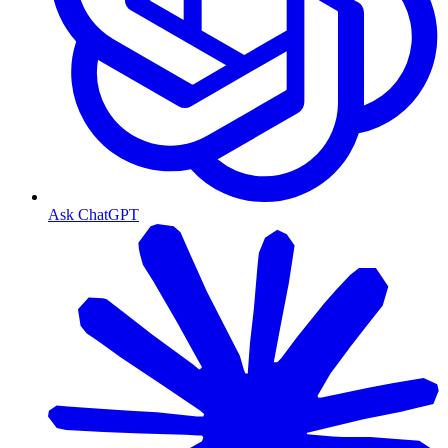
Ask ChatGPT