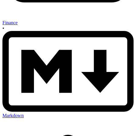
Finance
•
Markdown