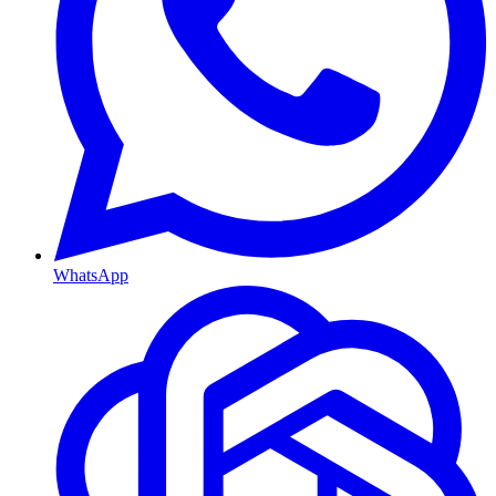
WhatsApp