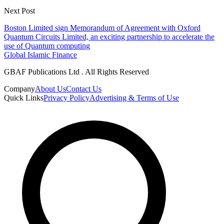
Next Post
Boston Limited sign Memorandum of Agreement with Oxford
Quantum Circuits Limited, an exciting partnership to accelerate the
use of Quantum computing
Global Islamic Finance
GBAF Publications Ltd . All Rights Reserved
Company
About Us
Contact Us
Quick Links
Privacy Policy
Advertising & Terms of Use