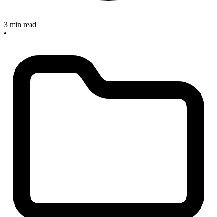
3 min read
•