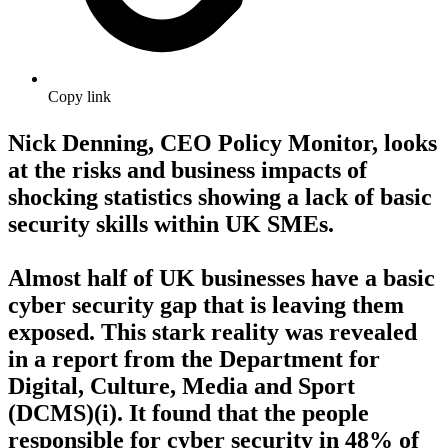
Copy link
Nick Denning, CEO Policy Monitor, looks
at the risks and business impacts of
shocking statistics showing a lack of basic
security skills within UK SMEs.
Almost half of UK businesses have a basic
cyber security gap that is leaving them
exposed. This stark reality was revealed
in a report from the Department for
Digital, Culture, Media and Sport
(DCMS)(i). It found that the people
responsible for cyber security in 48% of