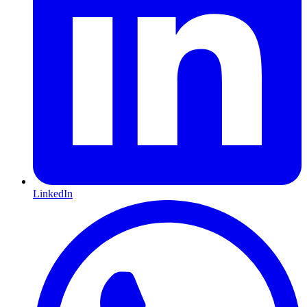
LinkedIn