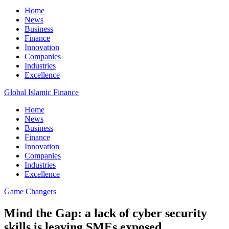
Home
News
Business
Finance
Innovation
Companies
Industries
Excellence
Global Islamic Finance
Home
News
Business
Finance
Innovation
Companies
Industries
Excellence
Game Changers
Mind the Gap: a lack of cyber security
skills is leaving SMEs exposed