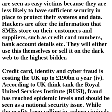
are seen as easy victims because they are
less likely to have sufficient security in
place to protect their systems and data.
Hackers are after the information that
SMEs store on their customers and
suppliers, such as credit card numbers,
bank account details etc. They will either
use this themselves or sell it on the dark
web to the highest bidder.
Credit card, identity and cyber fraud is
costing the UK up to £190bn a year (iv).
According to UK think tank the Royal
United Services Institute (RUSI), fraud
has reached epidemic levels and should be
seen as a national security issue. While
the profits keep rolling in, cybercriminals