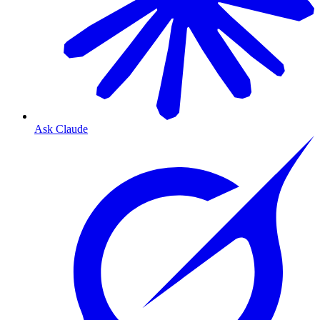
Ask Claude