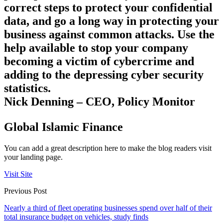
correct steps to protect your confidential
data, and go a long way in protecting your
business against common attacks. Use the
help available to stop your company
becoming a victim of cybercrime and
adding to the depressing cyber security
statistics.
Nick Denning – CEO, Policy Monitor
Global Islamic Finance
You can add a great description here to make the blog readers visit
your landing page.
Visit Site
Previous Post
Nearly a third of fleet operating businesses spend over half of their
total insurance budget on vehicles, study finds