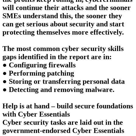
will continue their attacks and the sooner
SMEs understand this, the sooner they
can get serious about security and start
protecting themselves more effectively.
The most common cyber security skills
gaps identified in the report are in:
● Configuring firewalls
● Performing patching
● Storing or transferring personal data
● Detecting and removing malware.
Help is at hand – build secure foundations
with Cyber Essentials
Cyber security tasks are laid out in the
government-endorsed Cyber Essentials