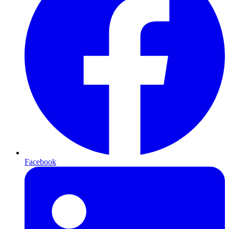
Facebook