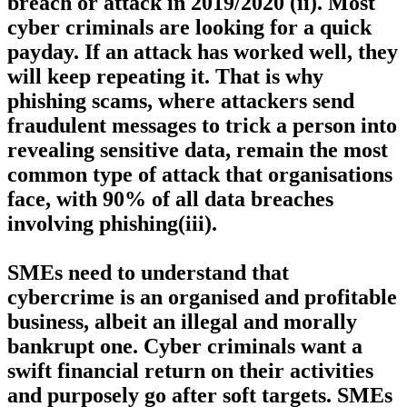
breach or attack in 2019/2020 (ii). Most
cyber criminals are looking for a quick
payday. If an attack has worked well, they
will keep repeating it. That is why
phishing scams, where attackers send
fraudulent messages to trick a person into
revealing sensitive data, remain the most
common type of attack that organisations
face, with 90% of all data breaches
involving phishing(iii).
SMEs need to understand that
cybercrime is an organised and profitable
business, albeit an illegal and morally
bankrupt one. Cyber criminals want a
swift financial return on their activities
and purposely go after soft targets. SMEs