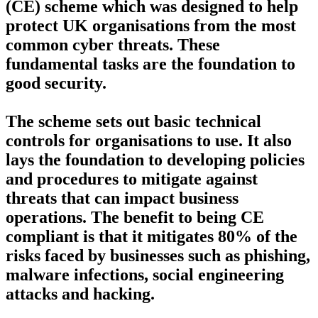
(CE) scheme which was designed to help
protect UK organisations from the most
common cyber threats. These
fundamental tasks are the foundation to
good security.
The scheme sets out basic technical
controls for organisations to use. It also
lays the foundation to developing policies
and procedures to mitigate against
threats that can impact business
operations. The benefit to being CE
compliant is that it mitigates 80% of the
risks faced by businesses such as phishing,
malware infections, social engineering
attacks and hacking.