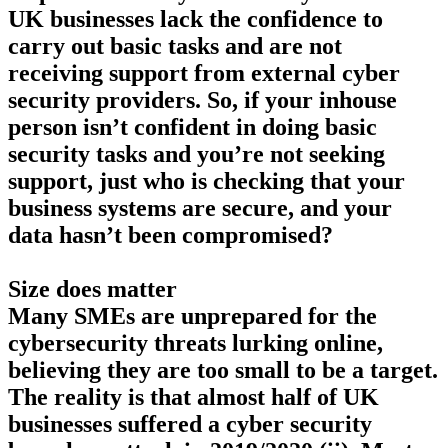
UK businesses lack the confidence to
carry out basic tasks and are not
receiving support from external cyber
security providers. So, if your inhouse
person isn’t confident in doing basic
security tasks and you’re not seeking
support, just who is checking that your
business systems are secure, and your
data hasn’t been compromised?
Size does matter
Many SMEs are unprepared for the
cybersecurity threats lurking online,
believing they are too small to be a target.
The reality is that almost half of UK
businesses suffered a cyber security