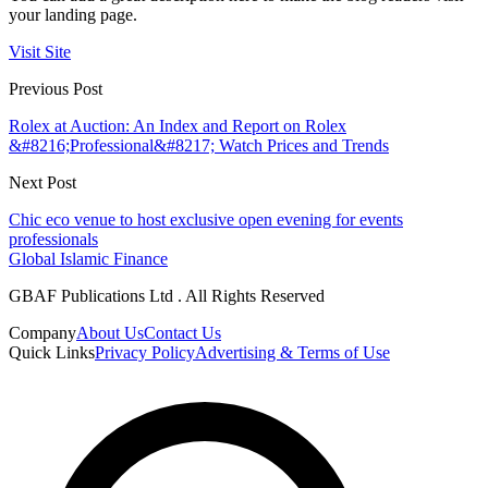
your landing page.
Visit Site
Previous Post
Rolex at Auction: An Index and Report on Rolex
&#8216;Professional&#8217; Watch Prices and Trends
Next Post
Chic eco venue to host exclusive open evening for events
professionals
Global Islamic Finance
GBAF Publications Ltd . All Rights Reserved
Company
About Us
Contact Us
Quick Links
Privacy Policy
Advertising & Terms of Use