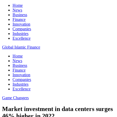
Home
News
Business
Finance
Innovation
Companies
Industries
Excellence
Global Islamic Finance
Home
News
Business
Finance
Innovation
Companies
Industries
Excellence
Game Changers
Market investment in data centers surges
46% higher in 2022