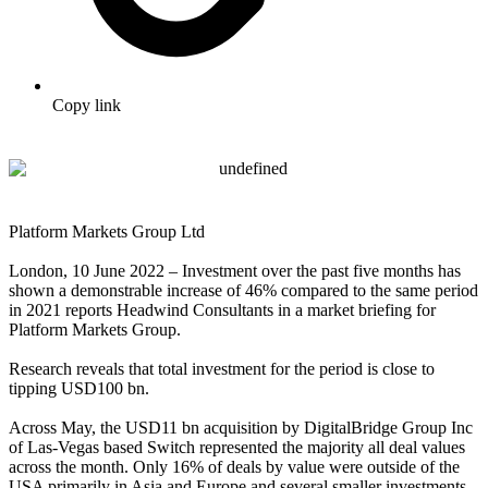
Copy link
Platform Markets Group Ltd
London, 10 June 2022 – Investment over the past five months has
shown a demonstrable increase of 46% compared to the same period
in 2021 reports Headwind Consultants in a market briefing for
Platform Markets Group.
Research reveals that total investment for the period is close to
tipping USD100 bn.
Across May, the USD11 bn acquisition by DigitalBridge Group Inc
of Las-Vegas based Switch represented the majority all deal values
across the month. Only 16% of deals by value were outside of the
USA primarily in Asia and Europe and several smaller investments