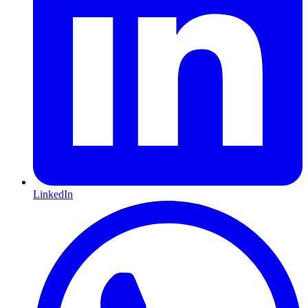
LinkedIn