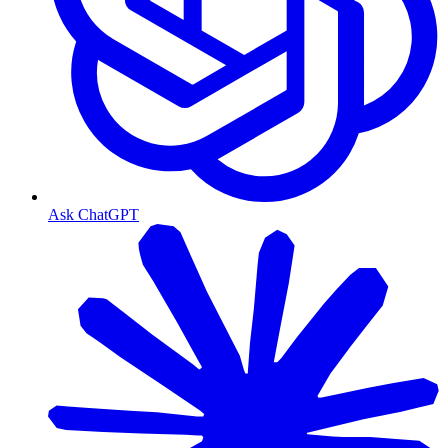
Ask ChatGPT