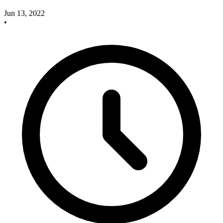
Jun 13, 2022
•