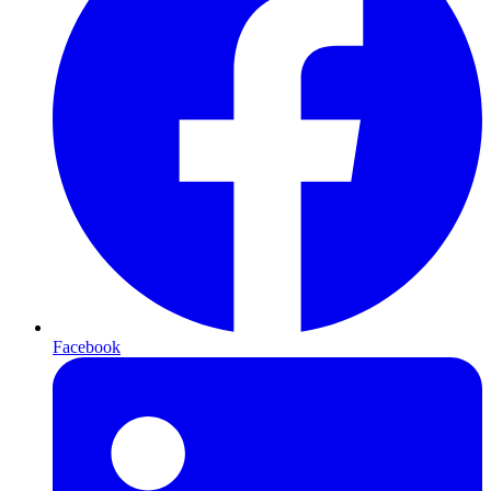
Facebook