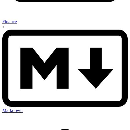
Finance
•
Markdown