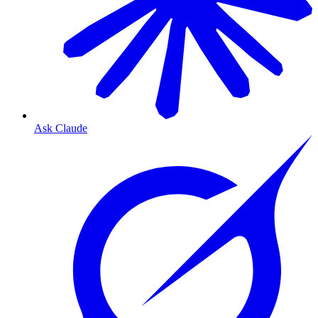
Ask Claude