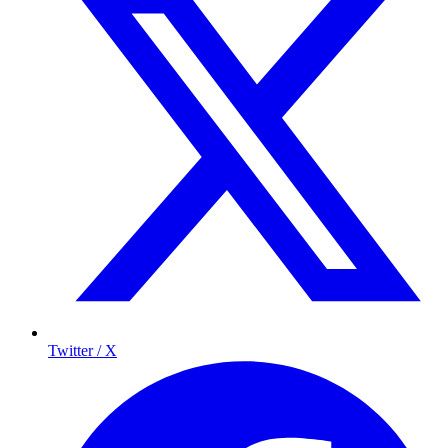
Twitter / X