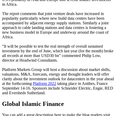
in Africa.
The report comments that joint venture deals have increased in
popularity particularly where new build data centres have been
accompanied by adjacent energy supply stations. Similarly a joint
approach to cable landing stations and data centres is fostering a
new business model in Europe and underway around the coast of
Africa.
“It will be possible to test the real strength of overall sustained
investment by the end of June, which last year (for the month) broke
all records at more than USD30 bn” commented Philip Low,
director at Headwind Consultants.
Platform Markets Group will host a discussion about market shifts,
valuations, M&A, forecasts, energy and thought leaders will offer
clarity about the investment outlook for datacenters in the year ahead
at the forthcoming
Platform 2022
taking place in Antibes, France
September 14-16. Sponsors include Schneider Electric, Engie, RED
and Eversheds Sutherland.
Global Islamic Finance
You can add a great description here to make the blog readers visit