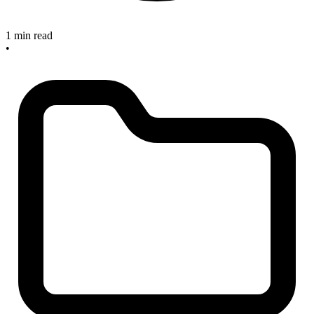
1 min read
•