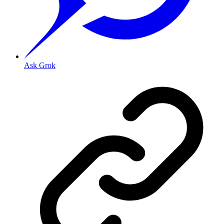
Ask Grok