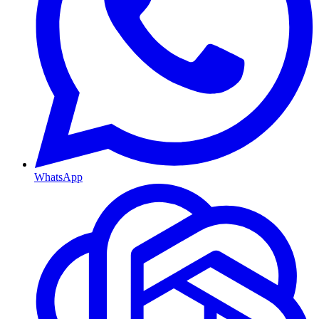
WhatsApp