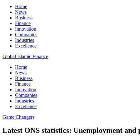
Home
News
Business
Finance
Innovation
Companies
Industries
Excellence
Global Islamic Finance
Home
News
Business
Finance
Innovation
Companies
Industries
Excellence
Game Changers
Latest ONS statistics: Unemployment and p