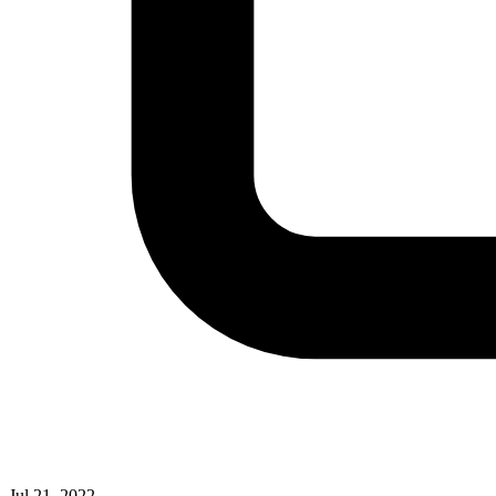
Jul 21, 2022