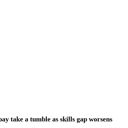
ay take a tumble as skills gap worsens