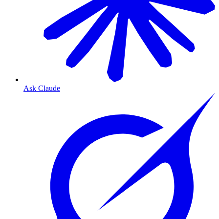
Ask Claude