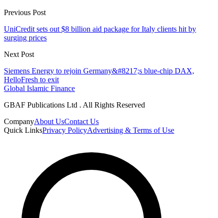
Previous Post
UniCredit sets out $8 billion aid package for Italy clients hit by
surging prices
Next Post
Siemens Energy to rejoin Germany&#8217;s blue-chip DAX,
HelloFresh to exit
Global Islamic Finance
GBAF Publications Ltd . All Rights Reserved
Company
About Us
Contact Us
Quick Links
Privacy Policy
Advertising & Terms of Use