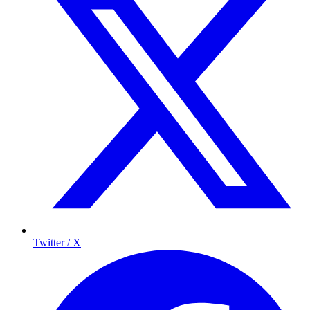
Twitter / X