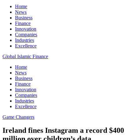
Home
News
Business
Finance
Innovation
Companies
Industries
Excellence
Global Islamic Finance
Home
News
Business
Finance
Innovation
Companies
Industries
Excellence
Game Changers
Ireland fines Instagram a record $400
million over children’s data