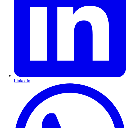
LinkedIn