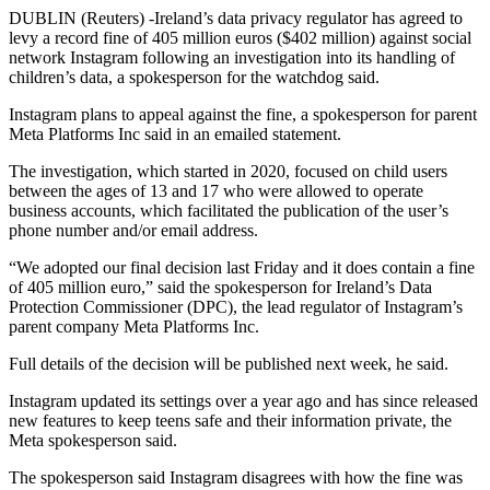
DUBLIN (Reuters) -Ireland’s data privacy regulator has agreed to
levy a record fine of 405 million euros ($402 million) against social
network Instagram following an investigation into its handling of
children’s data, a spokesperson for the watchdog said.
Instagram plans to appeal against the fine, a spokesperson for parent
Meta Platforms Inc said in an emailed statement.
The investigation, which started in 2020, focused on child users
between the ages of 13 and 17 who were allowed to operate
business accounts, which facilitated the publication of the user’s
phone number and/or email address.
“We adopted our final decision last Friday and it does contain a fine
of 405 million euro,” said the spokesperson for Ireland’s Data
Protection Commissioner (DPC), the lead regulator of Instagram’s
parent company Meta Platforms Inc.
Full details of the decision will be published next week, he said.
Instagram updated its settings over a year ago and has since released
new features to keep teens safe and their information private, the
Meta spokesperson said.
The spokesperson said Instagram disagrees with how the fine was