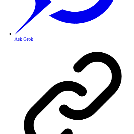
Ask Grok