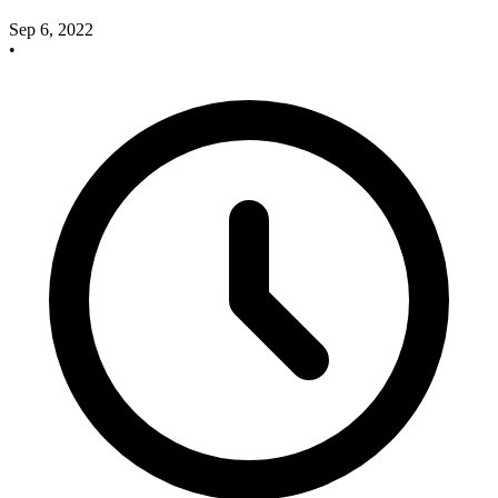
Sep 6, 2022
•