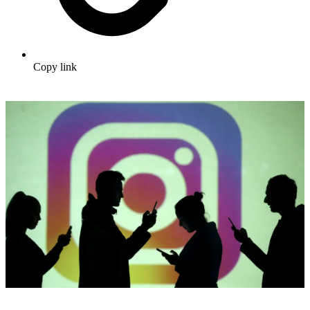
Copy link