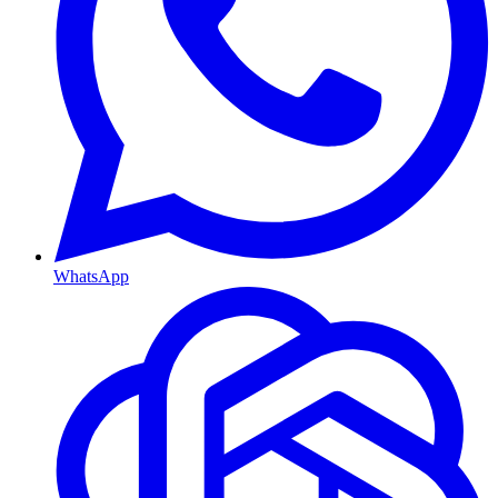
WhatsApp