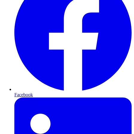
Facebook