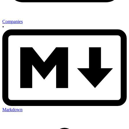
Companies
•
Markdown