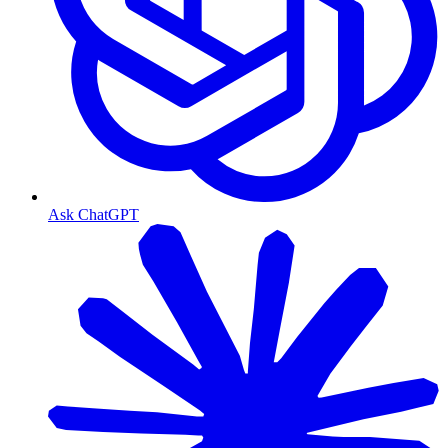
Ask ChatGPT