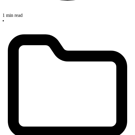
1 min read
•