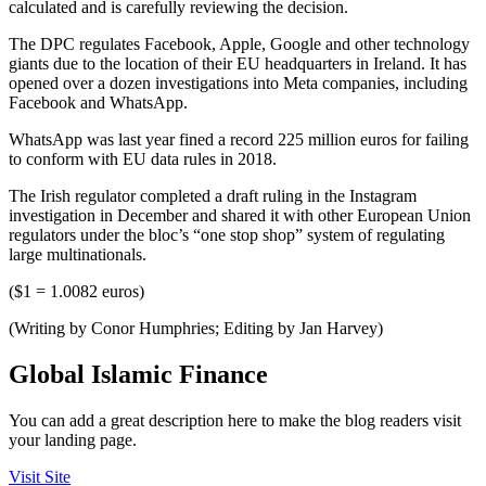
calculated and is carefully reviewing the decision.
The DPC regulates Facebook, Apple, Google and other technology
giants due to the location of their EU headquarters in Ireland. It has
opened over a dozen investigations into Meta companies, including
Facebook and WhatsApp.
WhatsApp was last year fined a record 225 million euros for failing
to conform with EU data rules in 2018.
The Irish regulator completed a draft ruling in the Instagram
investigation in December and shared it with other European Union
regulators under the bloc’s “one stop shop” system of regulating
large multinationals.
($1 = 1.0082 euros)
(Writing by Conor Humphries; Editing by Jan Harvey)
Global Islamic Finance
You can add a great description here to make the blog readers visit
your landing page.
Visit Site