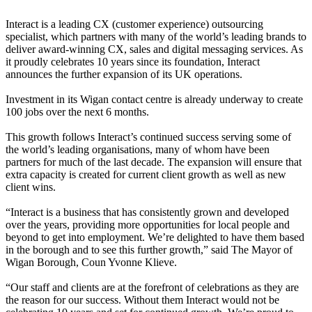
Interact is a leading CX (customer experience) outsourcing
specialist, which partners with many of the world’s leading brands to
deliver award-winning CX, sales and digital messaging services. As
it proudly celebrates 10 years since its foundation, Interact
announces the further expansion of its UK operations.
Investment in its Wigan contact centre is already underway to create
100 jobs over the next 6 months.
This growth follows Interact’s continued success serving some of
the world’s leading organisations, many of whom have been
partners for much of the last decade. The expansion will ensure that
extra capacity is created for current client growth as well as new
client wins.
“Interact is a business that has consistently grown and developed
over the years, providing more opportunities for local people and
beyond to get into employment. We’re delighted to have them based
in the borough and to see this further growth,” said The Mayor of
Wigan Borough, Coun Yvonne Klieve.
“Our staff and clients are at the forefront of celebrations as they are
the reason for our success. Without them Interact would not be