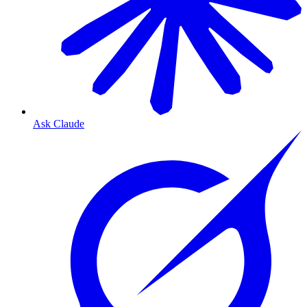
Ask Claude