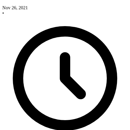
Nov 26, 2021
•