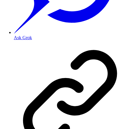
Ask Grok