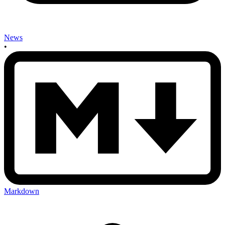
News
•
Markdown