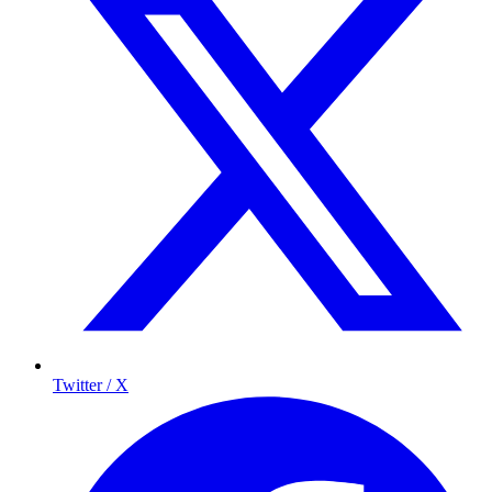
Twitter / X