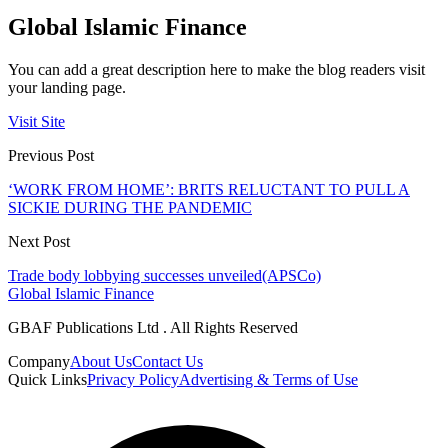
Global Islamic Finance
You can add a great description here to make the blog readers visit
your landing page.
Visit Site
Previous Post
‘WORK FROM HOME’: BRITS RELUCTANT TO PULL A
SICKIE DURING THE PANDEMIC
Next Post
Trade body lobbying successes unveiled(APSCo)
Global Islamic Finance
GBAF Publications Ltd . All Rights Reserved
Company
About Us
Contact Us
Quick Links
Privacy Policy
Advertising & Terms of Use