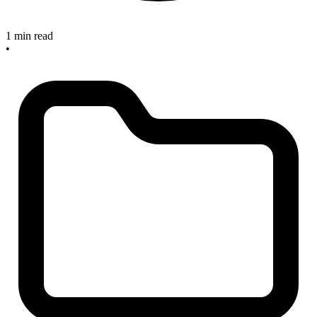
1 min read
•