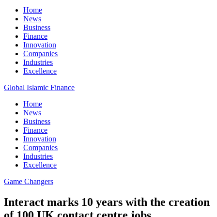
Home
News
Business
Finance
Innovation
Companies
Industries
Excellence
Global Islamic Finance
Home
News
Business
Finance
Innovation
Companies
Industries
Excellence
Game Changers
Interact marks 10 years with the creation
of 100 UK contact centre jobs