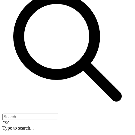
ESC
Type to search...