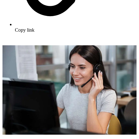
Copy link