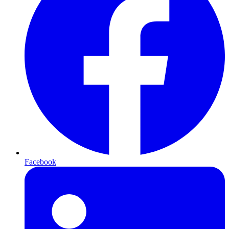
Facebook