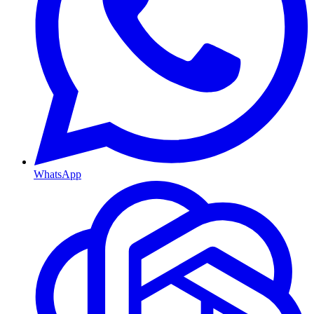
WhatsApp