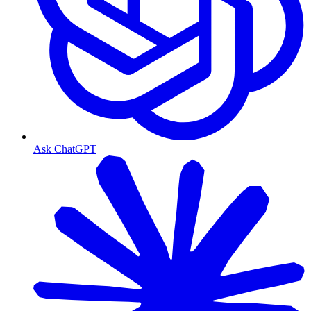
Ask ChatGPT