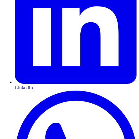
LinkedIn