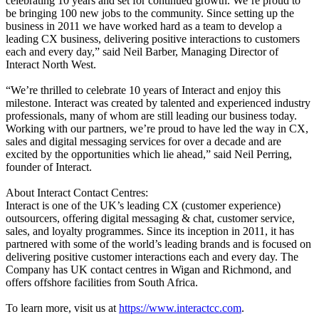
celebrating 10 years and set for continued growth. We’re proud to
be bringing 100 new jobs to the community. Since setting up the
business in 2011 we have worked hard as a team to develop a
leading CX business, delivering positive interactions to customers
each and every day,” said Neil Barber, Managing Director of
Interact North West.
“We’re thrilled to celebrate 10 years of Interact and enjoy this
milestone. Interact was created by talented and experienced industry
professionals, many of whom are still leading our business today.
Working with our partners, we’re proud to have led the way in CX,
sales and digital messaging services for over a decade and are
excited by the opportunities which lie ahead,” said Neil Perring,
founder of Interact.
About Interact Contact Centres:
Interact is one of the UK’s leading CX (customer experience)
outsourcers, offering digital messaging & chat, customer service,
sales, and loyalty programmes. Since its inception in 2011, it has
partnered with some of the world’s leading brands and is focused on
delivering positive customer interactions each and every day. The
Company has UK contact centres in Wigan and Richmond, and
offers offshore facilities from South Africa.
To learn more, visit us at
https://www.interactcc.com
.