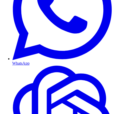
WhatsApp