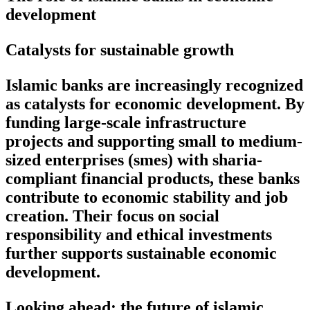
development
Catalysts for sustainable growth
Islamic banks are increasingly recognized
as catalysts for economic development. By
funding large-scale infrastructure
projects and supporting small to medium-
sized enterprises (smes) with sharia-
compliant financial products, these banks
contribute to economic stability and job
creation. Their focus on social
responsibility and ethical investments
further supports sustainable economic
development.
Looking ahead: the future of islamic