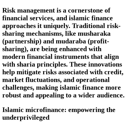
Risk management is a cornerstone of
financial services, and islamic finance
approaches it uniquely. Traditional risk-
sharing mechanisms, like musharaka
(partnership) and mudaraba (profit-
sharing), are being enhanced with
modern financial instruments that align
with sharia principles. These innovations
help mitigate risks associated with credit,
market fluctuations, and operational
challenges, making islamic finance more
robust and appealing to a wider audience.
Islamic microfinance: empowering the
underprivileged