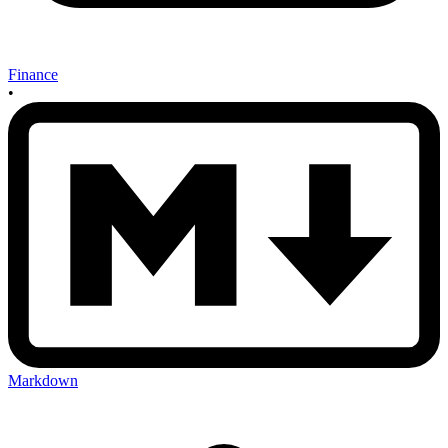
Finance
•
Markdown