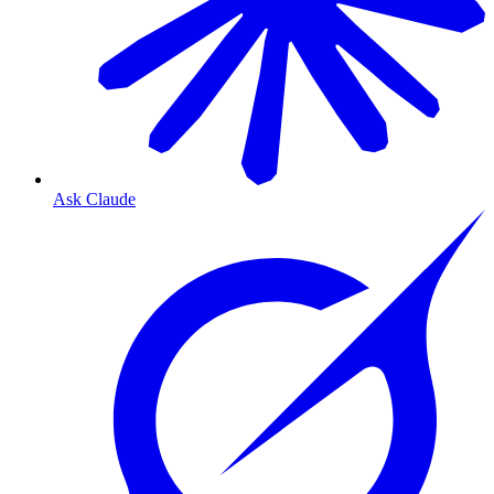
Ask Claude