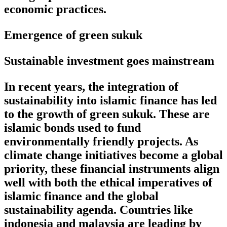
economic practices.
Emergence of green sukuk
Sustainable investment goes mainstream
In recent years, the integration of
sustainability into islamic finance has led
to the growth of green sukuk. These are
islamic bonds used to fund
environmentally friendly projects. As
climate change initiatives become a global
priority, these financial instruments align
well with both the ethical imperatives of
islamic finance and the global
sustainability agenda. Countries like
indonesia and malaysia are leading by