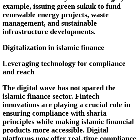
example, issuing green sukuk to fund
renewable energy projects, waste
management, and sustainable
infrastructure developments.
Digitalization in islamic finance
Leveraging technology for compliance
and reach
The digital wave has not spared the
islamic finance sector. Fintech
innovations are playing a crucial role in
ensuring compliance with sharia
principles while making islamic financial
products more accessible. Digital
platforms now offer real-time compliance