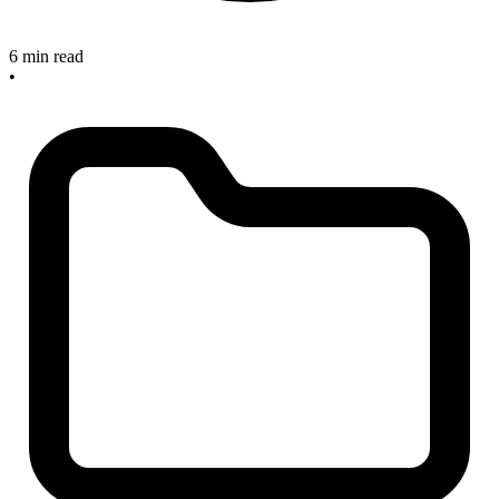
6 min read
•