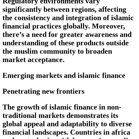
Regulatory environments vary
significantly between regions, affecting
the consistency and integration of islamic
financial practices globally. Moreover,
there’s a need for greater awareness and
understanding of these products outside
the muslim community to broaden
market acceptance.
Emerging markets and islamic finance
Penetrating new frontiers
The growth of islamic finance in non-
traditional markets demonstrates its
global appeal and adaptability to diverse
financial landscapes. Countries in africa