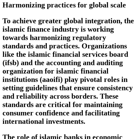
Harmonizing practices for global scale
To achieve greater global integration, the
islamic finance industry is working
towards harmonizing regulatory
standards and practices. Organizations
like the islamic financial services board
(ifsb) and the accounting and auditing
organization for islamic financial
institutions (aaoifi) play pivotal roles in
setting guidelines that ensure consistency
and reliability across borders. These
standards are critical for maintaining
consumer confidence and facilitating
international investments.
The role of islamic banks in economic