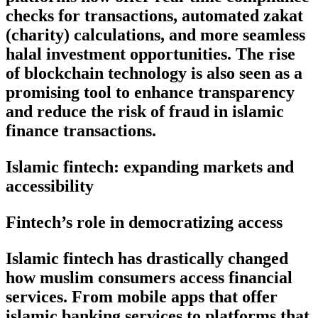
checks for transactions, automated zakat
(charity) calculations, and more seamless
halal investment opportunities. The rise
of blockchain technology is also seen as a
promising tool to enhance transparency
and reduce the risk of fraud in islamic
finance transactions.
Islamic fintech: expanding markets and
accessibility
Fintech’s role in democratizing access
Islamic fintech has drastically changed
how muslim consumers access financial
services. From mobile apps that offer
islamic banking services to platforms that