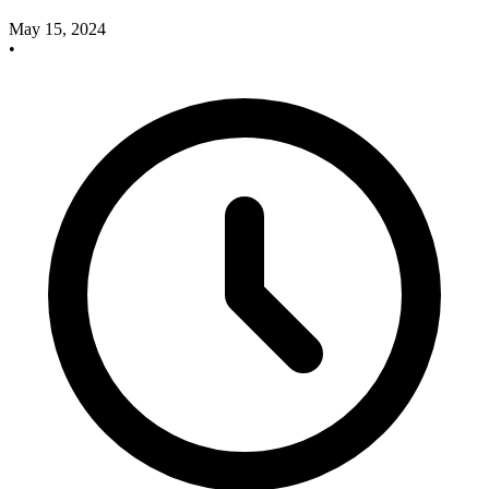
May 15, 2024
•