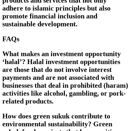
products and services that not only
adhere to islamic principles but also
promote financial inclusion and
sustainable development.
FAQs
What makes an investment opportunity
‘halal’? Halal investment opportunities
are those that do not involve interest
payments and are not associated with
businesses that deal in prohibited (haram)
activities like alcohol, gambling, or pork-
related products.
How does green sukuk contribute to
environmental sustainability? Green