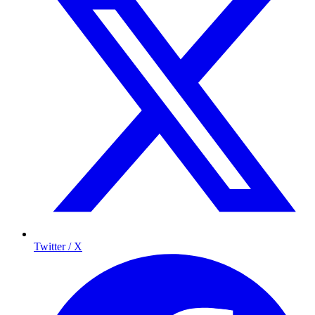
Twitter / X