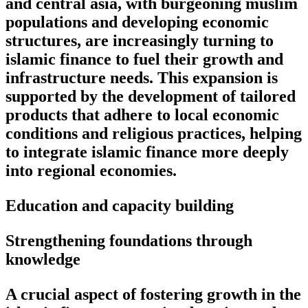
and central asia, with burgeoning muslim
populations and developing economic
structures, are increasingly turning to
islamic finance to fuel their growth and
infrastructure needs. This expansion is
supported by the development of tailored
products that adhere to local economic
conditions and religious practices, helping
to integrate islamic finance more deeply
into regional economies.
Education and capacity building
Strengthening foundations through
knowledge
A crucial aspect of fostering growth in the