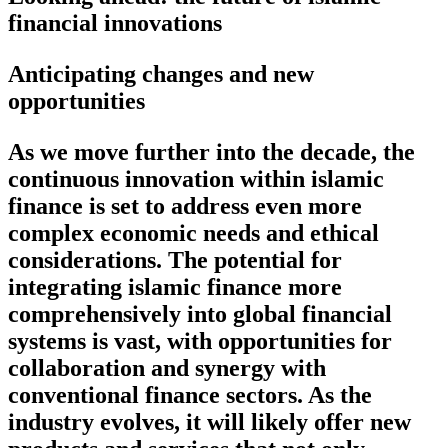
financial innovations
Anticipating changes and new
opportunities
As we move further into the decade, the
continuous innovation within islamic
finance is set to address even more
complex economic needs and ethical
considerations. The potential for
integrating islamic finance more
comprehensively into global financial
systems is vast, with opportunities for
collaboration and synergy with
conventional finance sectors. As the
industry evolves, it will likely offer new