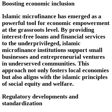
Boosting economic inclusion
Islamic microfinance has emerged as a
powerful tool for economic empowerment
at the grassroots level. By providing
interest-free loans and financial services
to the underprivileged, islamic
microfinance institutions support small
businesses and entrepreneurial ventures
in underserved communities. This
approach not only fosters local economies
but also aligns with the islamic principles
of social equity and welfare.
Regulatory developments and
standardization