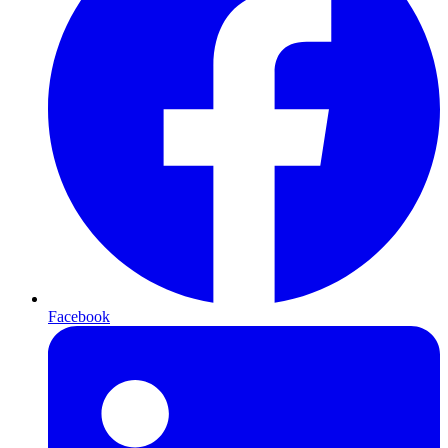
Facebook