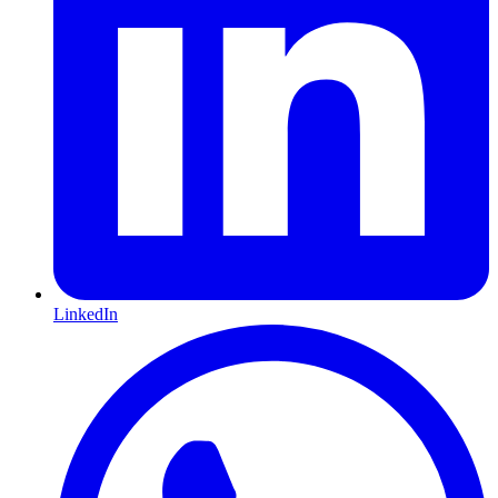
LinkedIn