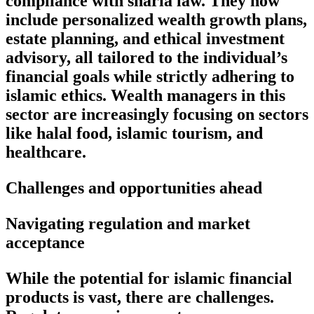
compliance with sharia law. They now
include personalized wealth growth plans,
estate planning, and ethical investment
advisory, all tailored to the individual’s
financial goals while strictly adhering to
islamic ethics. Wealth managers in this
sector are increasingly focusing on sectors
like halal food, islamic tourism, and
healthcare.
Challenges and opportunities ahead
Navigating regulation and market
acceptance
While the potential for islamic financial
products is vast, there are challenges.