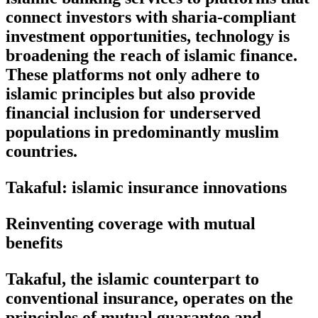
connect investors with sharia-compliant
investment opportunities, technology is
broadening the reach of islamic finance.
These platforms not only adhere to
islamic principles but also provide
financial inclusion for underserved
populations in predominantly muslim
countries.
Takaful: islamic insurance innovations
Reinventing coverage with mutual
benefits
Takaful, the islamic counterpart to
conventional insurance, operates on the
principles of mutual guarantee and