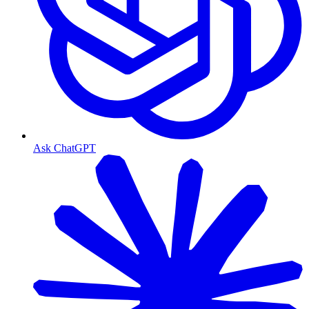
Ask ChatGPT