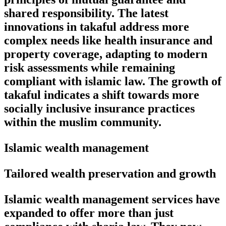
shared responsibility. The latest
innovations in takaful address more
complex needs like health insurance and
property coverage, adapting to modern
risk assessments while remaining
compliant with islamic law. The growth of
takaful indicates a shift towards more
socially inclusive insurance practices
within the muslim community.
Islamic wealth management
Tailored wealth preservation and growth
Islamic wealth management services have
expanded to offer more than just