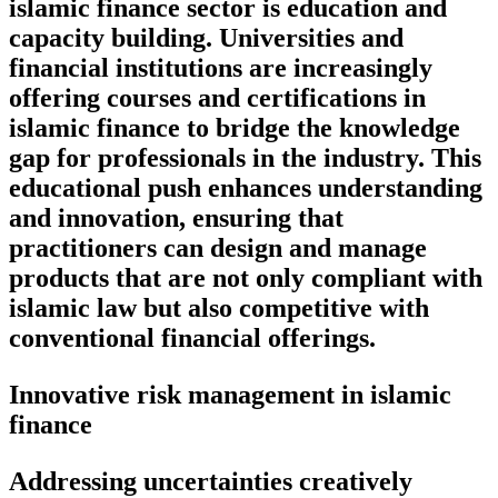
islamic finance sector is education and
capacity building. Universities and
financial institutions are increasingly
offering courses and certifications in
islamic finance to bridge the knowledge
gap for professionals in the industry. This
educational push enhances understanding
and innovation, ensuring that
practitioners can design and manage
products that are not only compliant with
islamic law but also competitive with
conventional financial offerings.
Innovative risk management in islamic
finance
Addressing uncertainties creatively