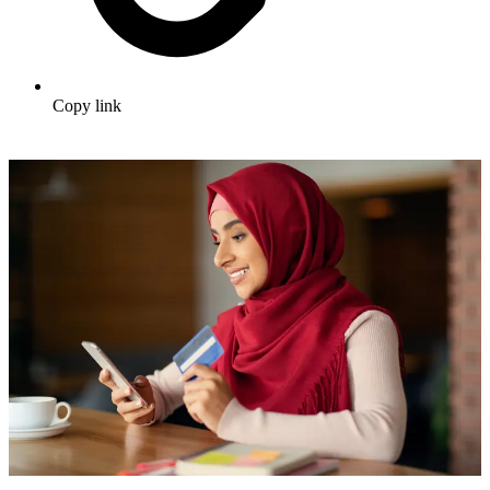
Copy link