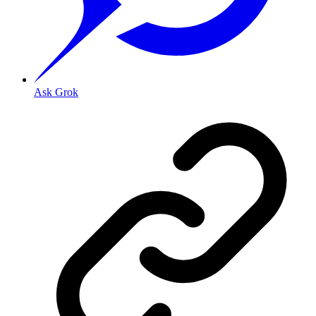
Ask Grok