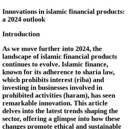
Innovations in islamic financial products:
a 2024 outlook
Introduction
As we move further into 2024, the
landscape of islamic financial products
continues to evolve. Islamic finance,
known for its adherence to sharia law,
which prohibits interest (riba) and
investing in businesses involved in
prohibited activities (haram), has seen
remarkable innovation. This article
delves into the latest trends shaping the
sector, offering a glimpse into how these
changes promote ethical and sustainable