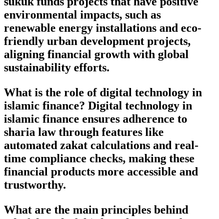
sukuk funds projects that have positive
environmental impacts, such as
renewable energy installations and eco-
friendly urban development projects,
aligning financial growth with global
sustainability efforts.
What is the role of digital technology in
islamic finance? Digital technology in
islamic finance ensures adherence to
sharia law through features like
automated zakat calculations and real-
time compliance checks, making these
financial products more accessible and
trustworthy.
What are the main principles behind