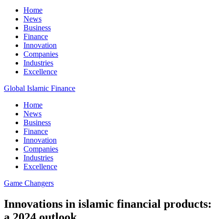
Home
News
Business
Finance
Innovation
Companies
Industries
Excellence
Global Islamic Finance
Home
News
Business
Finance
Innovation
Companies
Industries
Excellence
Game Changers
Innovations in islamic financial products:
a 2024 outlook