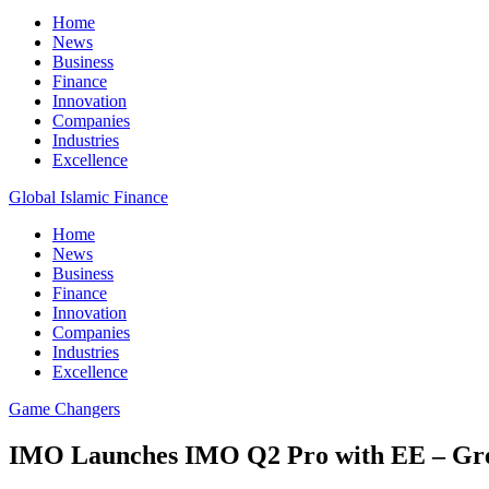
Home
News
Business
Finance
Innovation
Companies
Industries
Excellence
Global Islamic Finance
Home
News
Business
Finance
Innovation
Companies
Industries
Excellence
Game Changers
IMO Launches IMO Q2 Pro with EE – Grea