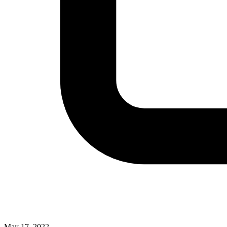
May 17, 2022