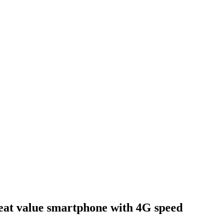
t value smartphone with 4G speed