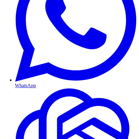
WhatsApp