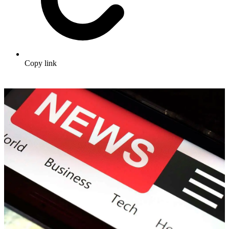
Copy link