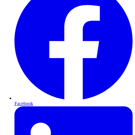
Facebook