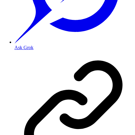
Ask Grok