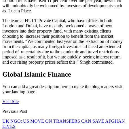
London rents have risen 11 per cent over the past year; news that
will undoubtedly be welcomed by investors of developments such
as Lucan Place.
The team at HULT Private Capital, who have offices in both
London and Dubai, have recently welcomed a wave of new
investors into their property fund, with many existing clients
choosing to increase their position to benefit from the market
movements. “We commented last year on the extraction of money
from the capital, as many foreign investors had faced an extended
period of uncertainty due to the pandemic and travel restrictions
imposed as a result of it, but we are quickly seeing interest return
and our rising property prices reflect this,” Singh commented.
Global Islamic Finance
You can add a great description here to make the blog readers visit
your landing page.
Visit Site
Previous Post
UK NGO: US MOVE ON TRANSFERS CAN SAVE AFGHAN
LIVES