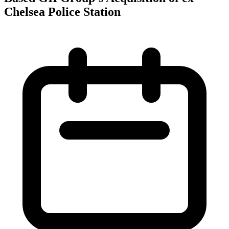
Chelsea Police Station