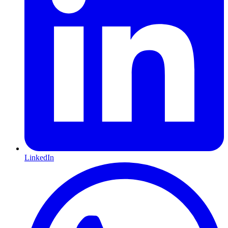
LinkedIn