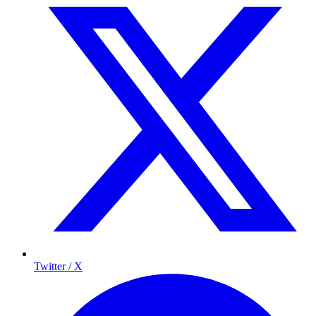
Twitter / X