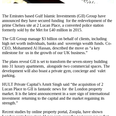
The Emirates based Gulf Islamic Investments (GII) Group have
announced they have secured funding for the redevelopment of the
prime Chelsea site at 2 Lucan Place, a converted police station
formerly sold by the Met for £40 million in 2015.
The GII Group manage $3 billion on behalf of clients, including
high net worth individuals, banks and sovereign wealth funds. Co-
CEO, Mohammed Al Hassan, described the move as “a key
milestone for us in the growth of our UK business.”
The plans reveal GII is set to transform the seven-storey building
into 31 luxury apartments, alongside two commercial spaces. The
development will also boast a private gym, concierge and valet
parking.
HULT Private Capital’s Amrit Singh said “the acquisition of 2
Lucan Place to GII is fantastic news for the London property
market. It is the latest announcement in a sure sign of international
investment returning to the capital and the market regaining its
strength.”
Recent studies by online property portal, Zoopla, have shown