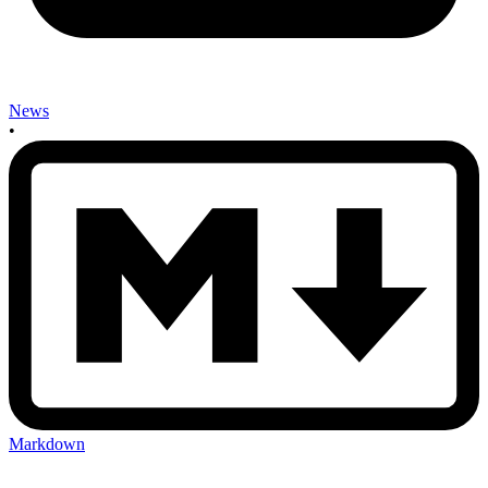
News
•
Markdown