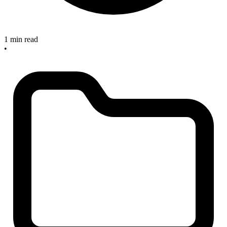
1 min read
•