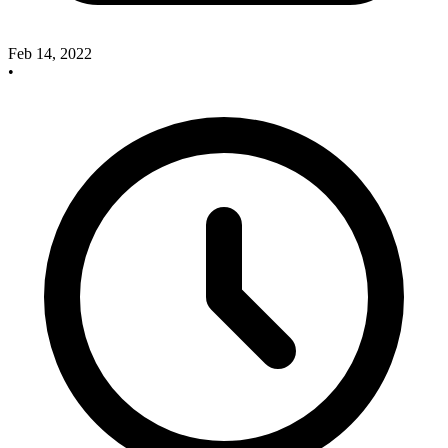
Feb 14, 2022
•