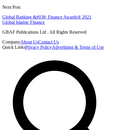
Next Post
Global Banking &#038; Finance Awards® 2021
Global Islamic Finance
GBAF Publications Ltd . All Rights Reserved
Company
About Us
Contact Us
Quick Links
Privacy Policy
Advertising & Terms of Use