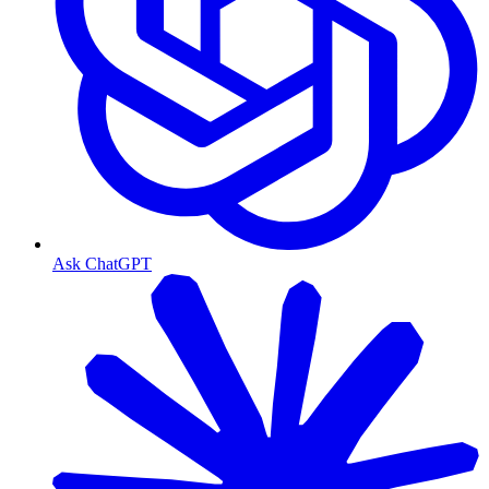
Ask ChatGPT