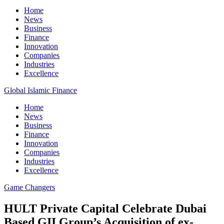
Home
News
Business
Finance
Innovation
Companies
Industries
Excellence
Global Islamic Finance
Home
News
Business
Finance
Innovation
Companies
Industries
Excellence
Game Changers
HULT Private Capital Celebrate Dubai
Based GII Group’s Acquisition of ex-