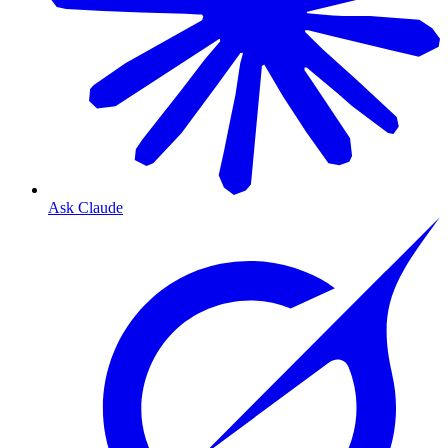
Ask Claude