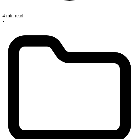
4 min read
•