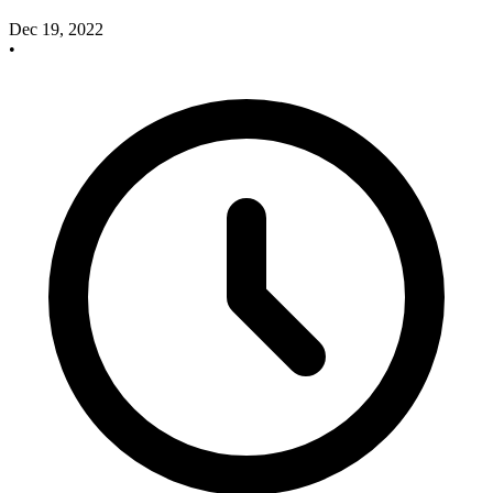
Dec 19, 2022
•