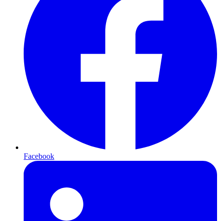
Facebook