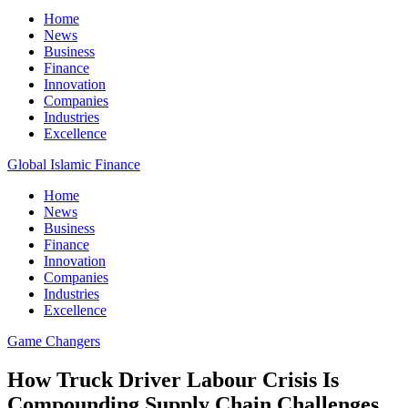
Home
News
Business
Finance
Innovation
Companies
Industries
Excellence
Global Islamic Finance
Home
News
Business
Finance
Innovation
Companies
Industries
Excellence
Game Changers
How Truck Driver Labour Crisis Is
Compounding Supply Chain Challenges