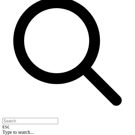
ESC
Type to search...