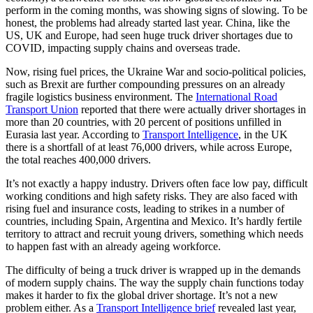
perform in the coming months, was showing signs of slowing. To be
honest, the problems had already started last year. China, like the
US, UK and Europe, had seen huge truck driver shortages due to
COVID, impacting supply chains and overseas trade.
Now, rising fuel prices, the Ukraine War and socio-political policies,
such as Brexit are further compounding pressures on an already
fragile logistics business environment. The
International Road
Transport Union
reported that there were actually driver shortages in
more than 20 countries, with 20 percent of positions unfilled in
Eurasia last year. According to
Transport Intelligence
, in the UK
there is a shortfall of at least 76,000 drivers, while across Europe,
the total reaches 400,000 drivers.
It’s not exactly a happy industry. Drivers often face low pay, difficult
working conditions and high safety risks. They are also faced with
rising fuel and insurance costs, leading to strikes in a number of
countries, including Spain, Argentina and Mexico. It’s hardly fertile
territory to attract and recruit young drivers, something which needs
to happen fast with an already ageing workforce.
The difficulty of being a truck driver is wrapped up in the demands
of modern supply chains. The way the supply chain functions today
makes it harder to fix the global driver shortage. It’s not a new
problem either. As a
Transport Intelligence brief
revealed last year,