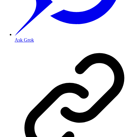
Ask Grok