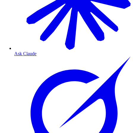
Ask Claude