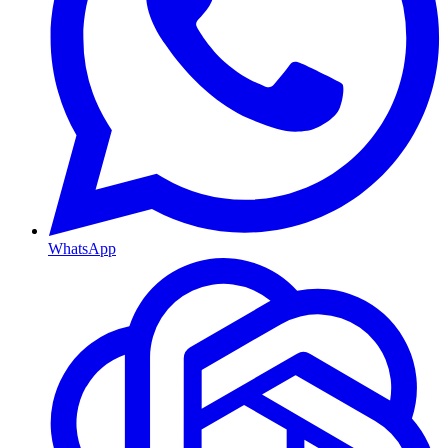
WhatsApp