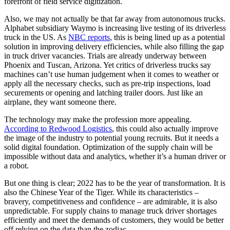
forefront of field service digitization.
Also, we may not actually be that far away from autonomous trucks.
Alphabet subsidiary Waymo is increasing live testing of its driverless
truck in the US. As
NBC reports
, this is being lined up as a potential
solution in improving delivery efficiencies, while also filling the gap
in truck driver vacancies. Trials are already underway between
Phoenix and Tuscan, Arizona. Yet critics of driverless trucks say
machines can’t use human judgement when it comes to weather or
apply all the necessary checks, such as pre-trip inspections, load
securements or opening and latching trailer doors. Just like an
airplane, they want someone there.
The technology may make the profession more appealing.
According to Redwood Logistics
, this could also actually improve
the image of the industry to potential young recruits. But it needs a
solid digital foundation. Optimization of the supply chain will be
impossible without data and analytics, whether it’s a human driver or
a robot.
But one thing is clear; 2022 has to be the year of transformation. It is
also the Chinese Year of the Tiger. While its characteristics –
bravery, competitiveness and confidence – are admirable, it is also
unpredictable. For supply chains to manage truck driver shortages
efficiently and meet the demands of customers, they would be better
off relying on the data than the zodiac.