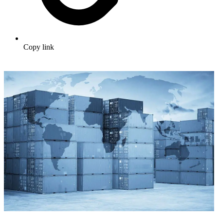
Copy link