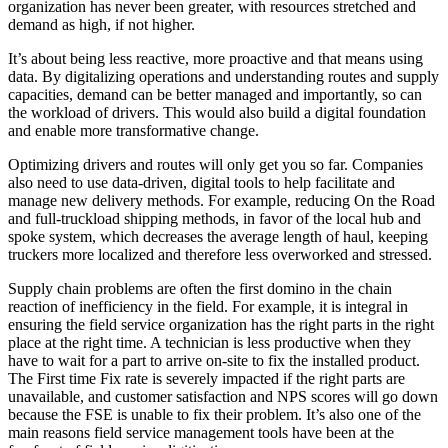
organization has never been greater, with resources stretched and
demand as high, if not higher.
It’s about being less reactive, more proactive and that means using
data. By digitalizing operations and understanding routes and supply
capacities, demand can be better managed and importantly, so can
the workload of drivers. This would also build a digital foundation
and enable more transformative change.
Optimizing drivers and routes will only get you so far. Companies
also need to use data-driven, digital tools to help facilitate and
manage new delivery methods. For example, reducing On the Road
and full-truckload shipping methods, in favor of the local hub and
spoke system, which decreases the average length of haul, keeping
truckers more localized and therefore less overworked and stressed.
Supply chain problems are often the first domino in the chain
reaction of inefficiency in the field.
For example, it is integral in
ensuring the field service organization has the right parts in the right
place at the right time. A technician is less productive when they
have to wait for a part to arrive on-site to fix the installed product.
The First time Fix rate is severely impacted if the right parts are
unavailable, and customer satisfaction and NPS scores will go down
because the FSE is unable to fix their problem. It’s also one of the
main reasons field service management tools have been at the