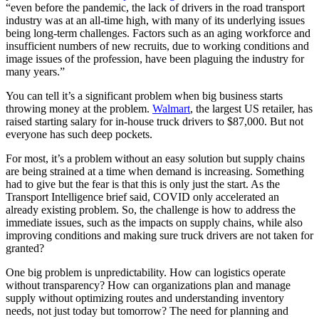
“even before the pandemic, the lack of drivers in the road transport
industry was at an all-time high, with many of its underlying issues
being long-term challenges. Factors such as an aging workforce and
insufficient numbers of new recruits, due to working conditions and
image issues of the profession, have been plaguing the industry for
many years.”
You can tell it’s a significant problem when big business starts
throwing money at the problem.
Walmart
, the largest US retailer, has
raised starting salary for in-house truck drivers to $87,000. But not
everyone has such deep pockets.
For most, it’s a problem without an easy solution but supply chains
are being strained at a time when demand is increasing. Something
had to give but the fear is that this is only just the start. As the
Transport Intelligence brief said, COVID only accelerated an
already existing problem. So, the challenge is how to address the
immediate issues, such as the impacts on supply chains, while also
improving conditions and making sure truck drivers are not taken for
granted?
One big problem is unpredictability. How can logistics operate
without transparency? How can organizations plan and manage
supply without optimizing routes and understanding inventory
needs, not just today but tomorrow? The need for planning and