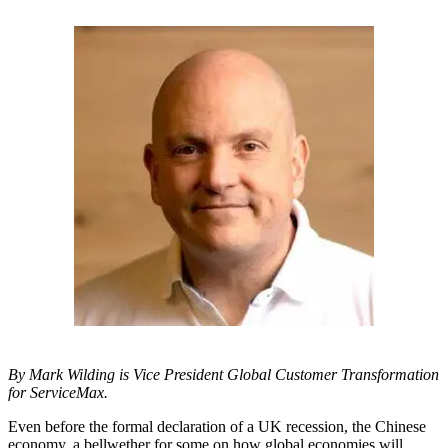
By Mark Wilding is Vice President Global Customer Transformation
for ServiceMax.
Even before the formal declaration of a UK recession, the Chinese
economy, a bellwether for some on how global economies will