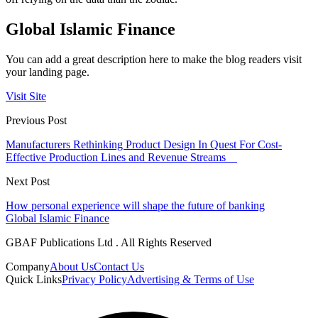
Global Islamic Finance
You can add a great description here to make the blog readers visit
your landing page.
Visit Site
Previous Post
Manufacturers Rethinking Product Design In Quest For Cost-
Effective Production Lines and Revenue Streams
Next Post
How personal experience will shape the future of banking
Global Islamic Finance
GBAF Publications Ltd . All Rights Reserved
Company
About Us
Contact Us
Quick Links
Privacy Policy
Advertising & Terms of Use