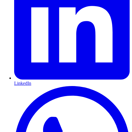
LinkedIn