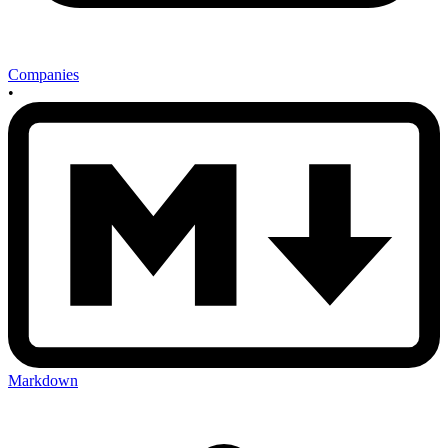
Companies
•
Markdown