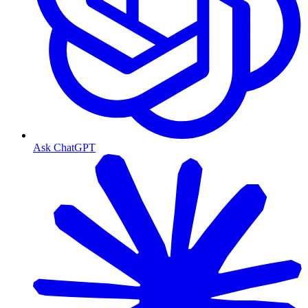
Ask ChatGPT