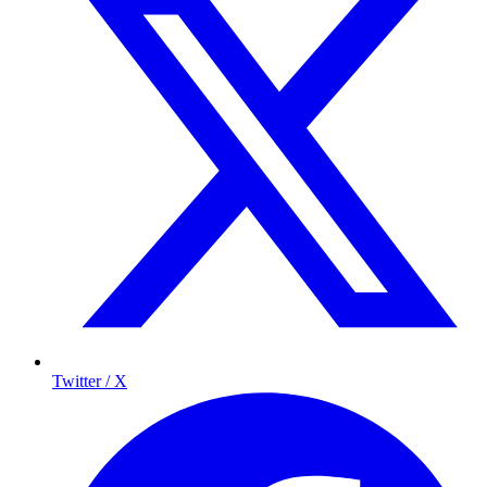
Twitter / X